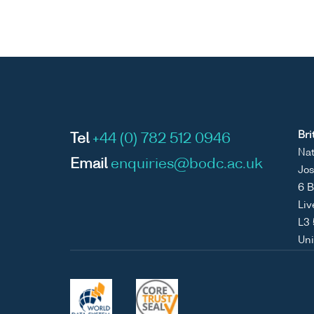
Bri
Tel
+44 (0) 782 512 0946
Nat
Email
enquiries@bodc.ac.uk
Jos
6 B
Liv
L3
Un