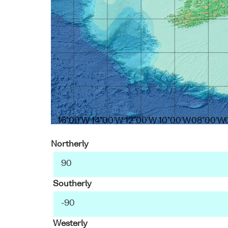
16°00'W
14°00'W
12°00'W
10°00'W
08°00'W
Northerly
Southerly
Westerly