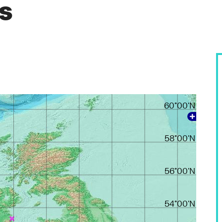
es
60°00'N
58°00'N
56°00'N
54°00'N