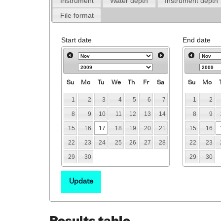
Instrument
Water depth
Instrument depth
File format
Start date
End date
Su
Mo
Tu
We
Th
Fr
Sa
Su
Mo
1
2
3
4
5
6
7
1
2
8
9
10
11
12
13
14
8
9
15
16
17
18
19
20
21
15
16
22
23
24
25
26
27
28
22
23
29
30
29
30
Update