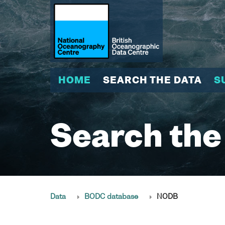
HOME
SEARCH THE DATA
S
Search the
Data
BODC database
NODB