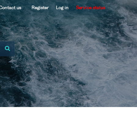
Contact us
Register
Log in
Service status