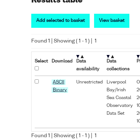
Results table
Add selected to basket
View basket
Found
1
| Showing (
1
-
1
) |
1
Select
Download
Data
Data
P
availability
collections
ASCII
Unrestricted
Liverpool
O
Binary
Bay/Irish
2
Sea Coastal
2
Observatory
1
Data Set
2
1
Found
1
| Showing (
1
-
1
) |
1