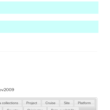
Nov2009
 collections
Project
Cruise
Site
Platform