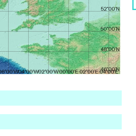
52°00'N
50°00'N
48°00'N
46°00'N
06°00'W
04°00'W
02°00'W
00°00'E
02°00'E
04°00'E