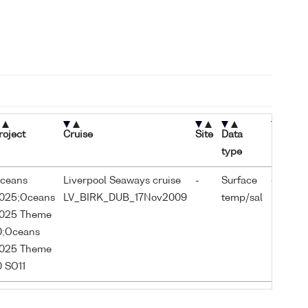
roject
Cruise
Site
Data
Latitud
type
ceans
Liverpool Seaways cruise
-
Surface
53.338
025;Oceans
LV_BIRK_DUB_17Nov2009
temp/sal
025 Theme
0;Oceans
025 Theme
0 SO11