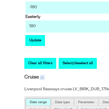
Easterly
Update
Clear all filters
Select/deselect all
Cruise
Liverpool Seaways cruise LV_BIRK_DUB_17
Date range
Data type
Parameter
Data