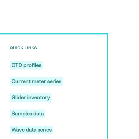
QUICK LINKS
CTD profiles
Current meter series
Glider inventory
Samples data
Wave data series