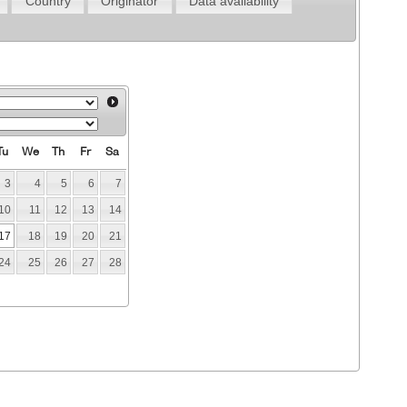
Country
Originator
Data availability
Tu
We
Th
Fr
Sa
3
4
5
6
7
10
11
12
13
14
17
18
19
20
21
24
25
26
27
28