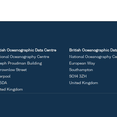
tish Oceanographic Data Centre
British Oceanographic Dat
ional Oceanography Centre
National Oceanography Ce
eph Proudman Building
European Way
rownlow Street
Southampton
erpool
SO14 3ZH
 5DA
United Kingdom
ited Kingdom