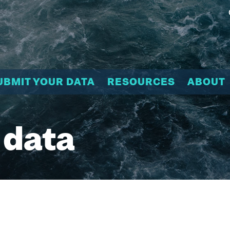
UBMIT YOUR DATA
RESOURCES
ABOUT
 data