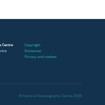
a Centre
Copyright
ntre
Disclaimer
Privacy and cookies
© National Oceanography Centre 2026