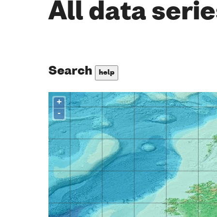
All data seri
Search
help
+
-