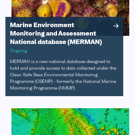
Marine Environment
Monitoring and Assessment
National database (MERMAN)
Ongoing
MERMAN is a new national database designed to
hold and provide access to data collected under the
Clean Safe Seas Environmental Monitoring
Programme (CSEMP) - formerly the National Marine
Monitoring Programme (NMMP).