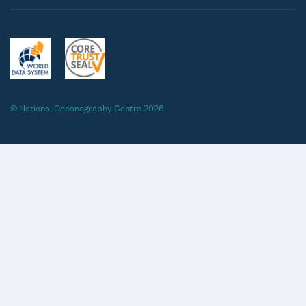
© National Oceanography Centre 2026