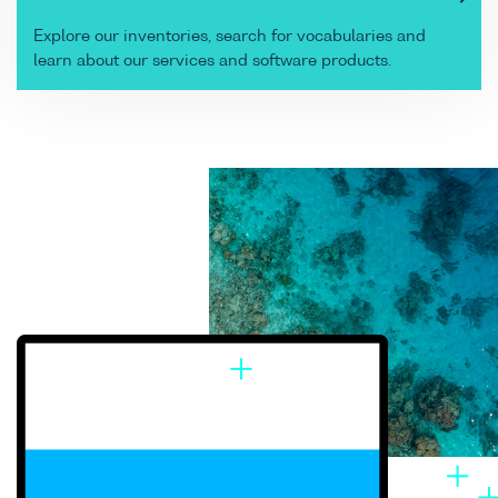
Explore our inventories, search for vocabularies and
learn about our services and software products.