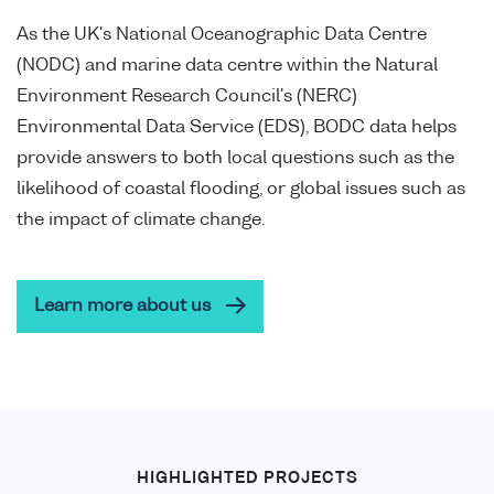
As the UK's National Oceanographic Data Centre
(NODC) and marine data centre within the Natural
Environment Research Council's (NERC)
Environmental Data Service (EDS), BODC data helps
provide answers to both local questions such as the
likelihood of coastal flooding, or global issues such as
the impact of climate change.
Learn more about us
HIGHLIGHTED PROJECTS