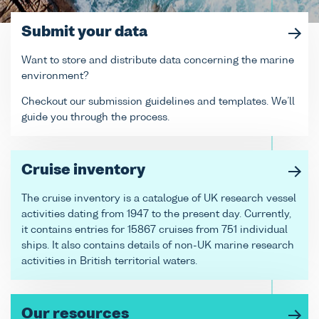
Submit your data
Want to store and distribute data concerning the marine
environment?
Checkout our submission guidelines and templates. We’ll
guide you through the process.
Cruise inventory
The cruise inventory is a catalogue of UK research vessel
activities dating from 1947 to the present day. Currently,
it contains entries for 15867 cruises from 751 individual
ships. It also contains details of non-UK marine research
activities in British territorial waters.
Our resources