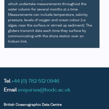
which undertake measurements throughout the
water column for several months at a time.
Measurements can include temperature, salinity,
pressure, levels of oxygen and ocean colour (i.e.
algae, near the surface or stirred up sediment). The
gliders transmit data each time they surface by
communicating with the shore station over an
Iridium link.
Tel
+44 (0) 782 512 0946
Email
enquiries@bodc.ac.uk
British Oceanographic Data Centre