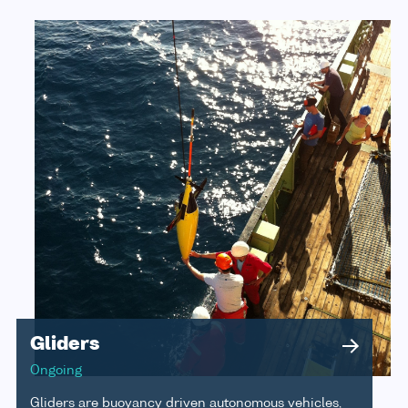
Gliders
Ongoing
Gliders are buoyancy driven autonomous vehicles,