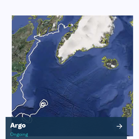
Argo
Ongoing