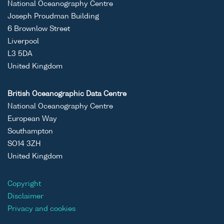
National Oceanography Centre
Joseph Proudman Building
6 Brownlow Street
Liverpool
L3 5DA
United Kingdom
British Oceanographic Data Centre
National Oceanography Centre
European Way
Southampton
SO14 3ZH
United Kingdom
Copyright
Disclaimer
Privacy and cookies