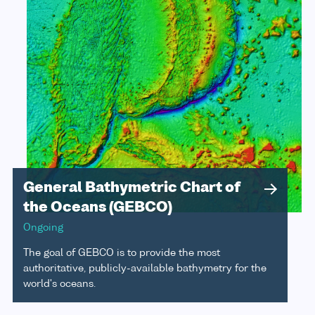
General Bathymetric Chart of
the Oceans (GEBCO)
Ongoing
The goal of GEBCO is to provide the most
authoritative, publicly-available bathymetry for the
world's oceans.