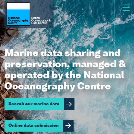
Marine data sharing and
preservation, managed &
operated by the National
Oceanography Centre
Search our marine data
Online data submission