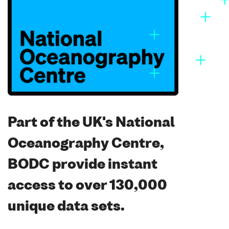
Part of the UK's National
Oceanography Centre,
BODC provide instant
access to over 130,000
unique data sets.