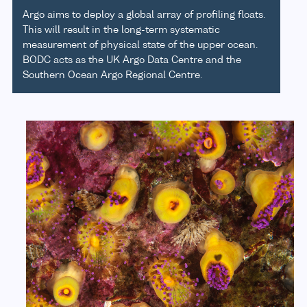
Argo aims to deploy a global array of profiling floats.
This will result in the long-term systematic
measurement of physical state of the upper ocean.
BODC acts as the UK Argo Data Centre and the
Southern Ocean Argo Regional Centre.