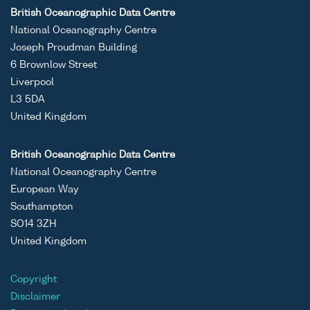
British Oceanographic Data Centre
National Oceanography Centre
Joseph Proudman Building
6 Brownlow Street
Liverpool
L3 5DA
United Kingdom
British Oceanographic Data Centre
National Oceanography Centre
European Way
Southampton
SO14 3ZH
United Kingdom
Copyright
Disclaimer