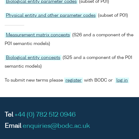
Biological entity parameter codes
(subset of P01)
Physical entity and other parameter codes
(subset of P01)
Measurement matrix concepts
(S26 and a component of the
P01 semantic models)
Biological entity concepts
(S25 and a component of the P01
semantic models)
To submit new terms please
register
with BODC or
log in
Tel
+44 (0) 782 512 0946
Email
enquiries@bodc.ac.uk