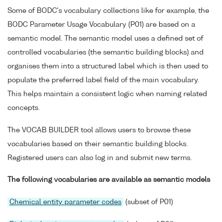
BODC parameter codes
Some of BODC's vocabulary collections like for example, the
SeaVoX
BODC Parameter Usage Vocabulary (P01) are based on a
semantic model. The semantic model uses a defined set of
controlled vocabularies (the semantic building blocks) and
organises them into a structured label which is then used to
populate the preferred label field of the main vocabulary.
This helps maintain a consistent logic when naming related
concepts.
The VOCAB BUILDER tool allows users to browse these
vocabularies based on their semantic building blocks.
Registered users can also log in and submit new terms.
The following vocabularies are available as semantic models
Chemical entity parameter codes
(subset of P01)