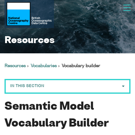
Resources
Resources
Vocabularies
Vocabulary builder
IN THIS SECTION
Vocabularies
Semantic Model
NVS search tool
NVS editor
Vocabulary Builder
NVS vocabulary builder