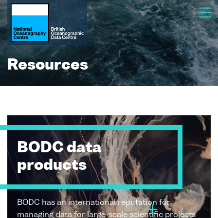
Resources
BODC data
products
BODC has an international reputation for
managing data for large-scale scientific projects