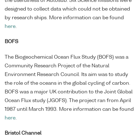
the usefulness of Autosub. Six Science Missions were
designed to collect data which could not be obtained
by research ships. More information can be found
here
.
BOFS
The Biogeochemical Ocean Flux Study (BOFS) was a
Community Research Project of the Natural
Environment Research Council. Its aim was to study
the role of the oceans in the global cycling of carbon.
BOFS was a major UK contribution to the Joint Global
Ocean Flux study (JGOFS). The project ran from April
1987 until March 1993. More information can be found
here
.
Bristol Channel