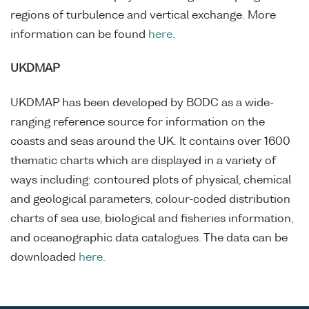
regions of turbulence and vertical exchange. More
information can be found
here
.
UKDMAP
UKDMAP has been developed by BODC as a wide-
ranging reference source for information on the
coasts and seas around the UK. It contains over 1600
thematic charts which are displayed in a variety of
ways including: contoured plots of physical, chemical
and geological parameters, colour-coded distribution
charts of sea use, biological and fisheries information,
and oceanographic data catalogues. The data can be
downloaded
here
.