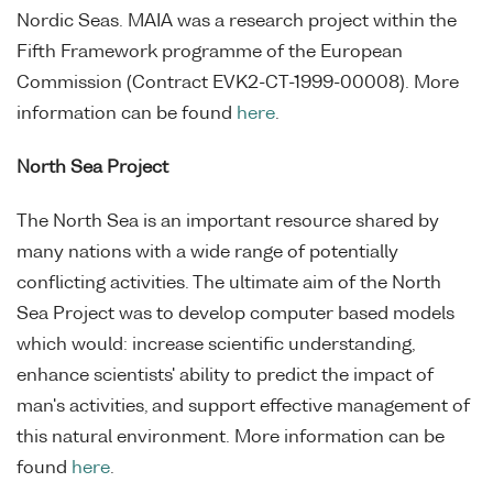
Nordic Seas. MAIA was a research project within the
Fifth Framework programme of the European
Commission (Contract EVK2-CT-1999-00008). More
information can be found
here
.
North Sea Project
The North Sea is an important resource shared by
many nations with a wide range of potentially
conflicting activities. The ultimate aim of the North
Sea Project was to develop computer based models
which would: increase scientific understanding,
enhance scientists' ability to predict the impact of
man's activities, and support effective management of
this natural environment. More information can be
found
here
.