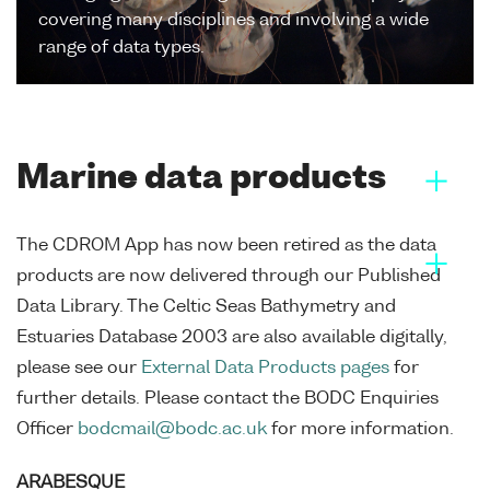
covering many disciplines and involving a wide
range of data types.
Marine data products
The CDROM App has now been retired as the data
products are now delivered through our Published
Data Library. The Celtic Seas Bathymetry and
Estuaries Database 2003 are also available digitally,
please see our
External Data Products pages
for
further details. Please contact the BODC Enquiries
Officer
bodcmail@bodc.ac.uk
for more information.
ARABESQUE