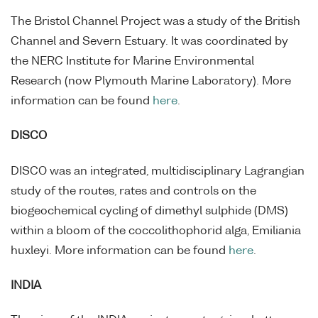
The Bristol Channel Project was a study of the British
Channel and Severn Estuary. It was coordinated by
the NERC Institute for Marine Environmental
Research (now Plymouth Marine Laboratory). More
information can be found
here
.
DISCO
DISCO was an integrated, multidisciplinary Lagrangian
study of the routes, rates and controls on the
biogeochemical cycling of dimethyl sulphide (DMS)
within a bloom of the coccolithophorid alga, Emiliania
huxleyi. More information can be found
here
.
INDIA