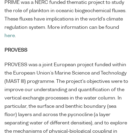
PRIME was a NERC funded thematic project to study
the role of plankton in oceanic biogeochemical fluxes.
These fluxes have implications in the world's climate
regulation system. More information can be found
here
.
PROVESS
PROVESS was a joint European project funded within
the European Union’s Marine Science and Technology
(MAST III) programme. The project's objectives were to
improve our understanding and quantification of the
vertical exchange processes in the water column. In
particular, the surface and benthic boundary (sea
floor) layers and across the pycnocline (a layer
separating water of different densities), and to explore
the mechanisms of physical-biological coupling in