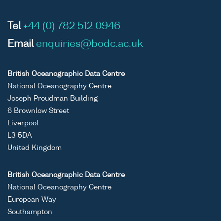
Tel
+44 (0) 782 512 0946
Email
enquiries@bodc.ac.uk
British Oceanographic Data Centre
National Oceanography Centre
Joseph Proudman Building
6 Brownlow Street
Liverpool
L3 5DA
United Kingdom
British Oceanographic Data Centre
National Oceanography Centre
European Way
Southampton