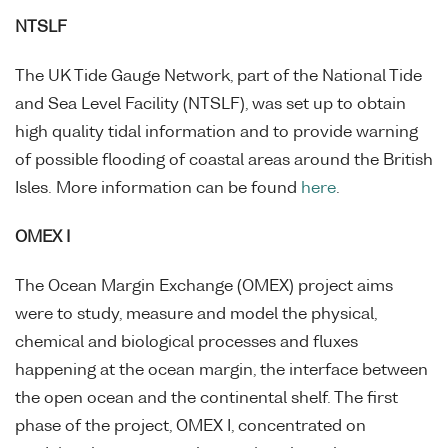
NTSLF
The UK Tide Gauge Network, part of the National Tide
and Sea Level Facility (NTSLF), was set up to obtain
high quality tidal information and to provide warning
of possible flooding of coastal areas around the British
Isles. More information can be found
here
.
OMEX I
The Ocean Margin Exchange (OMEX) project aims
were to study, measure and model the physical,
chemical and biological processes and fluxes
happening at the ocean margin, the interface between
the open ocean and the continental shelf. The first
phase of the project, OMEX I, concentrated on