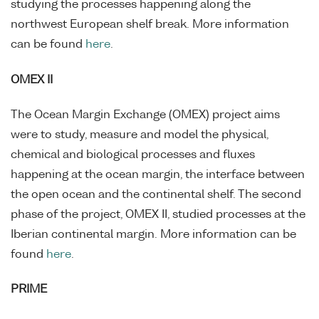
studying the processes happening along the
northwest European shelf break. More information
can be found
here
.
OMEX II
The Ocean Margin Exchange (OMEX) project aims
were to study, measure and model the physical,
chemical and biological processes and fluxes
happening at the ocean margin, the interface between
the open ocean and the continental shelf. The second
phase of the project, OMEX II, studied processes at the
Iberian continental margin. More information can be
found
here
.
PRIME