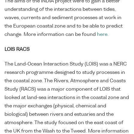
The aims of the INDIA project were to gain a better
understanding of the interactions between tides,
waves, currents and sediment processes at work in
the European coastal zone and to be able to predict
change. More information can be found
here
.
LOIS RACS
The Land-Ocean Interaction Study (LOIS) was a NERC
research programme designed to study processes in
the coastal zone. The Rivers, Atmosphere and Coasts
Study (RACS) was a major component of LOIS that
looked at land-sea interactions in the coastal zone and
the major exchanges (physical, chemical and
biological) between rivers and estuaries and the
atmosphere. The study focused on the east coast of
the UK from the Wash to the Tweed. More information