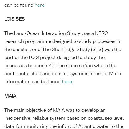
can be found
here
.
LOIS SES
The Land-Ocean Interaction Study was a NERC
research programme designed to study processes in
the coastal zone. The Shelf Edge Study (SES) was the
part of the LOIS project designed to study the
processes happening in the slope region where the
continental shelf and oceanic systems interact. More
information can be found
here
.
MAIA
The main objective of MAIA was to develop an
inexpensive, reliable system based on coastal sea level
data, for monitoring the inflow of Atlantic water to the