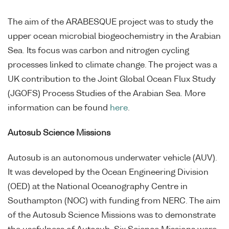
The aim of the ARABESQUE project was to study the
upper ocean microbial biogeochemistry in the Arabian
Sea. Its focus was carbon and nitrogen cycling
processes linked to climate change. The project was a
UK contribution to the Joint Global Ocean Flux Study
(JGOFS) Process Studies of the Arabian Sea. More
information can be found
here
.
Autosub Science Missions
Autosub is an autonomous underwater vehicle (AUV).
It was developed by the Ocean Engineering Division
(OED) at the National Oceanography Centre in
Southampton (NOC) with funding from NERC. The aim
of the Autosub Science Missions was to demonstrate