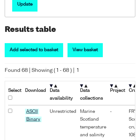
Update
Results table
Add selected to basket
View basket
Found
68
| Showing (
1
-
68
) |
1
Select
Download
Data
Data
Project
Cruis
availability
collections
ASCII
Unrestricted
Marine
-
FRV
Binary
Scotland
Scoti
temperature
cruis
and salinity
1089