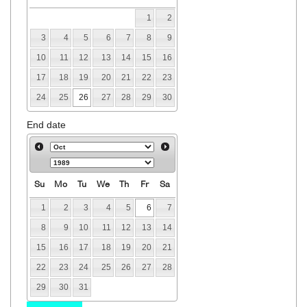
1
2
3
4
5
6
7
8
9
10
11
12
13
14
15
16
17
18
19
20
21
22
23
24
25
26
27
28
29
30
End date
Su
Mo
Tu
We
Th
Fr
Sa
1
2
3
4
5
6
7
8
9
10
11
12
13
14
15
16
17
18
19
20
21
22
23
24
25
26
27
28
29
30
31