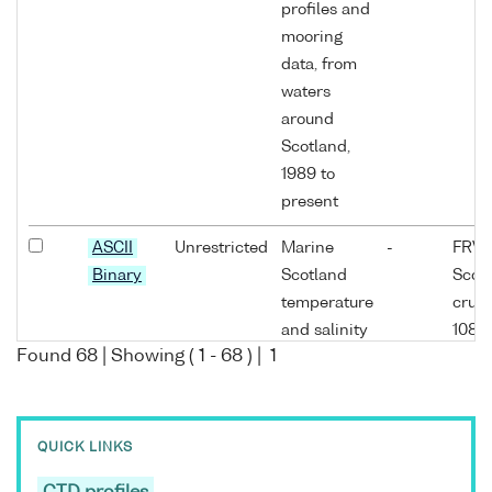
profiles and
mooring
data, from
waters
around
Scotland,
1989 to
present
ASCII
Unrestricted
Marine
-
FRV
Binary
Scotland
Scoti
temperature
cruis
and salinity
1089
Found
68
| Showing (
1
-
68
) |
1
profiles and
mooring
data, from
waters
QUICK LINKS
around