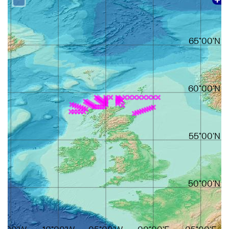
65°00'N
60°00'N
55°00'N
50°00'N