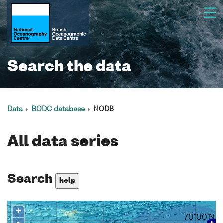
Search the data
Data
BODC database
NODB
All data series
Search
help
+
70°00'N
-