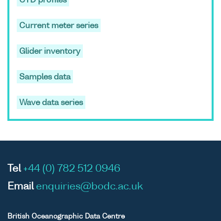
CTD profiles
Scotland,
1989 to
Current meter series
present
ASCII
Unrestricted
Marine
-
FRV
Glider inventory
Binary
Scotland
Scoti
temperature
cruis
Samples data
and salinity
1089
profiles and
Wave data series
mooring
data, from
waters
around
Scotland,
Tel
+44 (0) 782 512 0946
1989 to
present
Email
enquiries@bodc.ac.uk
ASCII
Unrestricted
Marine
-
FRV
Binary
Scotland
Scoti
British Oceanographic Data Centre