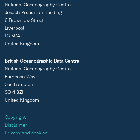
temperature
cruis
National Oceanography Centre
and salinity
1089
Joseph Proudman Building
profiles and
6 Brownlow Street
mooring
Liverpool
data, from
L3 5DA
waters
United Kingdom
around
Scotland,
British Oceanographic Data Centre
1989 to
National Oceanography Centre
present
European Way
Southampton
ASCII
Unrestricted
Marine
-
FRV
SO14 3ZH
Binary
Scotland
Scoti
United Kingdom
temperature
cruis
and salinity
1089
Copyright
profiles and
Disclaimer
mooring
Privacy and cookies
data, from