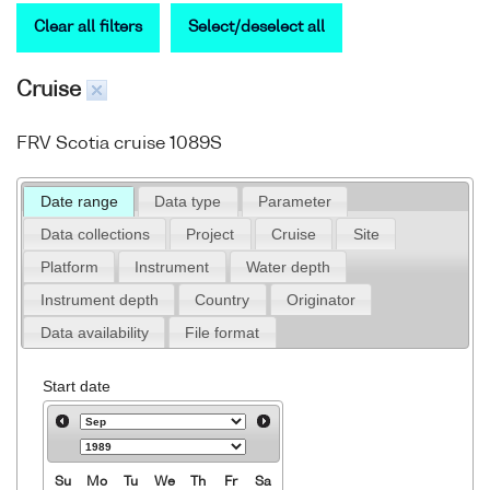
Clear all filters
Select/deselect all
Cruise
FRV Scotia cruise 1089S
Date range
Data type
Parameter
Data collections
Project
Cruise
Site
Platform
Instrument
Water depth
Instrument depth
Country
Originator
Data availability
File format
Start date
Su
Mo
Tu
We
Th
Fr
Sa