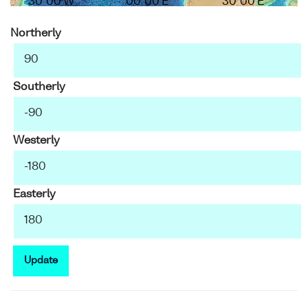
30°00'W
00°00'E
30°00'E
Northerly
Southerly
Westerly
Easterly
Update