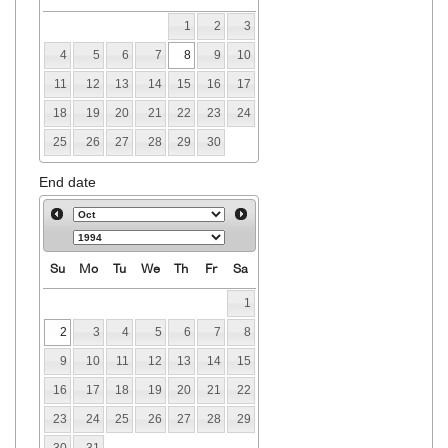
1
2
3
4
5
6
7
8
9
10
11
12
13
14
15
16
17
18
19
20
21
22
23
24
25
26
27
28
29
30
End date
Su
Mo
Tu
We
Th
Fr
Sa
1
2
3
4
5
6
7
8
9
10
11
12
13
14
15
16
17
18
19
20
21
22
23
24
25
26
27
28
29
30
31