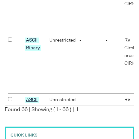
CIR10/
ASCII
Unrestricted
-
-
RV
Binary
Cirola
cruise
CIR10/
ASCII
Unrestricted
-
-
RV
Binary
Cirola
Found
66
| Showing (
1
-
66
) |
1
cruise
CIR10/
QUICK LINKS