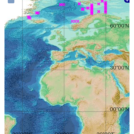
60°00'N
30°00'N
00°00'N