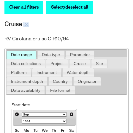
Clear all filters
Select/deselect all
Cruise
RV Cirolana cruise CIR10/94
Date range
Data type
Parameter
Data collections
Project
Cruise
Site
Platform
Instrument
Water depth
Instrument depth
Country
Originator
Data availability
File format
Start date
Su
Mo
Tu
We
Th
Fr
Sa