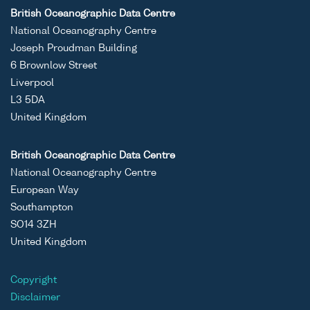
ASCII
Unrestricted
-
-
RV
British Oceanographic Data Centre
Binary
Cirola
National Oceanography Centre
cruise
Joseph Proudman Building
CIR10/
6 Brownlow Street
Liverpool
L3 5DA
United Kingdom
ASCII
Unrestricted
-
-
RV
Binary
Cirola
British Oceanographic Data Centre
cruise
National Oceanography Centre
CIR10/
European Way
Southampton
SO14 3ZH
United Kingdom
ASCII
Unrestricted
-
-
RV
Copyright
Binary
Cirola
Disclaimer
cruise