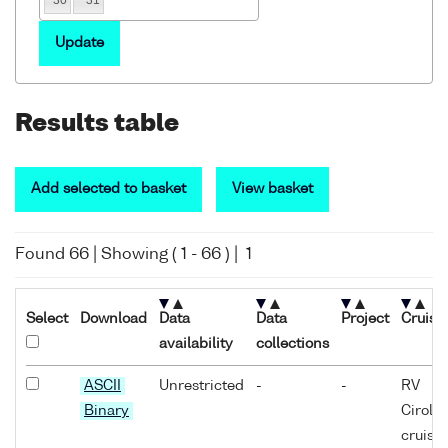
Update
Results table
Add selected to basket
View basket
Found
66
| Showing (
1
-
66
) |
1
Select
Download
Data
Data
Project
Cruise
availability
collections
ASCII
Unrestricted
-
-
RV
Binary
Cirola
cruise