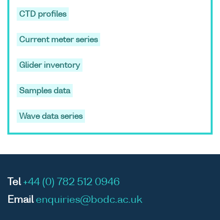
CTD profiles
ASCII
Unrestricted
-
-
RV
Current meter series
Binary
Cirola
cruise
Glider inventory
CIR10/
Samples data
Wave data series
ASCII
Unrestricted
-
-
RV
Binary
Cirola
cruise
CIR10/
Tel
+44 (0) 782 512 0946
Email
enquiries@bodc.ac.uk