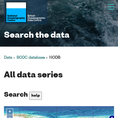
Search the data
Data
BODC database
NODB
All data series
Search
help
+
-