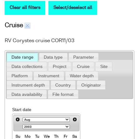
Clear all filters
Select/deselect all
Cruise
RV Corystes cruise COR11/03
Date range
Data type
Parameter
Data collections
Project
Cruise
Site
Platform
Instrument
Water depth
Instrument depth
Country
Originator
Data availability
File format
Start date
Su
Mo
Tu
We
Th
Fr
Sa