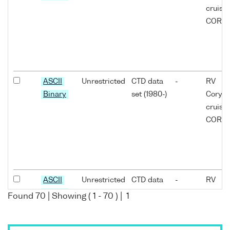
cruise
COR11
ASCII
Unrestricted
CTD data
-
RV
Binary
set (1980-)
Coryst
cruise
COR11
ASCII
Unrestricted
CTD data
-
RV
Binary
set (1980-)
Coryst
Found
70
| Showing (
1
-
70
) |
1
cruise
COR11