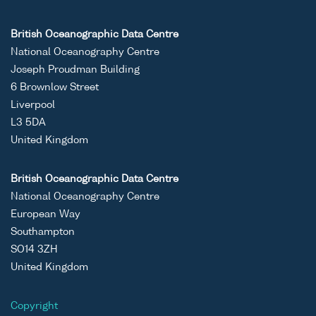
ASCII
Unrestricted
CTD data
-
RV
British Oceanographic Data Centre
Binary
set (1980-)
Coryst
National Oceanography Centre
cruise
Joseph Proudman Building
COR11
6 Brownlow Street
Liverpool
L3 5DA
United Kingdom
ASCII
Unrestricted
CTD data
-
RV
Binary
set (1980-)
Coryst
British Oceanographic Data Centre
cruise
National Oceanography Centre
COR11
European Way
Southampton
SO14 3ZH
United Kingdom
ASCII
Unrestricted
CTD data
-
RV
Copyright
Binary
set (1980-)
Coryst