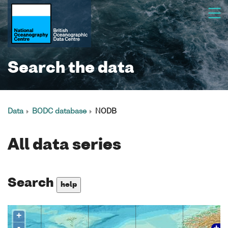
Search the data
Data
BODC database
NODB
All data series
Search
help
+
-