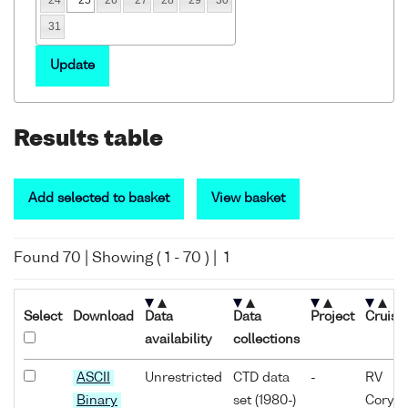
31
Update
Results table
Add selected to basket
View basket
Found
70
| Showing (
1
-
70
) |
1
Select
Download
Data
Data
Project
Cruise
availability
collections
ASCII
Unrestricted
CTD data
-
RV
Binary
set (1980-)
Coryst