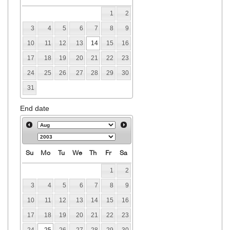
1
2
3
4
5
6
7
8
9
10
11
12
13
14
15
16
17
18
19
20
21
22
23
24
25
26
27
28
29
30
31
End date
Su
Mo
Tu
We
Th
Fr
Sa
1
2
3
4
5
6
7
8
9
10
11
12
13
14
15
16
17
18
19
20
21
22
23
24
25
26
27
28
29
30