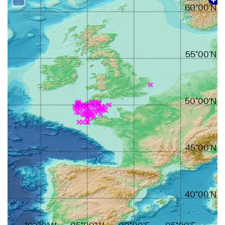
60°00'N
55°00'N
50°00'N
45°00'N
40°00'N