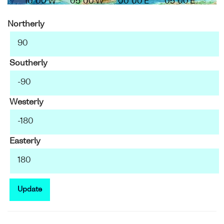
10°00'W
05°00'W
00°00'E
05°00'E
Northerly
Southerly
Westerly
Easterly
Update