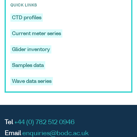
QUICK LINKS
CTD profiles
ASCII
Unrestricted
CTD data
-
RV
Current meter series
Binary
set (1980-)
Coryst
cruise
Glider inventory
COR11
Samples data
Wave data series
ASCII
Unrestricted
CTD data
-
RV
Binary
set (1980-)
Coryst
cruise
COR11
Tel
+44 (0) 782 512 0946
Email
enquiries@bodc.ac.uk