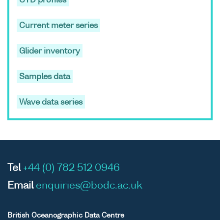
CTD profiles
cruise
PM4D
Current meter series
Glider inventory
ASCII
Unrestricted
-
-
Prince
Binary
Madog
Samples data
cruise
PM4D
Wave data series
ASCII
Unrestricted
-
-
Prince
Binary
Madog
Tel
+44 (0) 782 512 0946
cruise
PM4D
Email
enquiries@bodc.ac.uk
British Oceanographic Data Centre