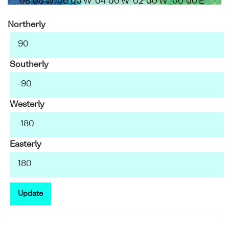
08°00'W
06°00'W
04°00'W
02°00'W
00°00'E
Northerly
Southerly
Westerly
Easterly
Update