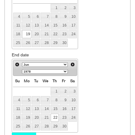
1
2
3
4
5
6
7
8
9
10
11
12
13
14
15
16
17
18
19
20
21
22
23
24
25
26
27
28
29
30
End date
Su
Mo
Tu
We
Th
Fr
Sa
1
2
3
4
5
6
7
8
9
10
11
12
13
14
15
16
17
18
19
20
21
22
23
24
25
26
27
28
29
30