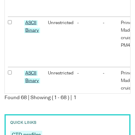
ASCII
Unrestricted
-
-
Prince
Binary
Madog
cruise
PM4D
ASCII
Unrestricted
-
-
Prince
Binary
Madog
cruise
PM4D
Found
68
| Showing (
1
-
68
) |
1
QUICK LINKS
ASCII
Unrestricted
-
-
Prince
Binary
Madog