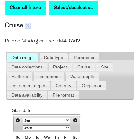
Clear all filters
Select/deselect all
Cruise
Prince Madog cruise PM4DW12
Date range
Data type
Parameter
Data collections
Project
Cruise
Site
Platform
Instrument
Water depth
Instrument depth
Country
Originator
Data availability
File format
Start date
Su
Mo
Tu
We
Th
Fr
Sa