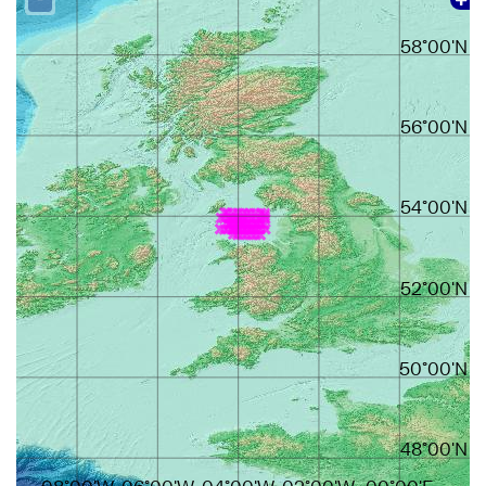
58°00'N
56°00'N
54°00'N
52°00'N
50°00'N
48°00'N