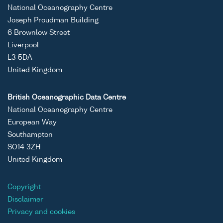
ASCII
Unrestricted
-
-
Prince
National Oceanography Centre
Binary
Madog
Joseph Proudman Building
cruise
6 Brownlow Street
PM4D
Liverpool
L3 5DA
United Kingdom
ASCII
Unrestricted
-
-
Prince
British Oceanographic Data Centre
Binary
Madog
National Oceanography Centre
cruise
European Way
PM4D
Southampton
SO14 3ZH
United Kingdom
ASCII
Unrestricted
-
-
Prince
Binary
Madog
Copyright
cruise
Disclaimer
PM4D
Privacy and cookies