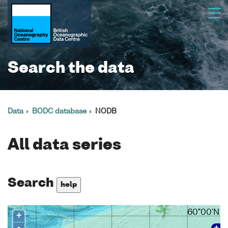
Search the data
Data
BODC database
NODB
All data series
Search
help
60°00'N
+
-