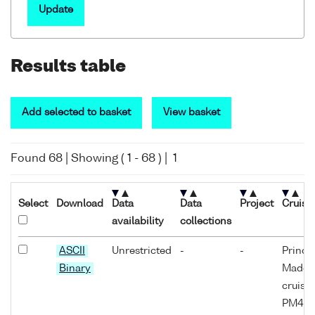
Update
Results table
Add selected to basket
View basket
Found
68
| Showing (
1
-
68
) |
1
Select
Download
Data
Data
Project
Cruise
availability
collections
ASCII
Unrestricted
-
-
Prince
Binary
Madog
cruise
PM4D