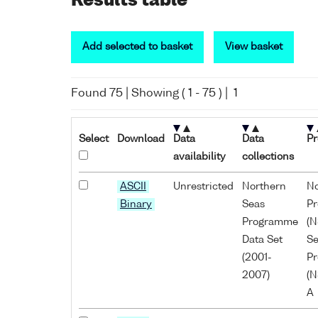
Results table
Add selected to basket
View basket
Found
75
| Showing (
1
-
75
) |
1
Select
Download
Data
Data
Pr
availability
collections
ASCII
Unrestricted
Northern
No
Binary
Seas
P
Programme
(N
Data Set
Se
(2001-
P
2007)
(N
A