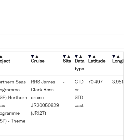
oject
Cruise
Site
Data
Latitude
Longitude
S
type
d
rthern Seas
RRS James
-
CTD
70.497
3.95183
2
rogramme
Clark Ross
or
0
SP);Northern
cruise
STD
as
JR20050829
cast
rogramme
(JR127)
SP) - Theme