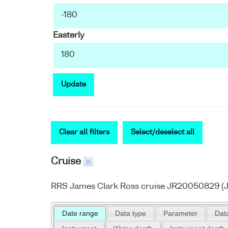
Easterly
Update
Clear all filters
Select/deselect all
Cruise
RRS James Clark Ross cruise JR20050829 (J
Date range
Data type
Parameter
Data