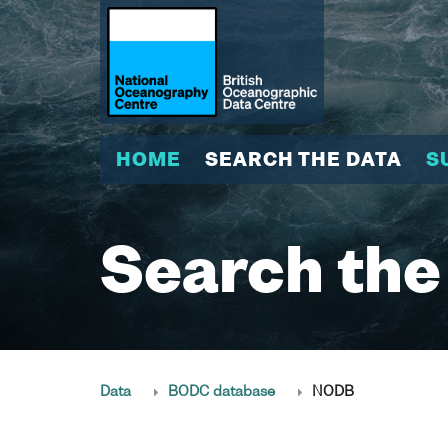
HOME
SEARCH THE DATA
S
Search the
Data
BODC database
NODB