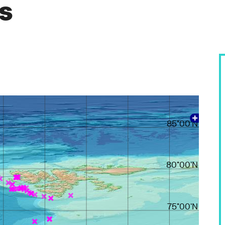
es
85°00'N
80°00'N
75°00'N