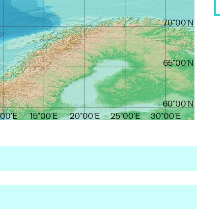
70°00'N
65°00'N
60°00'N
°00'E
15°00'E
20°00'E
25°00'E
30°00'E