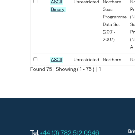
ASCII
Unrestricted
Northern
No
Binary
Seas
P
Programme
(N
Data Set
Se
(2001-
P
2007)
(N
A
ASCII
Unrestricted
Northern
No
Binary
Seas
P
Found
75
| Showing (
1
-
75
) |
1
Programme
(N
Data Set
Se
(2001-
P
2007)
(N
A
ASCII
Unrestricted
Northern
No
Binary
Seas
P
Bri
Tel
+44 (0) 782 512 0946
Programme
(N