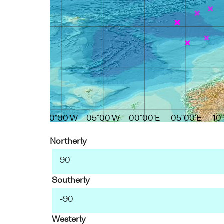
10°00'W
05°00'W
00°00'E
05°00'E
10
Northerly
Southerly
Westerly