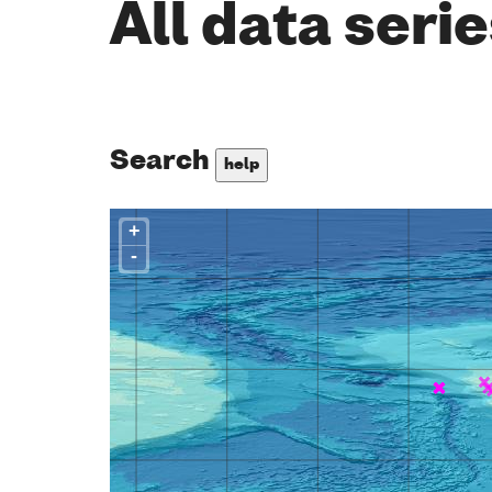
All data seri
Search
help
+
-