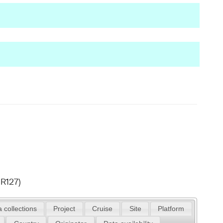
R127)
 collections
Project
Cruise
Site
Platform