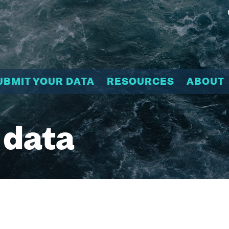
UBMIT YOUR DATA
RESOURCES
ABOUT
 data