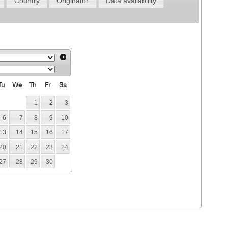
Country
Originator
Data availability
Tu
We
Th
Fr
Sa
1
2
3
6
7
8
9
10
13
14
15
16
17
20
21
22
23
24
27
28
29
30