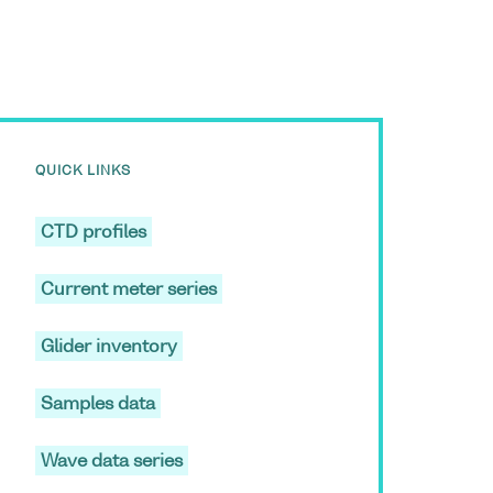
QUICK LINKS
CTD profiles
Current meter series
Glider inventory
Samples data
Wave data series