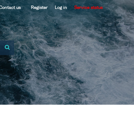
Contact us
Register
Log in
Service status