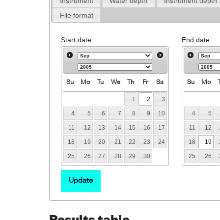
Instrument
Water depth
Instrument depth
File format
Start date
End date
Su
Mo
Tu
We
Th
Fr
Sa
Su
Mo
1
2
3
4
5
6
7
8
9
10
4
5
11
12
13
14
15
16
17
11
12
18
19
20
21
22
23
24
18
19
25
26
27
28
29
30
25
26
Update