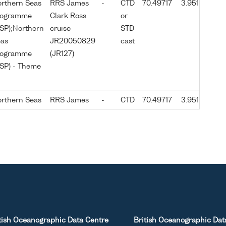
rthern Seas
RRS James
-
CTD
70.49717
3.95183
2
rogramme
Clark Ross
or
0
SP);Northern
cruise
STD
as
JR20050829
cast
rogramme
(JR127)
SP) - Theme
rthern Seas
RRS James
-
CTD
70.49717
3.95183
2
rogramme
Clark Ross
or
0
SP);Northern
cruise
STD
as
JR20050829
cast
rogramme
(JR127)
SP) - Theme
rthern Seas
RRS James
-
CTD
70.49867
4.0025
2
rogramme
Clark Ross
or
0
tish Oceanographic Data Centre
British Oceanographic Dat
SP);Northern
cruise
STD