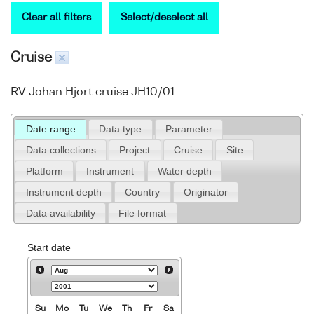
Clear all filters
Select/deselect all
Cruise
RV Johan Hjort cruise JH10/01
Date range
Data type
Parameter
Data collections
Project
Cruise
Site
Platform
Instrument
Water depth
Instrument depth
Country
Originator
Data availability
File format
Start date
Su
Mo
Tu
We
Th
Fr
Sa