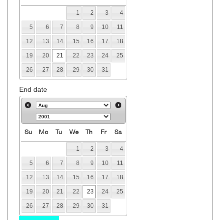
1
2
3
4
5
6
7
8
9
10
11
12
13
14
15
16
17
18
19
20
21
22
23
24
25
26
27
28
29
30
31
End date
Su
Mo
Tu
We
Th
Fr
Sa
1
2
3
4
5
6
7
8
9
10
11
12
13
14
15
16
17
18
19
20
21
22
23
24
25
26
27
28
29
30
31