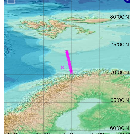
80°00'N
75°00'N
70°00'N
65°00'N
60°00'N