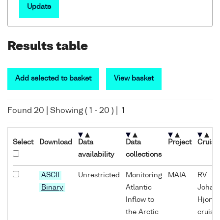
Update
Results table
Add selected to basket
View basket
Found
20
| Showing (
1
-
20
) |
1
Select
Download
Data
Data
Project
Cruise
availability
collections
ASCII
Unrestricted
Monitoring
MAIA
RV
Binary
Atlantic
Johan
Inflow to
Hjort
the Arctic
cruise