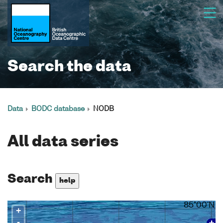
Search the data
Data
BODC database
NODB
All data series
Search
help
85°00'N
+
-