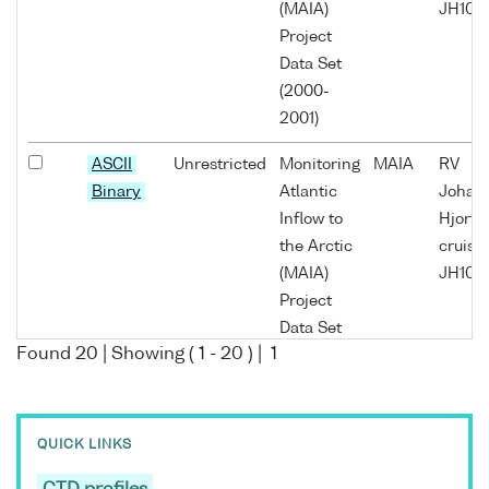
(MAIA)
JH10/0
Project
Data Set
(2000-
2001)
ASCII
Unrestricted
Monitoring
MAIA
RV
Binary
Atlantic
Johan
Inflow to
Hjort
the Arctic
cruise
(MAIA)
JH10/0
Project
Data Set
Found
20
| Showing (
1
-
20
) |
1
(2000-
2001)
ASCII
Unrestricted
Monitoring
MAIA
RV
QUICK LINKS
Binary
Atlantic
Johan
Inflow to
Hjort