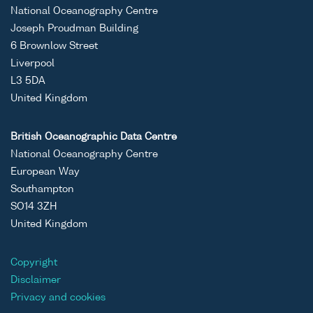
Binary
Atlantic
Johan
National Oceanography Centre
Inflow to
Hjort
Joseph Proudman Building
the Arctic
cruise
6 Brownlow Street
(MAIA)
JH10/0
Liverpool
Project
L3 5DA
Data Set
United Kingdom
(2000-
2001)
British Oceanographic Data Centre
National Oceanography Centre
ASCII
Unrestricted
Monitoring
MAIA
RV
European Way
Binary
Atlantic
Johan
Southampton
Inflow to
Hjort
SO14 3ZH
the Arctic
cruise
United Kingdom
(MAIA)
JH10/0
Project
Data Set
Copyright
(2000-
Disclaimer
2001)
Privacy and cookies