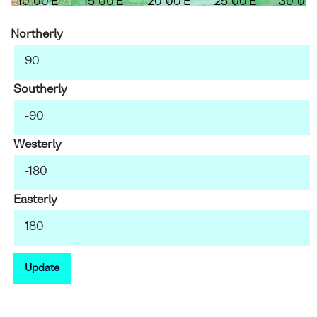
10°00'E
15°00'E
20°00'E
25°00'E
30°00'
Northerly
Southerly
Westerly
Easterly
Update