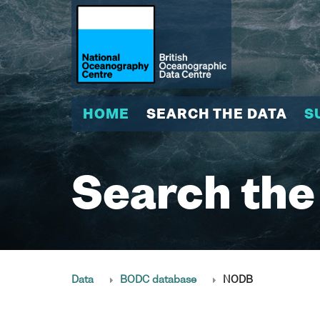
HOME
SEARCH THE DATA
S
Search the
Data
BODC database
NODB