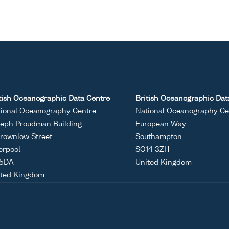
tish Oceanographic Data Centre
British Oceanographic Dat
ional Oceanography Centre
National Oceanography Ce
eph Proudman Building
European Way
rownlow Street
Southampton
erpool
SO14 3ZH
 5DA
United Kingdom
ited Kingdom