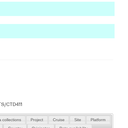
ATS/CTD411
 collections
Project
Cruise
Site
Platform