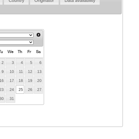
Country
Originator
Data availability
Tu
We
Th
Fr
Sa
2
3
4
5
6
9
10
11
12
13
16
17
18
19
20
23
24
25
26
27
30
31