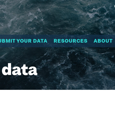
UBMIT YOUR DATA
RESOURCES
ABOUT
 data