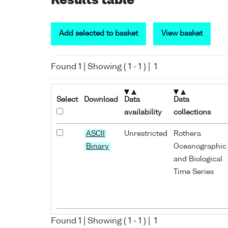
Results table
Add selected to basket
View basket
Found
1
| Showing (
1
-
1
) |
1
Select
Download
Data
Data
availability
collections
ASCII
Unrestricted
Rothera
Binary
Oceanographic
and Biological
Time Series
Found
1
| Showing (
1
-
1
) |
1