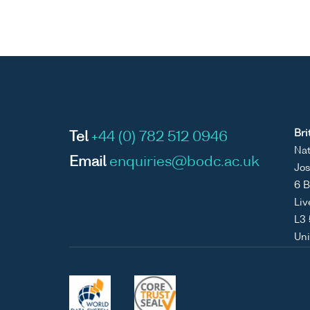
Bri
Tel
+44 (0) 782 512 0946
Nat
Email
enquiries@bodc.ac.uk
Jos
6 B
Liv
L3
Un