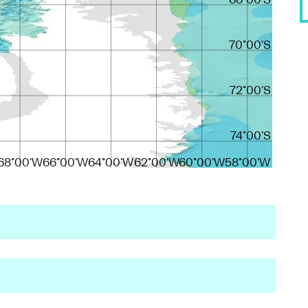
68°00'S
70°00'S
72°00'S
74°00'S
68°00'W
66°00'W
64°00'W
62°00'W
60°00'W
58°00'W