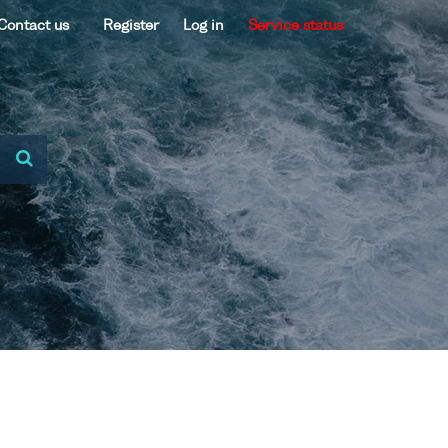
Contact us
Register
Log in
Service status