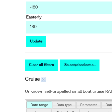
Easterly
Update
Clear all filters
Select/deselect all
Cruise
Unknown self-propelled small boat cruise R
Date range
Data type
Parameter
Data