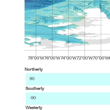
78°00'W
76°00'W
74°00'W
72°00'W
70°00'W
Northerly
Southerly
Westerly