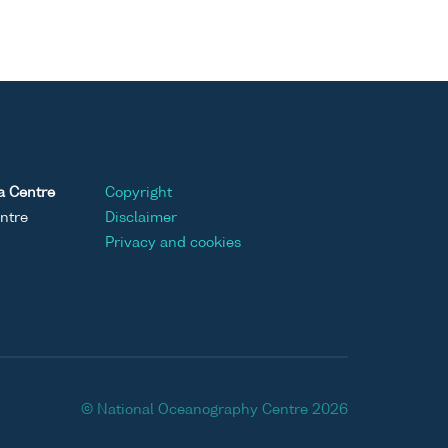
a Centre
Copyright
ntre
Disclaimer
Privacy and cookies
© National Oceanography Centre 2026