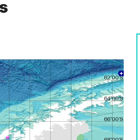
es
60°00'S
62°00'S
64°00'S
66°00'S