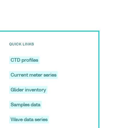
QUICK LINKS
CTD profiles
Current meter series
Glider inventory
Samples data
Wave data series