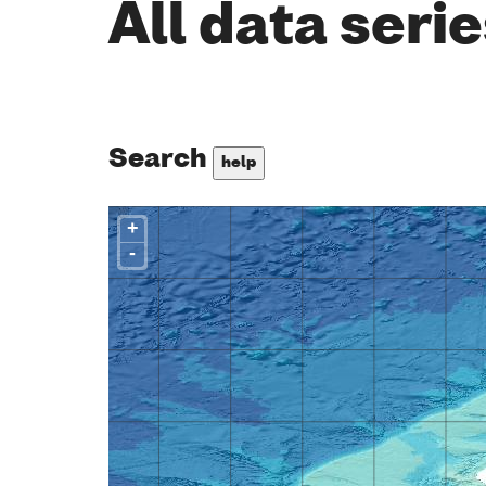
All data seri
Search
help
+
-