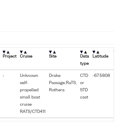
Project
Cruise
Site
Data
Latitude
Longitu
type
-
Unknown
Drake
CTD
-67.5808
-68.155
self-
Passage;RaTS,
or
propelled
Rothera
STD
small boat
cast
cruise
RATS/CTD411