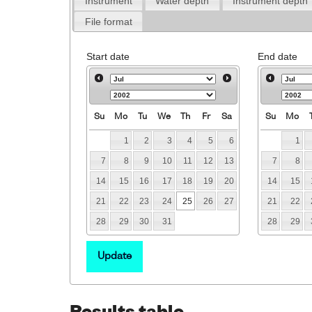
Instrument
Water depth
Instrument depth
File format
Start date
End date
Su
Mo
Tu
We
Th
Fr
Sa
Su
Mo
1
2
3
4
5
6
1
7
8
9
10
11
12
13
7
8
14
15
16
17
18
19
20
14
15
21
22
23
24
25
26
27
21
22
28
29
30
31
28
29
Update