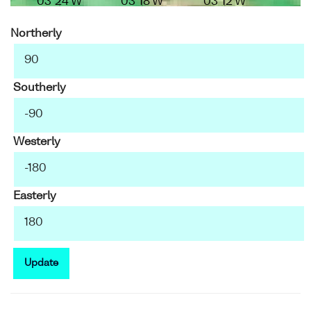
03°24'W
03°18'W
03°12'W
Northerly
Southerly
Westerly
Easterly
Update