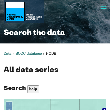
Search the data
Data
BODC database
NODB
All data series
Search
help
+
-