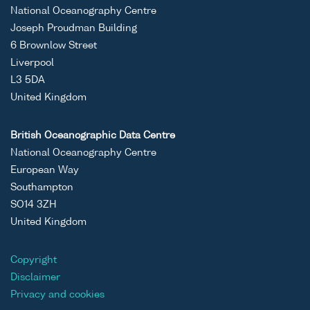
National Oceanography Centre
ASCII
Unrestricted
Datasets
Oceans
Joseph Proudman Building
Binary
generated by
2025;Ocea
6 Brownlow Street
the Proudman
2025 The
Liverpool
Oceanographic
3;Oceans
L3 5DA
Laboratory Dee
2025 The
United Kingdom
Experiment in
3 WP3.3;P
the Dee
Dee
British Oceanographic Data Centre
Estuary,
Experimen
National Oceanography Centre
Liverpool Bay
European Way
(during
Southampton
February and
SO14 3ZH
March from
United Kingdom
2005 to 2009)
Copyright
ASCII
Unrestricted
Datasets
Oceans
Disclaimer
Binary
generated by
2025;Ocea
Privacy and cookies
the Proudman
2025 The