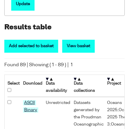
Update
Results table
Add selected to basket
View basket
Found
89
| Showing (
1
-
89
) |
1
Select
Download
Data
Data
Project
availability
collections
ASCII
Unrestricted
Datasets
Oceans
Binary
generated by
2025;Ocea
the Proudman
2025 The
Oceanographic
3;Oceans