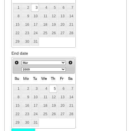
1
2
3
4
5
6
7
8
9
10
11
12
13
14
15
16
17
18
19
20
21
22
23
24
25
26
27
28
29
30
31
End date
Su
Mo
Tu
We
Th
Fr
Sa
1
2
3
4
5
6
7
8
9
10
11
12
13
14
15
16
17
18
19
20
21
22
23
24
25
26
27
28
29
30
31