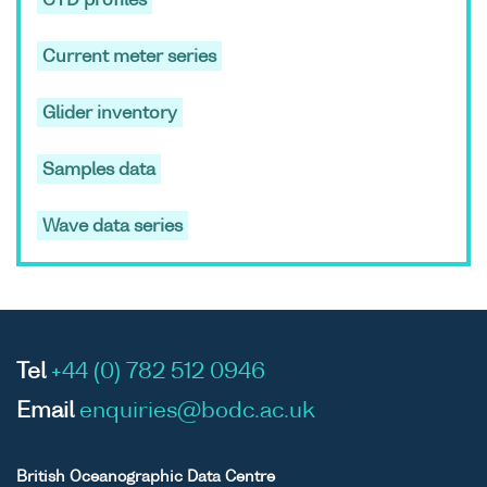
CTD profiles
Liverpool Bay
(during
Current meter series
February and
March from
2005 to 2009)
Glider inventory
ASCII
Unrestricted
Datasets
Oceans
Samples data
Binary
generated by
2025;Ocea
the Proudman
2025 The
Wave data series
Oceanographic
3;Oceans
Laboratory Dee
2025 The
Experiment in
3 WP3.3;P
the Dee
Dee
Estuary,
Experimen
Tel
+44 (0) 782 512 0946
Liverpool Bay
(during
Email
enquiries@bodc.ac.uk
February and
March from
British Oceanographic Data Centre
2005 to 2009)