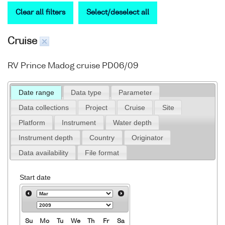
Clear all filters
Select/deselect all
Cruise
RV Prince Madog cruise PD06/09
Date range
Data type
Parameter
Data collections
Project
Cruise
Site
Platform
Instrument
Water depth
Instrument depth
Country
Originator
Data availability
File format
Start date
Su
Mo
Tu
We
Th
Fr
Sa