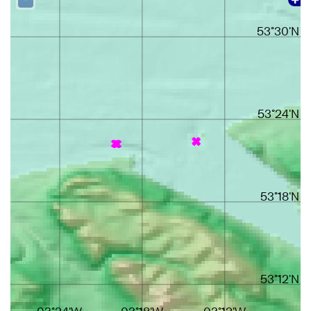
53°30'N
53°24'N
53°18'N
53°12'N