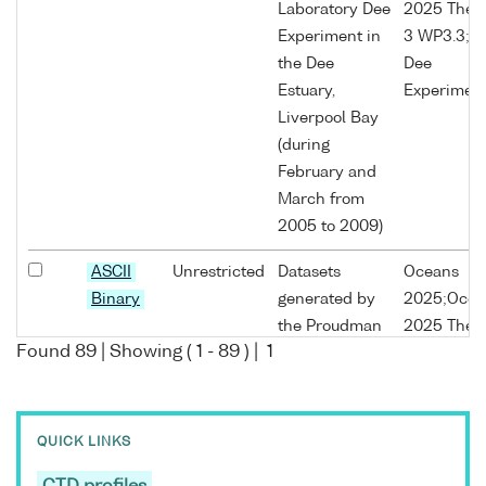
Laboratory Dee
2025 The
Experiment in
3 WP3.3;P
the Dee
Dee
Estuary,
Experimen
Liverpool Bay
(during
February and
March from
2005 to 2009)
ASCII
Unrestricted
Datasets
Oceans
Binary
generated by
2025;Ocea
the Proudman
2025 The
Found
89
| Showing (
1
-
89
) |
1
Oceanographic
3;Oceans
Laboratory Dee
2025 The
Experiment in
3 WP3.3;P
the Dee
Dee
QUICK LINKS
Estuary,
Experimen