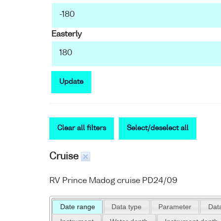
Easterly
Update
Clear all filters
Select/deselect all
Cruise
RV Prince Madog cruise PD24/09
Date range
Data type
Parameter
Data