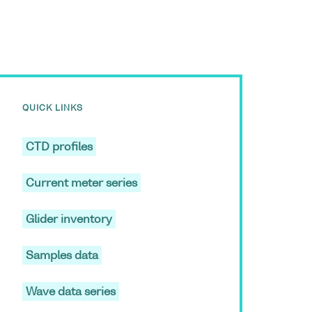
QUICK LINKS
CTD profiles
Current meter series
Glider inventory
Samples data
Wave data series