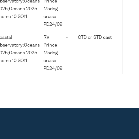
bservatory;Oceans
Prince
025;Oceans 2025
Madog
heme 10 SO11
cruise
PD24/09
oastal
RV
-
CTD or STD cast
bservatory;Oceans
Prince
025;Oceans 2025
Madog
heme 10 SO11
cruise
PD24/09
oastal
RV
-
CTD or STD cast
bservatory;Oceans
Prince
025;Oceans 2025
Madog
heme 10 SO11
cruise
PD24/09
oastal
RV
-
CTD or STD cast
bservatory;Oceans
Prince