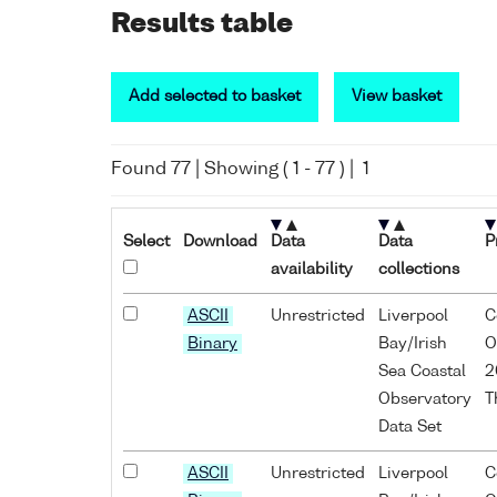
Results table
Add selected to basket
View basket
Found
77
| Showing (
1
-
77
) |
1
Select
Download
Data
Data
P
availability
collections
ASCII
Unrestricted
Liverpool
C
Binary
Bay/Irish
O
Sea Coastal
2
Observatory
T
Data Set
ASCII
Unrestricted
Liverpool
C