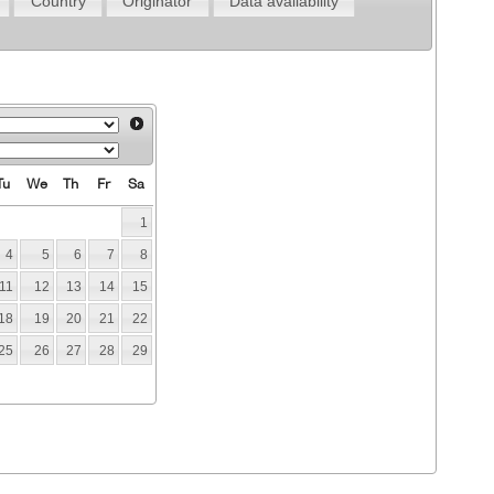
Country
Originator
Data availability
Tu
We
Th
Fr
Sa
1
4
5
6
7
8
11
12
13
14
15
18
19
20
21
22
25
26
27
28
29