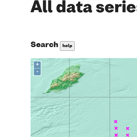
All data seri
Search
help
+
-