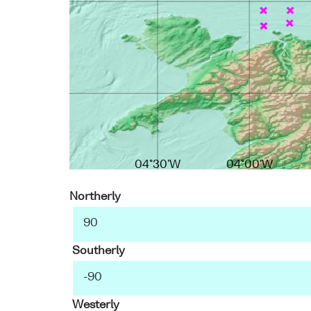
04°30'W
04°00'W
Northerly
Southerly
Westerly