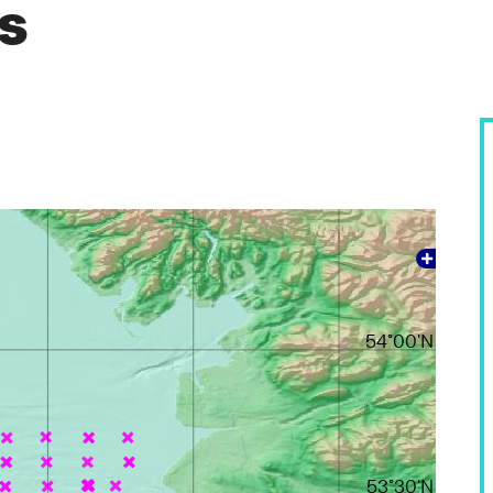
es
54°00'N
53°30'N