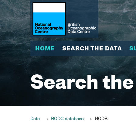
HOME
SEARCH THE DATA
S
Search the
Data
BODC database
NODB