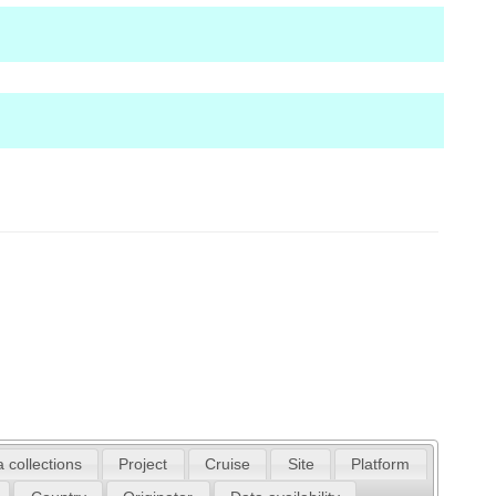
 collections
Project
Cruise
Site
Platform