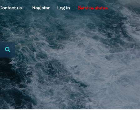
Contact us
Register
Log in
Service status