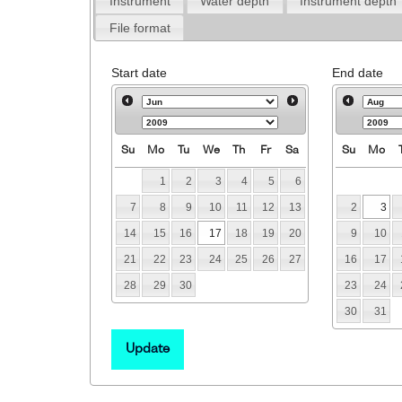
Instrument
Water depth
Instrument depth
File format
Start date
End date
Su
Mo
Tu
We
Th
Fr
Sa
Su
Mo
1
2
3
4
5
6
7
8
9
10
11
12
13
2
3
14
15
16
17
18
19
20
9
10
21
22
23
24
25
26
27
16
17
28
29
30
23
24
30
31
Update