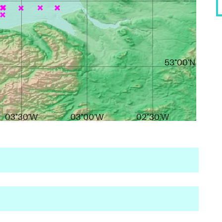
53°00'N
03°30'W
03°00'W
02°30'W