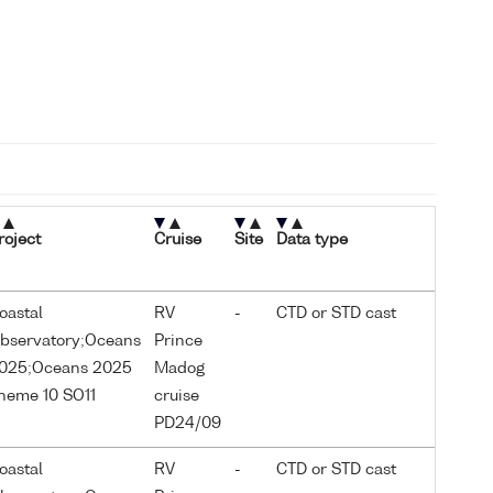
roject
Cruise
Site
Data type
oastal
RV
-
CTD or STD cast
bservatory;Oceans
Prince
025;Oceans 2025
Madog
heme 10 SO11
cruise
PD24/09
oastal
RV
-
CTD or STD cast