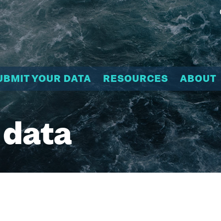
UBMIT YOUR DATA
RESOURCES
ABOUT
 data