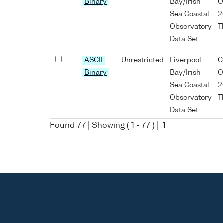
Binary
Bay/Irish
O
Sea Coastal
2
Observatory
T
Data Set
ASCII
Unrestricted
Liverpool
C
Binary
Bay/Irish
O
Sea Coastal
2
Observatory
T
Data Set
Found
77
| Showing (
1
-
77
) |
1
ASCII
Unrestricted
Liverpool
C
Binary
Bay/Irish
O
Sea Coastal
2
Observatory
T
Data Set
ASCII
Unrestricted
Liverpool
C
Binary
Bay/Irish
O