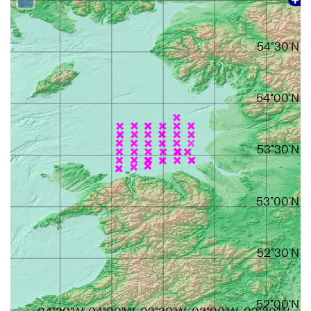
54°30'N
54°00'N
53°30'N
53°00'N
52°30'N
52°00'N