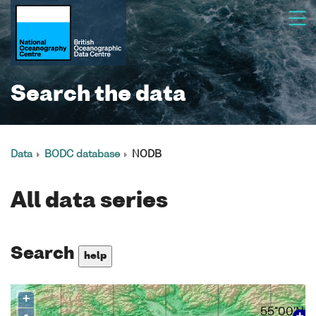
Search the data
Data
BODC database
NODB
All data series
Search
help
+
55°00'N
-