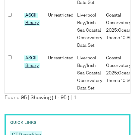
Data Set
ASCII
Unrestricted
Liverpool
Coastal
Binary
Bay/Irish
Observatory;
Sea Coastal
2025;Oceans
Observatory
Theme 10 SO1
Data Set
ASCII
Unrestricted
Liverpool
Coastal
Binary
Bay/Irish
Observatory;
Sea Coastal
2025;Oceans
Observatory
Theme 10 SO1
Data Set
Found
95
| Showing (
1
-
95
) |
1
ASCII
Unrestricted
Liverpool
Coastal
Binary
Bay/Irish
Observatory;
Sea Coastal
2025;Oceans
QUICK LINKS
Observatory
Theme 10 SO1
Data Set