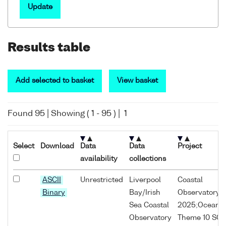
Update
Results table
Add selected to basket
View basket
Found
95
| Showing (
1
-
95
) |
1
Select
Download
Data
Data
Project
availability
collections
ASCII
Unrestricted
Liverpool
Coastal
Binary
Bay/Irish
Observatory;
Sea Coastal
2025;Oceans
Observatory
Theme 10 SO1