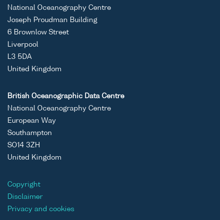
ASCII
Unrestricted
Liverpool
Coastal
National Oceanography Centre
Binary
Bay/Irish
Observatory;
Joseph Proudman Building
Sea Coastal
2025;Oceans
6 Brownlow Street
Observatory
Theme 10 SO1
Liverpool
Data Set
L3 5DA
United Kingdom
ASCII
Unrestricted
Liverpool
Coastal
Binary
Bay/Irish
Observatory;
British Oceanographic Data Centre
Sea Coastal
2025;Oceans
National Oceanography Centre
Observatory
Theme 10 SO1
European Way
Data Set
Southampton
ASCII
Unrestricted
Liverpool
Coastal
SO14 3ZH
Binary
Bay/Irish
Observatory;
United Kingdom
Sea Coastal
2025;Oceans
Observatory
Theme 10 SO1
Copyright
Data Set
Disclaimer
Privacy and cookies
ASCII
Unrestricted
Liverpool
Coastal