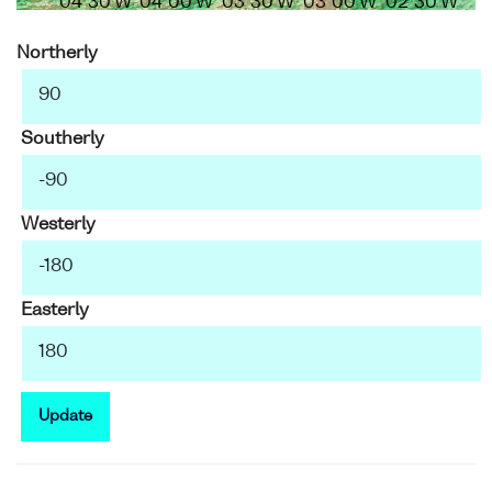
04°30'W
04°00'W
03°30'W
03°00'W
02°30'W
Northerly
Southerly
Westerly
Easterly
Update