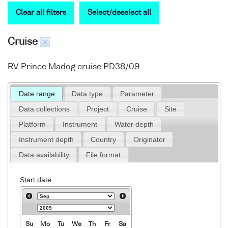
Clear all filters
Select/deselect all
Cruise
RV Prince Madog cruise PD38/09
Date range
Data type
Parameter
Data collections
Project
Cruise
Site
Platform
Instrument
Water depth
Instrument depth
Country
Originator
Data availability
File format
Start date
Su
Mo
Tu
We
Th
Fr
Sa