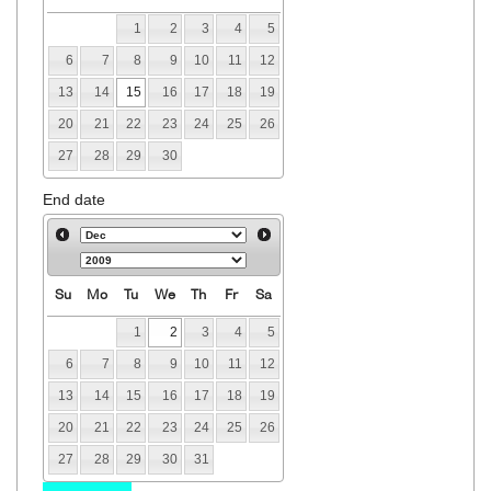
1
2
3
4
5
6
7
8
9
10
11
12
13
14
15
16
17
18
19
20
21
22
23
24
25
26
27
28
29
30
End date
Su
Mo
Tu
We
Th
Fr
Sa
1
2
3
4
5
6
7
8
9
10
11
12
13
14
15
16
17
18
19
20
21
22
23
24
25
26
27
28
29
30
31