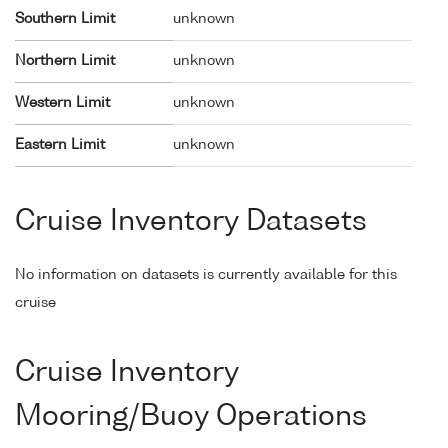
Southern Limit
unknown
Northern Limit
unknown
Western Limit
unknown
Eastern Limit
unknown
Cruise Inventory Datasets
No information on datasets is currently available for this
cruise
Cruise Inventory
Mooring/Buoy Operations