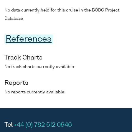
No data currently held for this cruise in the BODC Project
Database
References
Track Charts
No track charts currently available
Reports
No reports currently available
Tel
+44 (0) 782 512 0946