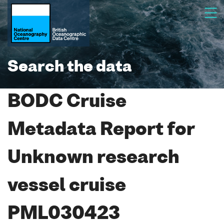
Search the data
BODC Cruise
Metadata Report for
Unknown research
vessel cruise
PML030423