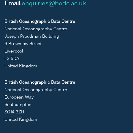
Email
enquiries@bodc.ac.uk
British Oceanographic Data Centre
National Oceanography Centre
Joseph Proudman Building
6 Brownlow Street
Liverpool
L3 5DA
United Kingdom
British Oceanographic Data Centre
National Oceanography Centre
European Way
Southampton
SO14 3ZH
United Kingdom