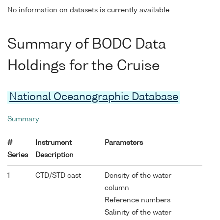
No information on datasets is currently available
Summary of BODC Data
Holdings for the Cruise
National Oceanographic Database
Summary
#
Instrument
Parameters
Series
Description
1
CTD/STD cast
Density of the water
column
Reference numbers
Salinity of the water