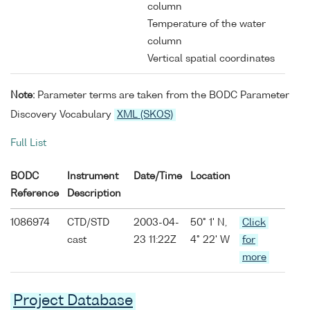
column
Temperature of the water
column
Vertical spatial coordinates
Note:
Parameter terms are taken from the BODC Parameter
Discovery Vocabulary
XML (SKOS)
Full List
BODC
Instrument
Date/Time
Location
Reference
Description
1086974
CTD/STD
2003-04-
50° 1' N,
Click
cast
23 11:22Z
4° 22' W
for
more
Project Database