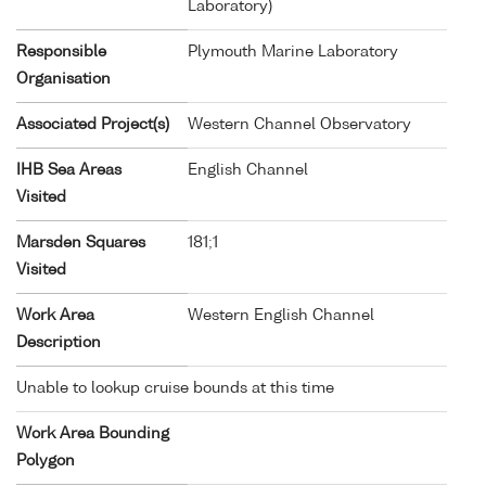
Laboratory)
Responsible
Plymouth Marine Laboratory
Organisation
Associated Project(s)
Western Channel Observatory
IHB Sea Areas
English Channel
Visited
Marsden Squares
181;1
Visited
Work Area
Western English Channel
Description
Unable to lookup cruise bounds at this time
Work Area Bounding
Polygon