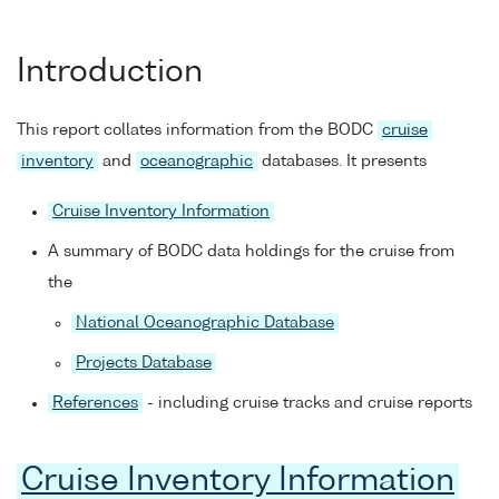
Introduction
This report collates information from the BODC
cruise
inventory
and
oceanographic
databases. It presents
Cruise Inventory Information
A summary of BODC data holdings for the cruise from
the
National Oceanographic Database
Projects Database
References
- including cruise tracks and cruise reports
Cruise Inventory Information