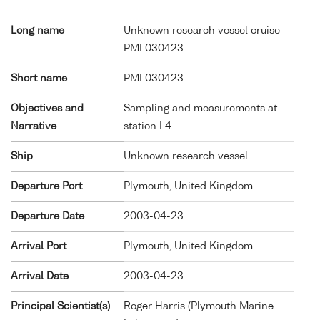
Long name
Unknown research vessel cruise
PML030423
Short name
PML030423
Objectives and
Sampling and measurements at
Narrative
station L4.
Ship
Unknown research vessel
Departure Port
Plymouth, United Kingdom
Departure Date
2003-04-23
Arrival Port
Plymouth, United Kingdom
Arrival Date
2003-04-23
Principal Scientist(s)
Roger Harris (Plymouth Marine