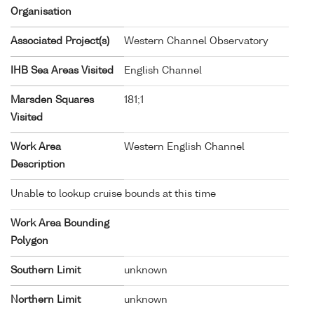
Organisation
Associated Project(s)
Western Channel Observatory
IHB Sea Areas Visited
English Channel
Marsden Squares
181;1
Visited
Work Area
Western English Channel
Description
Unable to lookup cruise bounds at this time
Work Area Bounding
Polygon
Southern Limit
unknown
Northern Limit
unknown