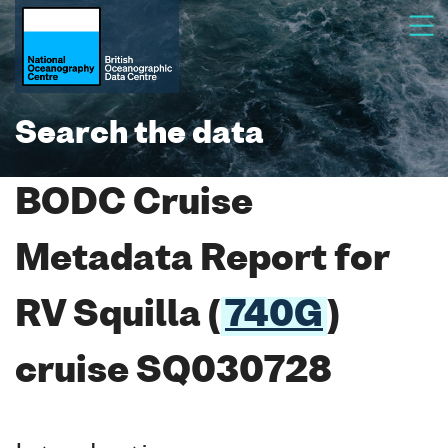
Search the data
BODC Cruise
Metadata Report for
RV Squilla (
740G
)
cruise SQ030728