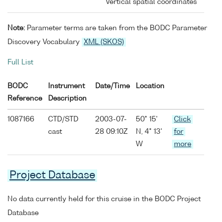
Vertical spatial coordinates
Note:
Parameter terms are taken from the BODC Parameter
Discovery Vocabulary
XML (SKOS)
Full List
BODC
Instrument
Date/Time
Location
Reference
Description
1087166
CTD/STD
2003-07-
50° 15'
Click
cast
28 09:10Z
N, 4° 13'
for
W
more
Project Database
No data currently held for this cruise in the BODC Project
Database