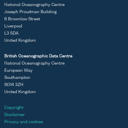
National Oceanography Centre
Joseph Proudman Building
6 Brownlow Street
Liverpool
L3 5DA
United Kingdom
British Oceanographic Data Centre
National Oceanography Centre
European Way
Southampton
SO14 3ZH
United Kingdom
Copyright
Disclaimer
Privacy and cookies