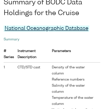
Summary of BODC Data
Holdings for the Cruise
National Oceanographic Database
Summary
#
Instrument
Parameters
Series
Description
1
CTD/STD cast
Density of the water
column
Reference numbers
Salinity of the water
column
Temperature of the water
column