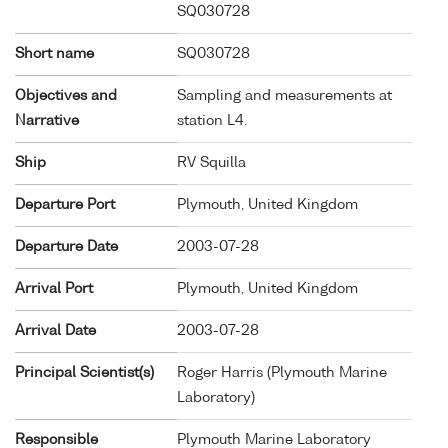
SQ030728
Short name
SQ030728
Objectives and
Sampling and measurements at
Narrative
station L4.
Ship
RV Squilla
Departure Port
Plymouth, United Kingdom
Departure Date
2003-07-28
Arrival Port
Plymouth, United Kingdom
Arrival Date
2003-07-28
Principal Scientist(s)
Roger Harris (Plymouth Marine
Laboratory)
Responsible
Plymouth Marine Laboratory