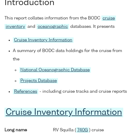
Introduction
This report collates information from the BODC
cruise
inventory
and
oceanographic
databases. It presents
Cruise Inventory Information
A summary of BODC data holdings for the cruise from
the
National Oceanographic Database
Projects Database
References
- including cruise tracks and cruise reports
Cruise Inventory Information
Long name
RV Squilla (
740G
) cruise