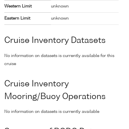
Western Limit
unknown
Eastern Limit
unknown
Cruise Inventory Datasets
No information on datasets is currently available for this
cruise
Cruise Inventory
Mooring/Buoy Operations
No information on datasets is currently available