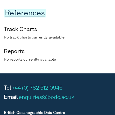
References
Track Charts
No track charts currently available
Reports
No reports currently available
Tel
+44 (0) 782 512 0946
Email
enquiries@bodc.ac.uk
British Oceanographic Data Centre