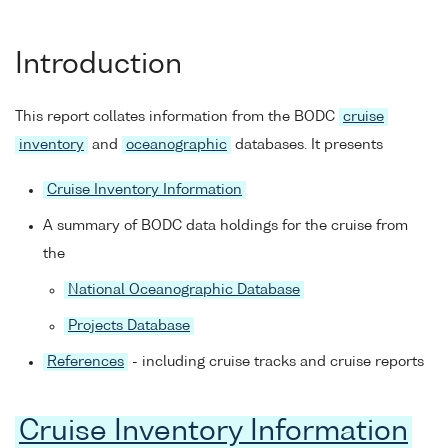
Introduction
This report collates information from the BODC
cruise
inventory
and
oceanographic
databases. It presents
Cruise Inventory Information
A summary of BODC data holdings for the cruise from
the
National Oceanographic Database
Projects Database
References
- including cruise tracks and cruise reports
Cruise Inventory Information