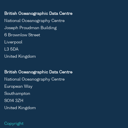
British Oceanographic Data Centre
National Oceanography Centre
Joseph Proudman Building
6 Brownlow Street
Liverpool
L3 5DA
United Kingdom
British Oceanographic Data Centre
National Oceanography Centre
European Way
Southampton
SO14 3ZH
United Kingdom
Copyright