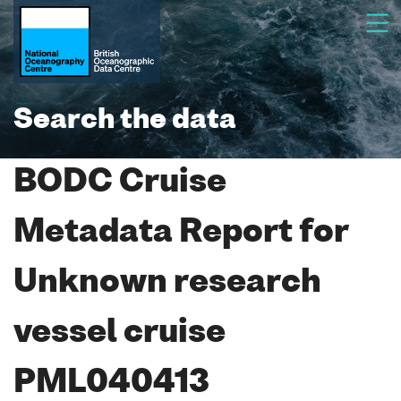
Search the data
BODC Cruise
Metadata Report for
Unknown research
vessel cruise
PML040413