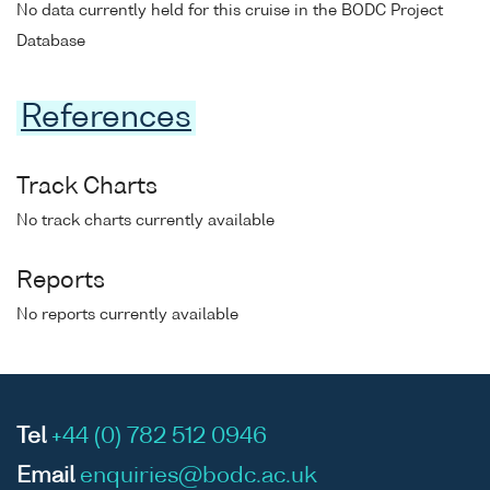
No data currently held for this cruise in the BODC Project
Database
References
Track Charts
No track charts currently available
Reports
No reports currently available
Tel
+44 (0) 782 512 0946
Email
enquiries@bodc.ac.uk