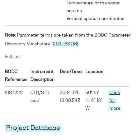
Temperature of the water
column
Vertical spatial coordinates
Note:
Parameter terms are taken from the BODC Parameter
Discovery Vocabulary
XML (SKOS)
Full List
BODC
Instrument
Date/Time
Location
Reference
Description
1087222
CTD/STD
2004-04-
50° 15'
Click
cast
13 08:54Z
N, 4° 13'
for
W
more
Project Database