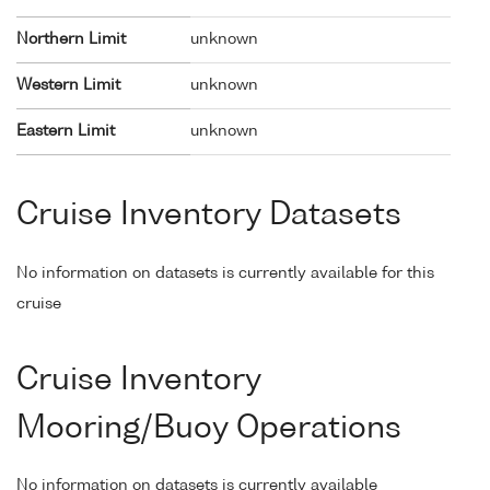
Northern Limit
unknown
Western Limit
unknown
Eastern Limit
unknown
Cruise Inventory Datasets
No information on datasets is currently available for this
cruise
Cruise Inventory
Mooring/Buoy Operations
No information on datasets is currently available