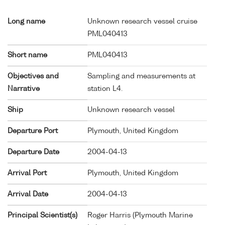
Long name
Unknown research vessel cruise
PML040413
Short name
PML040413
Objectives and
Sampling and measurements at
Narrative
station L4.
Ship
Unknown research vessel
Departure Port
Plymouth, United Kingdom
Departure Date
2004-04-13
Arrival Port
Plymouth, United Kingdom
Arrival Date
2004-04-13
Principal Scientist(s)
Roger Harris (Plymouth Marine