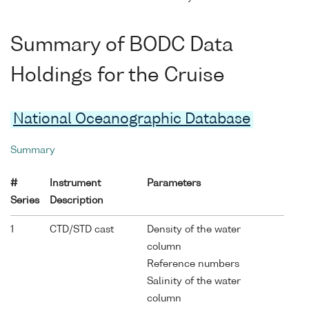
Summary of BODC Data
Holdings for the Cruise
National Oceanographic Database
Summary
#
Instrument
Parameters
Series
Description
1
CTD/STD cast
Density of the water
column
Reference numbers
Salinity of the water
column