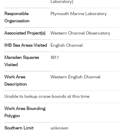
Laboratory)
Responsible
Plymouth Marine Laboratory
Organisation
Associated Project(s)
Western Channel Observatory
IHB Sea Areas Visited
English Channel
Marsden Squares
181;1
Visited
Work Area
Western English Channel
Description
Unable to lookup cruise bounds at this time
Work Area Bounding
Polygon
Southern Limit
unknown