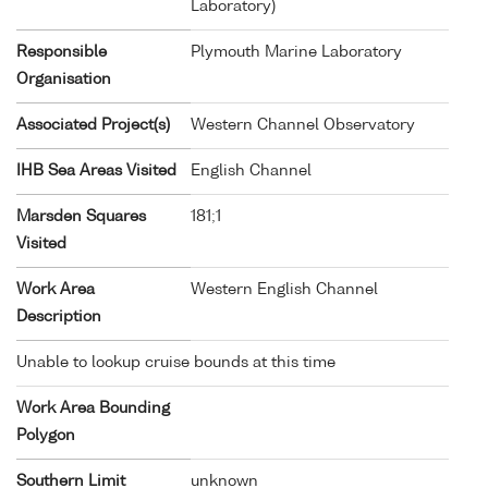
Laboratory)
Responsible
Plymouth Marine Laboratory
Organisation
Associated Project(s)
Western Channel Observatory
IHB Sea Areas Visited
English Channel
Marsden Squares
181;1
Visited
Work Area
Western English Channel
Description
Unable to lookup cruise bounds at this time
Work Area Bounding
Polygon
Southern Limit
unknown