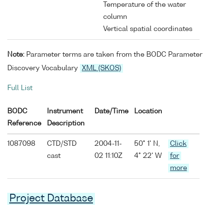
Temperature of the water
column
Vertical spatial coordinates
Note:
Parameter terms are taken from the BODC Parameter
Discovery Vocabulary
XML (SKOS)
Full List
BODC
Instrument
Date/Time
Location
Reference
Description
1087098
CTD/STD
2004-11-
50° 1' N,
Click
cast
02 11:10Z
4° 22' W
for
more
Project Database