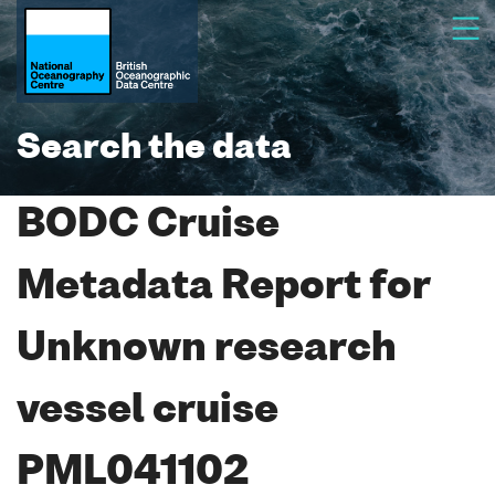
Search the data
BODC Cruise
Metadata Report for
Unknown research
vessel cruise
PML041102