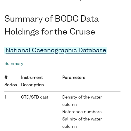
Summary of BODC Data
Holdings for the Cruise
National Oceanographic Database
Summary
#
Instrument
Parameters
Series
Description
1
CTD/STD cast
Density of the water
column
Reference numbers
Salinity of the water
column