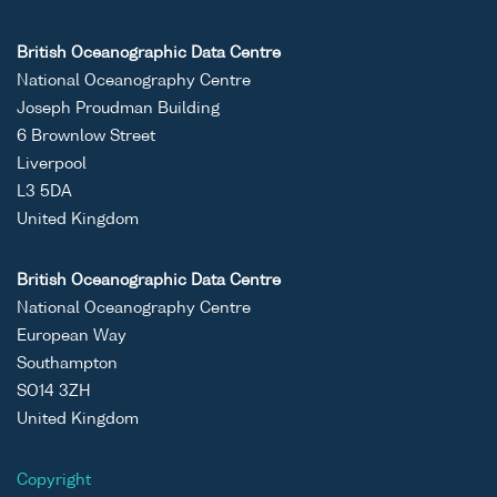
British Oceanographic Data Centre
National Oceanography Centre
Joseph Proudman Building
6 Brownlow Street
Liverpool
L3 5DA
United Kingdom
British Oceanographic Data Centre
National Oceanography Centre
European Way
Southampton
SO14 3ZH
United Kingdom
Copyright