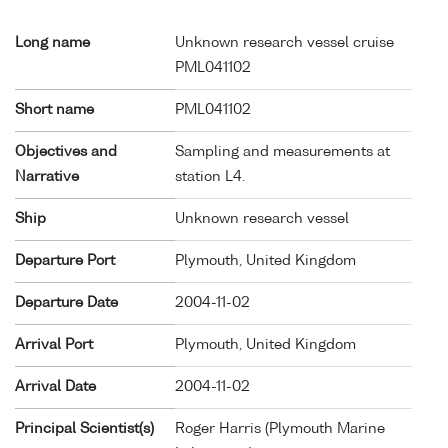
Long name
Unknown research vessel cruise
PML041102
Short name
PML041102
Objectives and
Sampling and measurements at
Narrative
station L4.
Ship
Unknown research vessel
Departure Port
Plymouth, United Kingdom
Departure Date
2004-11-02
Arrival Port
Plymouth, United Kingdom
Arrival Date
2004-11-02
Principal Scientist(s)
Roger Harris (Plymouth Marine