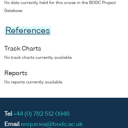
No data currently held for this cruise in the BODC Project
Database
References
Track Charts
No track charts currently available
Reports
No reports currently available
Tel
+44 (0) 782 512 0946
Email
enquiries@bodc.ac.uk