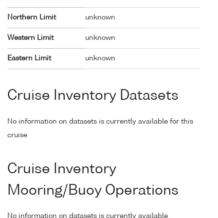
Northern Limit
unknown
Western Limit
unknown
Eastern Limit
unknown
Cruise Inventory Datasets
No information on datasets is currently available for this
cruise
Cruise Inventory
Mooring/Buoy Operations
No information on datasets is currently available