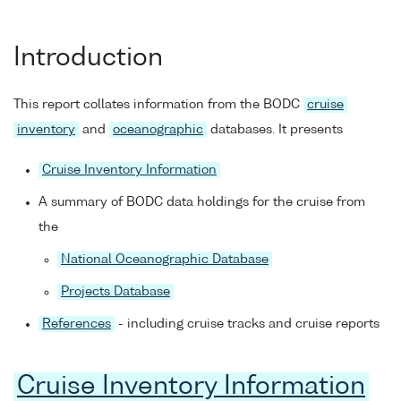
Introduction
This report collates information from the BODC
cruise
inventory
and
oceanographic
databases. It presents
Cruise Inventory Information
A summary of BODC data holdings for the cruise from
the
National Oceanographic Database
Projects Database
References
- including cruise tracks and cruise reports
Cruise Inventory Information