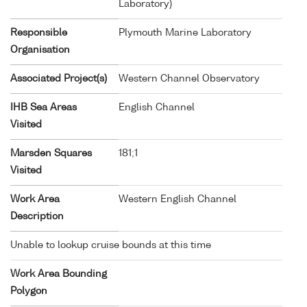
Laboratory)
Responsible
Plymouth Marine Laboratory
Organisation
Associated Project(s)
Western Channel Observatory
IHB Sea Areas
English Channel
Visited
Marsden Squares
181;1
Visited
Work Area
Western English Channel
Description
Unable to lookup cruise bounds at this time
Work Area Bounding
Polygon