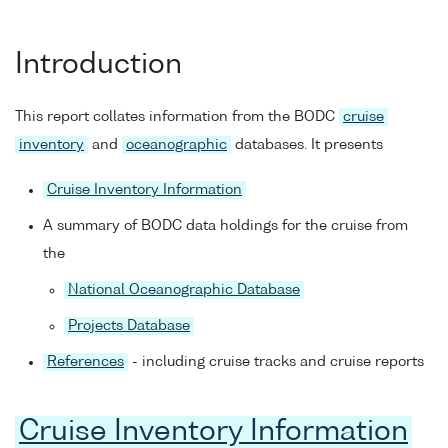
Introduction
This report collates information from the BODC
cruise
inventory
and
oceanographic
databases. It presents
Cruise Inventory Information
A summary of BODC data holdings for the cruise from
the
National Oceanographic Database
Projects Database
References
- including cruise tracks and cruise reports
Cruise Inventory Information