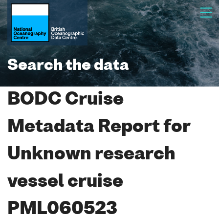
Search the data
BODC Cruise
Metadata Report for
Unknown research
vessel cruise
PML060523