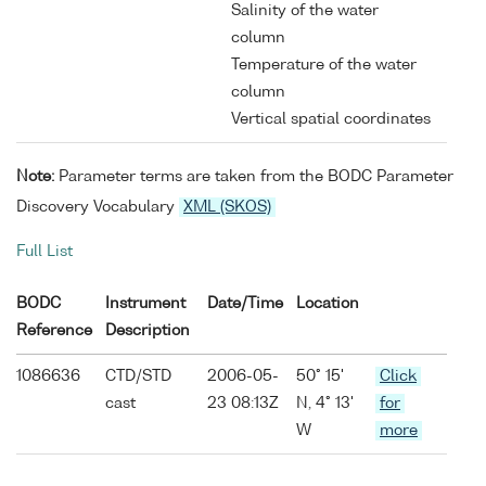
Salinity of the water
column
Temperature of the water
column
Vertical spatial coordinates
Note:
Parameter terms are taken from the BODC Parameter
Discovery Vocabulary
XML (SKOS)
Full List
BODC
Instrument
Date/Time
Location
Reference
Description
1086636
CTD/STD
2006-05-
50° 15'
Click
cast
23 08:13Z
N, 4° 13'
for
W
more