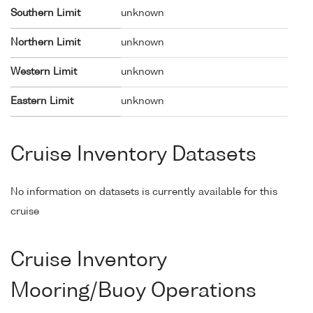
Southern Limit
unknown
Northern Limit
unknown
Western Limit
unknown
Eastern Limit
unknown
Cruise Inventory Datasets
No information on datasets is currently available for this
cruise
Cruise Inventory
Mooring/Buoy Operations