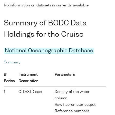
No information on datasets is currently available
Summary of BODC Data
Holdings for the Cruise
National Oceanographic Database
Summary
#
Instrument
Parameters
Series
Description
1
CTD/STD cast
Density of the water
column
Raw fluorometer output
Reference numbers