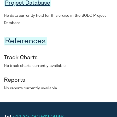
Project Database
No data currently held for this cruise in the BODC Project
Database
References
Track Charts
No track charts currently available
Reports
No reports currently available