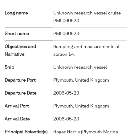
Long name
Unknown research vessel cruise
PML060523
Short name
PML060523
Objectives and
Sampling and measurements at
Narrative
station L4.
Ship
Unknown research vessel
Departure Port
Plymouth, United Kingdom
Departure Date
2006-05-23
Arrival Port
Plymouth, United Kingdom
Arrival Date
2006-05-23
Principal Scientist(s)
Roger Harris (Plymouth Marine