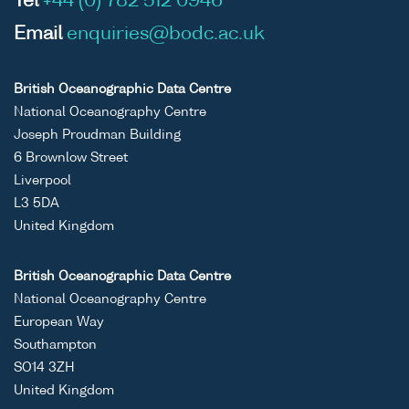
Tel
+44 (0) 782 512 0946
Email
enquiries@bodc.ac.uk
British Oceanographic Data Centre
National Oceanography Centre
Joseph Proudman Building
6 Brownlow Street
Liverpool
L3 5DA
United Kingdom
British Oceanographic Data Centre
National Oceanography Centre
European Way
Southampton
SO14 3ZH
United Kingdom