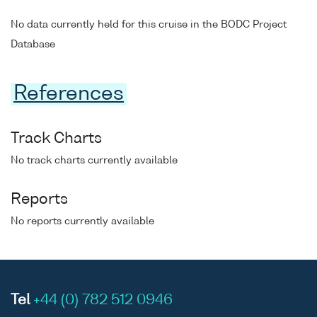
No data currently held for this cruise in the BODC Project
Database
References
Track Charts
No track charts currently available
Reports
No reports currently available
Tel
+44 (0) 782 512 0946