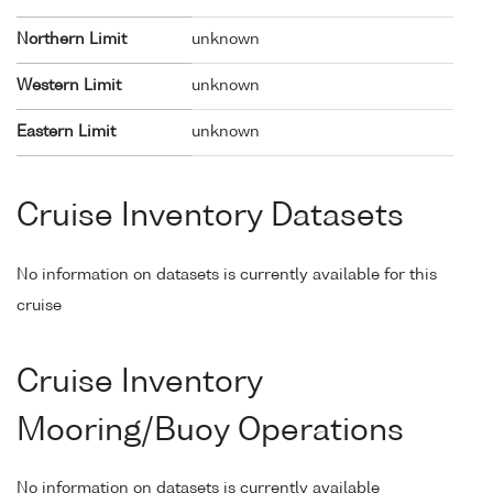
Northern Limit
unknown
Western Limit
unknown
Eastern Limit
unknown
Cruise Inventory Datasets
No information on datasets is currently available for this
cruise
Cruise Inventory
Mooring/Buoy Operations
No information on datasets is currently available