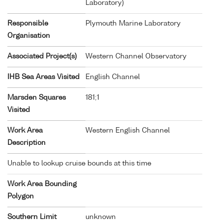
Laboratory)
Responsible
Plymouth Marine Laboratory
Organisation
Associated Project(s)
Western Channel Observatory
IHB Sea Areas Visited
English Channel
Marsden Squares
181;1
Visited
Work Area
Western English Channel
Description
Unable to lookup cruise bounds at this time
Work Area Bounding
Polygon
Southern Limit
unknown