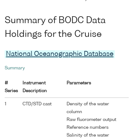
Summary of BODC Data
Holdings for the Cruise
National Oceanographic Database
Summary
#
Instrument
Parameters
Series
Description
1
CTD/STD cast
Density of the water
column
Raw fluorometer output
Reference numbers
Salinity of the water