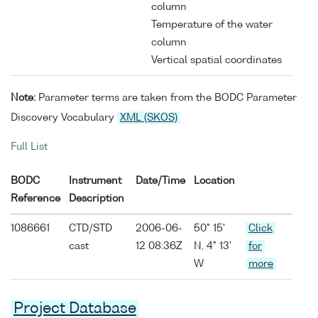
column
Temperature of the water
column
Vertical spatial coordinates
Note:
Parameter terms are taken from the BODC Parameter
Discovery Vocabulary
XML (SKOS)
Full List
BODC
Instrument
Date/Time
Location
Reference
Description
1086661
CTD/STD
2006-06-
50° 15'
Click
cast
12 08:36Z
N, 4° 13'
for
W
more
Project Database