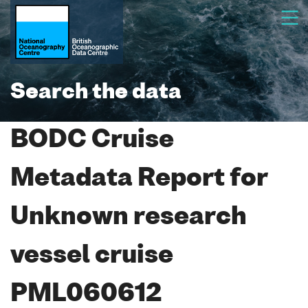
Search the data
BODC Cruise
Metadata Report for
Unknown research
vessel cruise
PML060612