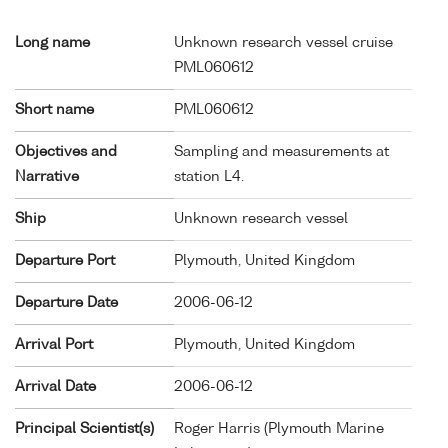
Long name
Unknown research vessel cruise
PML060612
Short name
PML060612
Objectives and
Sampling and measurements at
Narrative
station L4.
Ship
Unknown research vessel
Departure Port
Plymouth, United Kingdom
Departure Date
2006-06-12
Arrival Port
Plymouth, United Kingdom
Arrival Date
2006-06-12
Principal Scientist(s)
Roger Harris (Plymouth Marine