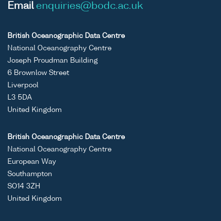
Email
enquiries@bodc.ac.uk
British Oceanographic Data Centre
National Oceanography Centre
Joseph Proudman Building
6 Brownlow Street
Liverpool
L3 5DA
United Kingdom
British Oceanographic Data Centre
National Oceanography Centre
European Way
Southampton
SO14 3ZH
United Kingdom