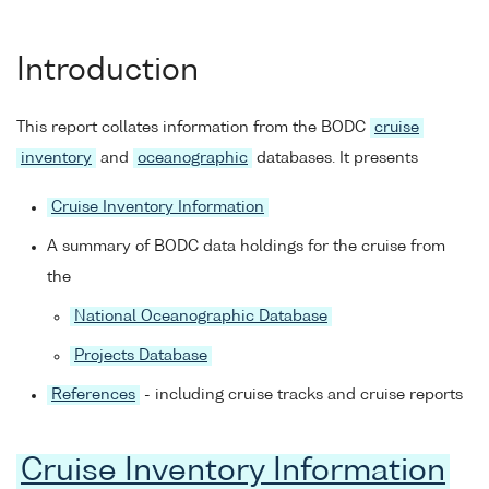
Introduction
This report collates information from the BODC
cruise
inventory
and
oceanographic
databases. It presents
Cruise Inventory Information
A summary of BODC data holdings for the cruise from
the
National Oceanographic Database
Projects Database
References
- including cruise tracks and cruise reports
Cruise Inventory Information