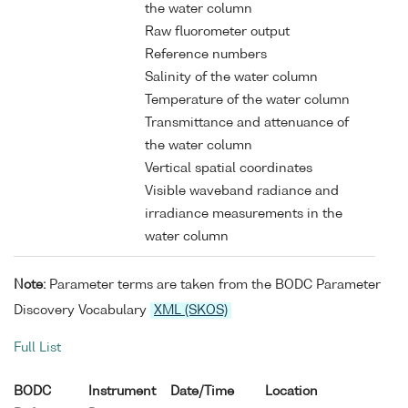
the water column
Raw fluorometer output
Reference numbers
Salinity of the water column
Temperature of the water column
Transmittance and attenuance of
the water column
Vertical spatial coordinates
Visible waveband radiance and
irradiance measurements in the
water column
Note:
Parameter terms are taken from the BODC Parameter
Discovery Vocabulary
XML (SKOS)
Full List
BODC
Instrument
Date/Time
Location