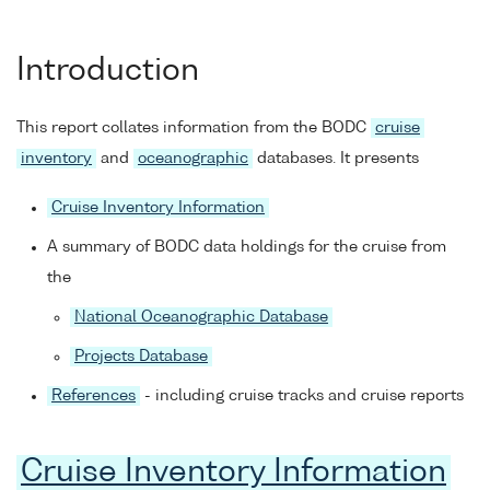
Introduction
This report collates information from the BODC
cruise
inventory
and
oceanographic
databases. It presents
Cruise Inventory Information
A summary of BODC data holdings for the cruise from
the
National Oceanographic Database
Projects Database
References
- including cruise tracks and cruise reports
Cruise Inventory Information