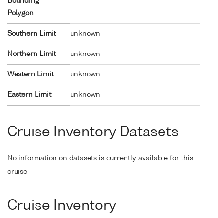
Bounding
Polygon
Southern Limit
unknown
Northern Limit
unknown
Western Limit
unknown
Eastern Limit
unknown
Cruise Inventory Datasets
No information on datasets is currently available for this
cruise
Cruise Inventory