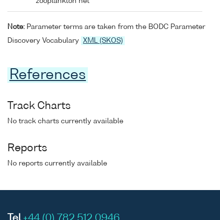
zooplankton net
Note:
Parameter terms are taken from the BODC Parameter
Discovery Vocabulary
XML (SKOS)
References
Track Charts
No track charts currently available
Reports
No reports currently available
Tel
+44 (0) 782 512 0946