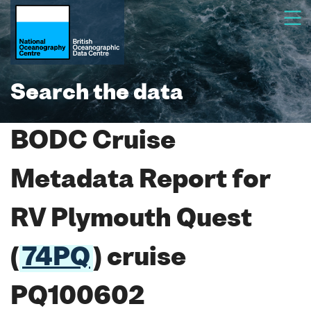
Search the data
BODC Cruise
Metadata Report for
RV Plymouth Quest
(
74PQ
) cruise
PQ100602