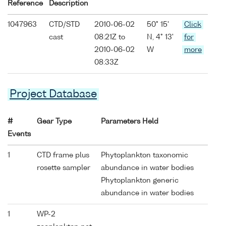
Reference
Description
1047963
CTD/STD
2010-06-02
50° 15'
Click
cast
08:21Z to
N, 4° 13'
for
2010-06-02
W
more
08:33Z
Project Database
#
Gear Type
Parameters Held
Events
1
CTD frame plus
Phytoplankton taxonomic
rosette sampler
abundance in water bodies
Phytoplankton generic
abundance in water bodies
1
WP-2