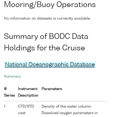
Mooring/Buoy Operations
No information on datasets is currently available
Summary of BODC Data
Holdings for the Cruise
National Oceanographic Database
Summary
#
Instrument
Parameters
Series
Description
1
CTD/STD
Density of the water column
cast
Dissolved oxygen parameters in