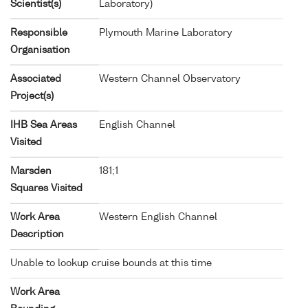
Scientist(s)
Laboratory)
Responsible
Plymouth Marine Laboratory
Organisation
Associated
Western Channel Observatory
Project(s)
IHB Sea Areas
English Channel
Visited
Marsden
181;1
Squares Visited
Work Area
Western English Channel
Description
Unable to lookup cruise bounds at this time
Work Area