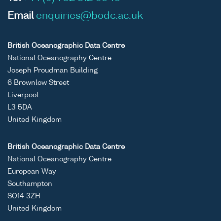
Email
enquiries@bodc.ac.uk
British Oceanographic Data Centre
National Oceanography Centre
Joseph Proudman Building
6 Brownlow Street
Liverpool
L3 5DA
United Kingdom
British Oceanographic Data Centre
National Oceanography Centre
European Way
Southampton
SO14 3ZH
United Kingdom