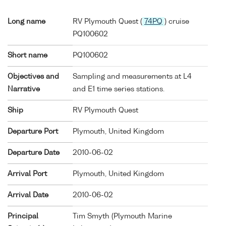
Long name
RV Plymouth Quest (
74PQ
) cruise
PQ100602
Short name
PQ100602
Objectives and
Sampling and measurements at L4
Narrative
and E1 time series stations.
Ship
RV Plymouth Quest
Departure Port
Plymouth, United Kingdom
Departure Date
2010-06-02
Arrival Port
Plymouth, United Kingdom
Arrival Date
2010-06-02
Principal
Tim Smyth (Plymouth Marine