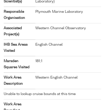
Scientist(s)
Laboratory)
Responsible
Plymouth Marine Laboratory
Organisation
Associated
Western Channel Observatory
Project(s)
IHB Sea Areas
English Channel
Visited
Marsden
181;1
Squares Visited
Work Area
Western English Channel
Description
Unable to lookup cruise bounds at this time
Work Area