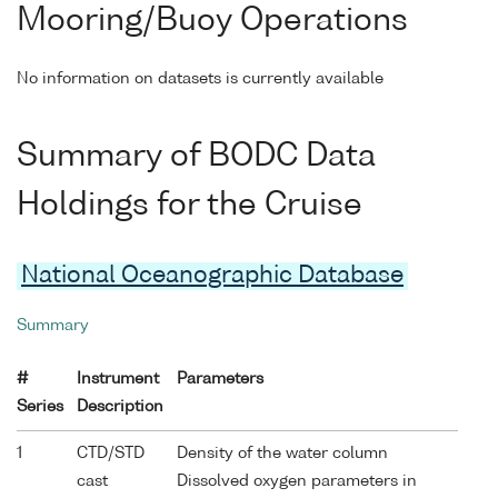
Mooring/Buoy Operations
No information on datasets is currently available
Summary of BODC Data
Holdings for the Cruise
National Oceanographic Database
Summary
#
Instrument
Parameters
Series
Description
1
CTD/STD
Density of the water column
cast
Dissolved oxygen parameters in