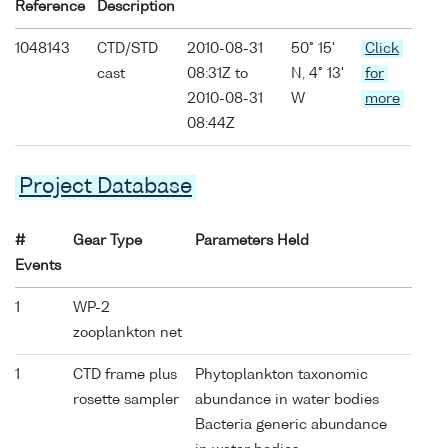
Reference
Description
1048143
CTD/STD
2010-08-31
50° 15'
Click
cast
08:31Z to
N, 4° 13'
for
2010-08-31
W
more
08:44Z
Project Database
#
Gear Type
Parameters Held
Events
1
WP-2
zooplankton net
1
CTD frame plus
Phytoplankton taxonomic
rosette sampler
abundance in water bodies
Bacteria generic abundance