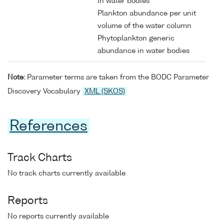
in water bodies
Plankton abundance per unit
volume of the water column
Phytoplankton generic
abundance in water bodies
Note:
Parameter terms are taken from the BODC Parameter
Discovery Vocabulary
XML (SKOS)
References
Track Charts
No track charts currently available
Reports
No reports currently available