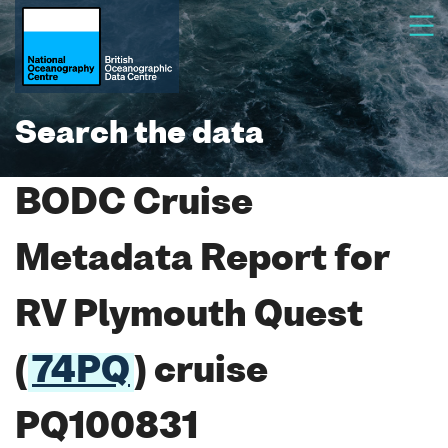
Search the data
BODC Cruise
Metadata Report for
RV Plymouth Quest
(
74PQ
) cruise
PQ100831