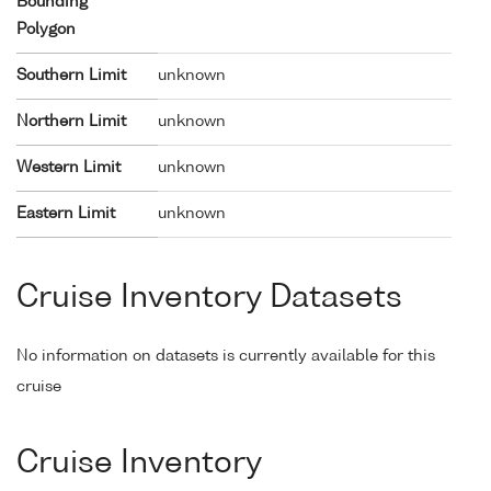
Bounding
Polygon
Southern Limit
unknown
Northern Limit
unknown
Western Limit
unknown
Eastern Limit
unknown
Cruise Inventory Datasets
No information on datasets is currently available for this
cruise
Cruise Inventory