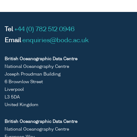
Tel
+44 (0) 782 512 0946
Email
enquiries@bodc.ac.uk
British Oceanographic Data Centre
National Oceanography Centre
Joseph Proudman Building
6 Brownlow Street
Liverpool
L3 5DA
United Kingdom
British Oceanographic Data Centre
National Oceanography Centre
European Way