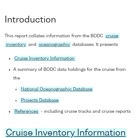
Introduction
This report collates information from the BODC
cruise
inventory
and
oceanographic
databases. It presents
Cruise Inventory Information
A summary of BODC data holdings for the cruise from
the
National Oceanographic Database
Projects Database
References
- including cruise tracks and cruise reports
Cruise Inventory Information