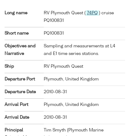
Long name
RV Plymouth Quest (
74PQ
) cruise
PQ100831
Short name
PQ100831
Objectives and
Sampling and measurements at L4
Narrative
and E1 time series stations.
Ship
RV Plymouth Quest
Departure Port
Plymouth, United Kingdom
Departure Date
2010-08-31
Arrival Port
Plymouth, United Kingdom
Arrival Date
2010-08-31
Principal
Tim Smyth (Plymouth Marine