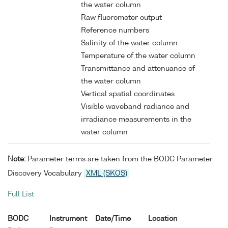
the water column
Raw fluorometer output
Reference numbers
Salinity of the water column
Temperature of the water column
Transmittance and attenuance of
the water column
Vertical spatial coordinates
Visible waveband radiance and
irradiance measurements in the
water column
Note:
Parameter terms are taken from the BODC Parameter
Discovery Vocabulary
XML (SKOS)
Full List
BODC
Instrument
Date/Time
Location