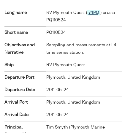
Long name
RV Plymouth Quest (
74PQ
) cruise
PQ110524
Short name
PQ110524
Objectives and
Sampling and measurements at L4
Narrative
time series station.
Ship
RV Plymouth Quest
Departure Port
Plymouth, United Kingdom
Departure Date
2011-05-24
Arrival Port
Plymouth, United Kingdom
Arrival Date
2011-05-24
Principal
Tim Smyth (Plymouth Marine