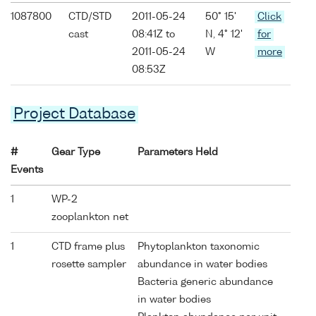
1087800
CTD/STD
2011-05-24
50° 15'
Click
cast
08:41Z to
N, 4° 12'
for
2011-05-24
W
more
08:53Z
Project Database
#
Gear Type
Parameters Held
Events
1
WP-2
zooplankton net
1
CTD frame plus
Phytoplankton taxonomic
rosette sampler
abundance in water bodies
Bacteria generic abundance
in water bodies