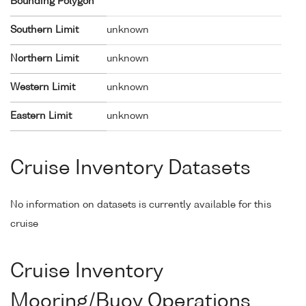
Bounding Polygon
Southern Limit
unknown
Northern Limit
unknown
Western Limit
unknown
Eastern Limit
unknown
Cruise Inventory Datasets
No information on datasets is currently available for this
cruise
Cruise Inventory
Mooring/Buoy Operations