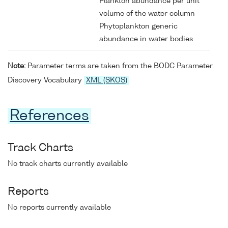
Plankton abundance per unit
volume of the water column
Phytoplankton generic
abundance in water bodies
Note:
Parameter terms are taken from the BODC Parameter
Discovery Vocabulary
XML (SKOS)
References
Track Charts
No track charts currently available
Reports
No reports currently available