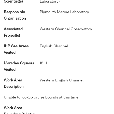
Scientist(s)
Laboratory)
Responsible
Plymouth Marine Laboratory
Organisation
Associated
Western Channel Observatory
Project(s)
IHB Sea Areas
English Channel
Visited
Marsden Squares
181;1
Visited
Work Area
Western English Channel
Description
Unable to lookup cruise bounds at this time
Work Area