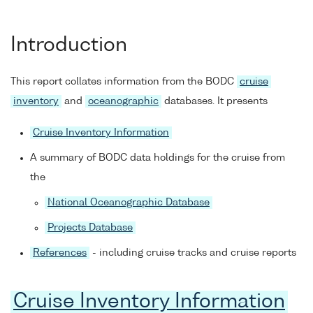
Introduction
This report collates information from the BODC
cruise
inventory
and
oceanographic
databases. It presents
Cruise Inventory Information
A summary of BODC data holdings for the cruise from
the
National Oceanographic Database
Projects Database
References
- including cruise tracks and cruise reports
Cruise Inventory Information