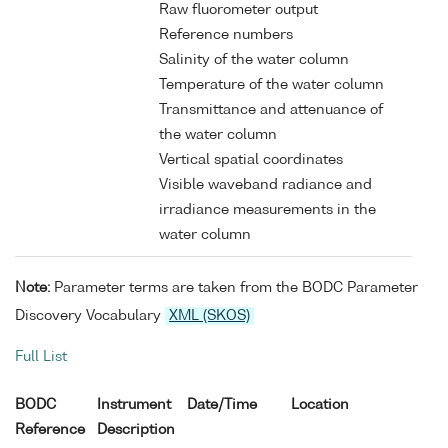
Raw fluorometer output
Reference numbers
Salinity of the water column
Temperature of the water column
Transmittance and attenuance of
the water column
Vertical spatial coordinates
Visible waveband radiance and
irradiance measurements in the
water column
Note:
Parameter terms are taken from the BODC Parameter
Discovery Vocabulary
XML (SKOS)
Full List
BODC
Instrument
Date/Time
Location
Reference
Description