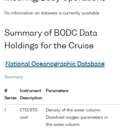
No information on datasets is currently available
Summary of BODC Data
Holdings for the Cruise
National Oceanographic Database
Summary
#
Instrument
Parameters
Series
Description
1
CTD/STD
Density of the water column
cast
Dissolved oxygen parameters in
the water column