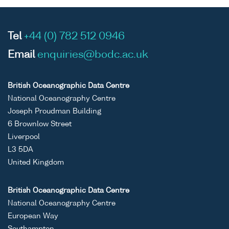
Tel
+44 (0) 782 512 0946
Email
enquiries@bodc.ac.uk
British Oceanographic Data Centre
National Oceanography Centre
Joseph Proudman Building
6 Brownlow Street
Liverpool
L3 5DA
United Kingdom
British Oceanographic Data Centre
National Oceanography Centre
European Way
Southampton