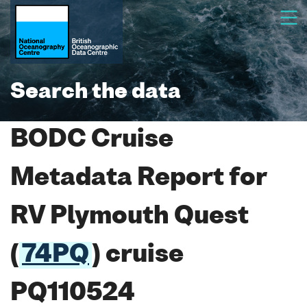
Search the data
BODC Cruise
Metadata Report for
RV Plymouth Quest
(
74PQ
) cruise
PQ110524