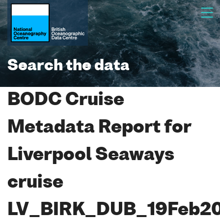
Search the data
BODC Cruise
Metadata Report for
Liverpool Seaways
cruise
LV_BIRK_DUB_19Feb2