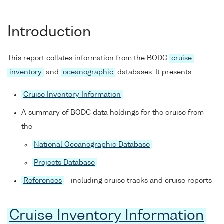
Introduction
This report collates information from the BODC
cruise
inventory
and
oceanographic
databases. It presents
Cruise Inventory Information
A summary of BODC data holdings for the cruise from
the
National Oceanographic Database
Projects Database
References
- including cruise tracks and cruise reports
Cruise Inventory Information