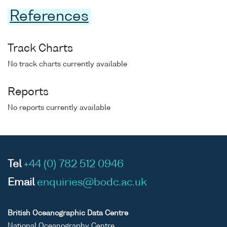
References
Track Charts
No track charts currently available
Reports
No reports currently available
Tel
+44 (0) 782 512 0946
Email
enquiries@bodc.ac.uk
British Oceanographic Data Centre
National Oceanography Centre