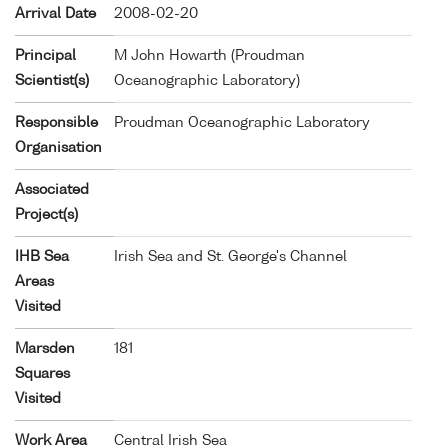
Arrival Date
2008-02-20
Principal
M John Howarth (Proudman
Scientist(s)
Oceanographic Laboratory)
Responsible
Proudman Oceanographic Laboratory
Organisation
Associated
Project(s)
IHB Sea
Irish Sea and St. George's Channel
Areas
Visited
Marsden
181
Squares
Visited
Work Area
Central Irish Sea