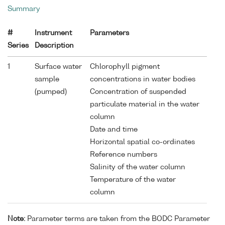
Summary
#
Instrument
Parameters
Series
Description
1
Surface water
Chlorophyll pigment
sample
concentrations in water bodies
(pumped)
Concentration of suspended
particulate material in the water
column
Date and time
Horizontal spatial co-ordinates
Reference numbers
Salinity of the water column
Temperature of the water
column
Note:
Parameter terms are taken from the BODC Parameter