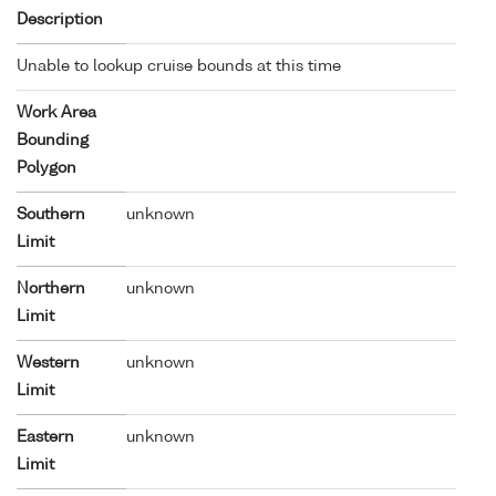
Description
Unable to lookup cruise bounds at this time
Work Area
Bounding
Polygon
Southern
unknown
Limit
Northern
unknown
Limit
Western
unknown
Limit
Eastern
unknown
Limit