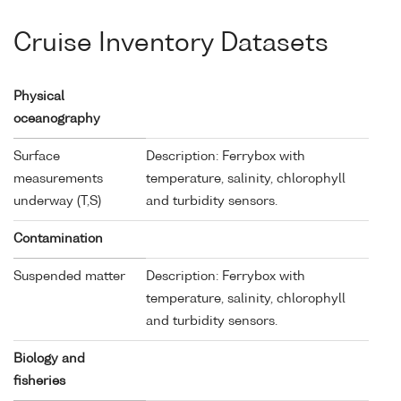
Cruise Inventory Datasets
Physical
oceanography
Surface
Description: Ferrybox with
measurements
temperature, salinity, chlorophyll
underway (T,S)
and turbidity sensors.
Contamination
Suspended matter
Description: Ferrybox with
temperature, salinity, chlorophyll
and turbidity sensors.
Biology and
fisheries