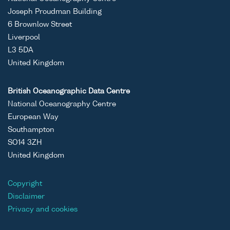
Joseph Proudman Building
6 Brownlow Street
Liverpool
L3 5DA
United Kingdom
British Oceanographic Data Centre
National Oceanography Centre
European Way
Southampton
SO14 3ZH
United Kingdom
Copyright
Disclaimer
Privacy and cookies