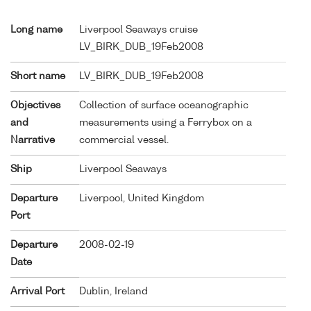
Long name
Liverpool Seaways cruise
LV_BIRK_DUB_19Feb2008
Short name
LV_BIRK_DUB_19Feb2008
Objectives
Collection of surface oceanographic
and
measurements using a Ferrybox on a
Narrative
commercial vessel.
Ship
Liverpool Seaways
Departure
Liverpool, United Kingdom
Port
Departure
2008-02-19
Date
Arrival Port
Dublin, Ireland