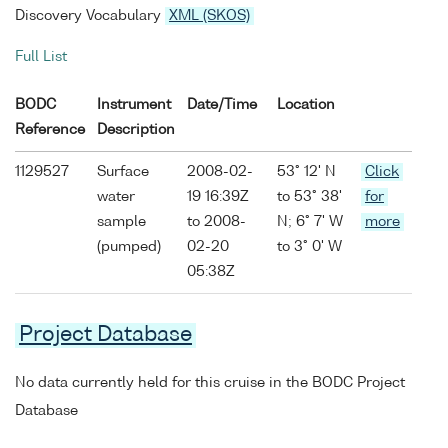
Discovery Vocabulary
XML (SKOS)
Full List
BODC
Instrument
Date/Time
Location
Reference
Description
1129527
Surface
2008-02-
53° 12' N
Click
water
19 16:39Z
to 53° 38'
for
sample
to 2008-
N; 6° 7' W
more
(pumped)
02-20
to 3° 0' W
05:38Z
Project Database
No data currently held for this cruise in the BODC Project
Database