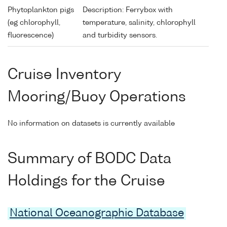
Phytoplankton pigs
Description: Ferrybox with
(eg chlorophyll,
temperature, salinity, chlorophyll
fluorescence)
and turbidity sensors.
Cruise Inventory
Mooring/Buoy Operations
No information on datasets is currently available
Summary of BODC Data
Holdings for the Cruise
National Oceanographic Database