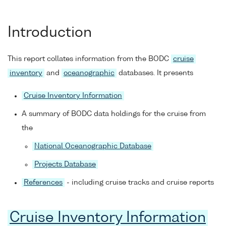
Introduction
This report collates information from the BODC
cruise
inventory
and
oceanographic
databases. It presents
Cruise Inventory Information
A summary of BODC data holdings for the cruise from
the
National Oceanographic Database
Projects Database
References
- including cruise tracks and cruise reports
Cruise Inventory Information