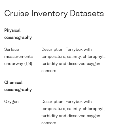
Cruise Inventory Datasets
Physical
oceanography
Surface
Description: Ferrybox with
measurements
temperature, salinity, chlorophyll,
underway (T,S)
turbidity and dissolved oxygen
sensors.
Chemical
oceanography
Oxygen
Description: Ferrybox with
temperature, salinity, chlorophyll,
turbidity and dissolved oxygen
sensors.