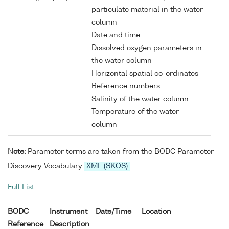
particulate material in the water
column
Date and time
Dissolved oxygen parameters in
the water column
Horizontal spatial co-ordinates
Reference numbers
Salinity of the water column
Temperature of the water
column
Note:
Parameter terms are taken from the BODC Parameter
Discovery Vocabulary
XML (SKOS)
Full List
BODC
Instrument
Date/Time
Location
Reference
Description