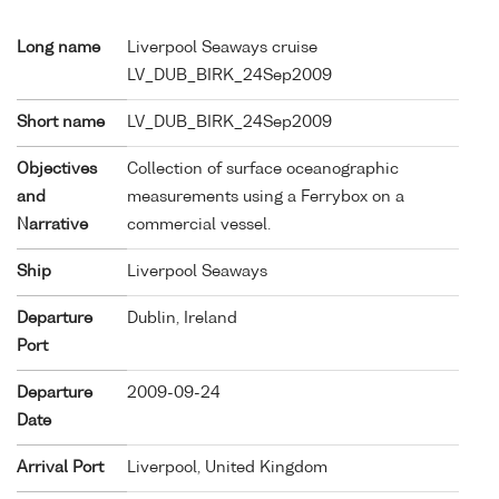
Long name
Liverpool Seaways cruise
LV_DUB_BIRK_24Sep2009
Short name
LV_DUB_BIRK_24Sep2009
Objectives
Collection of surface oceanographic
and
measurements using a Ferrybox on a
Narrative
commercial vessel.
Ship
Liverpool Seaways
Departure
Dublin, Ireland
Port
Departure
2009-09-24
Date
Arrival Port
Liverpool, United Kingdom