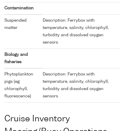
Contamination
Suspended
Description: Ferrybox with
matter
temperature, salinity, chlorophyll,
turbidity and dissolved oxygen
sensors.
Biology and
fisheries
Phytoplankton
Description: Ferrybox with
pigs (eg
temperature, salinity, chlorophyll,
chlorophyll,
turbidity and dissolved oxygen
fluorescence)
sensors.
Cruise Inventory