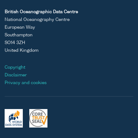
British Oceanographic Data Centre
National Oceanography Centre
European Way
Southampton
SO14 3ZH
United Kingdom
Copyright
Disclaimer
Privacy and cookies