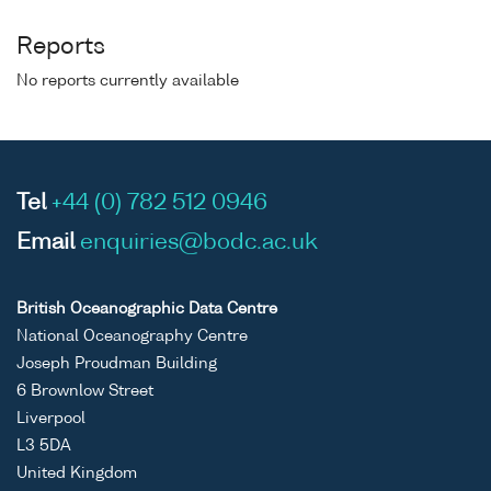
Reports
No reports currently available
Tel
+44 (0) 782 512 0946
Email
enquiries@bodc.ac.uk
British Oceanographic Data Centre
National Oceanography Centre
Joseph Proudman Building
6 Brownlow Street
Liverpool
L3 5DA
United Kingdom