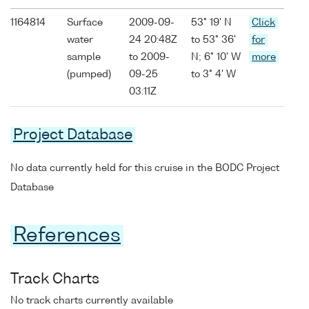
1164814
Surface
2009-09-
53° 19' N
Click
water
24 20:48Z
to 53° 36'
for
sample
to 2009-
N; 6° 10' W
more
(pumped)
09-25
to 3° 4' W
03:11Z
Project Database
No data currently held for this cruise in the BODC Project
Database
References
Track Charts
No track charts currently available