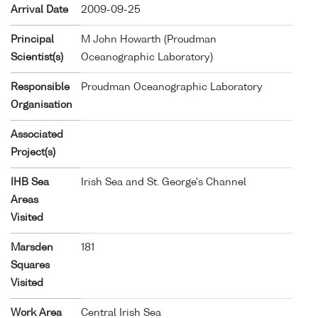
Arrival Date
2009-09-25
Principal
M John Howarth (Proudman
Scientist(s)
Oceanographic Laboratory)
Responsible
Proudman Oceanographic Laboratory
Organisation
Associated
Project(s)
IHB Sea
Irish Sea and St. George's Channel
Areas
Visited
Marsden
181
Squares
Visited
Work Area
Central Irish Sea