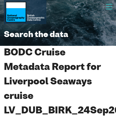
Search the data
BODC Cruise
Metadata Report for
Liverpool Seaways
cruise
LV_DUB_BIRK_24Sep2