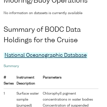
Mooring/Buoy Operations
No information on datasets is currently available
Summary of BODC Data
Holdings for the Cruise
National Oceanographic Database
Summary
#
Instrument
Parameters
Series
Description
1
Surface water
Chlorophyll pigment
sample
concentrations in water bodies
(pumped)
Concentration of suspended