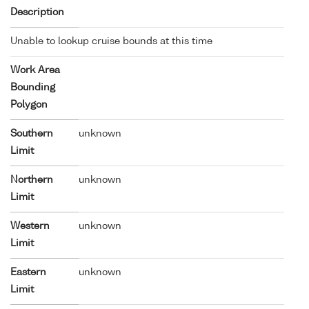
Description
Unable to lookup cruise bounds at this time
Work Area
Bounding
Polygon
Southern
unknown
Limit
Northern
unknown
Limit
Western
unknown
Limit
Eastern
unknown
Limit