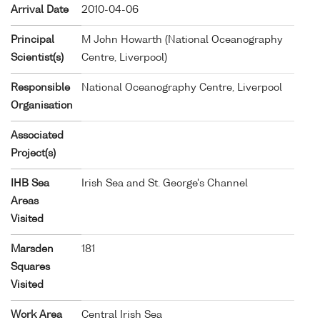
Arrival Date
2010-04-06
Principal
M John Howarth (National Oceanography
Scientist(s)
Centre, Liverpool)
Responsible
National Oceanography Centre, Liverpool
Organisation
Associated
Project(s)
IHB Sea
Irish Sea and St. George's Channel
Areas
Visited
Marsden
181
Squares
Visited
Work Area
Central Irish Sea