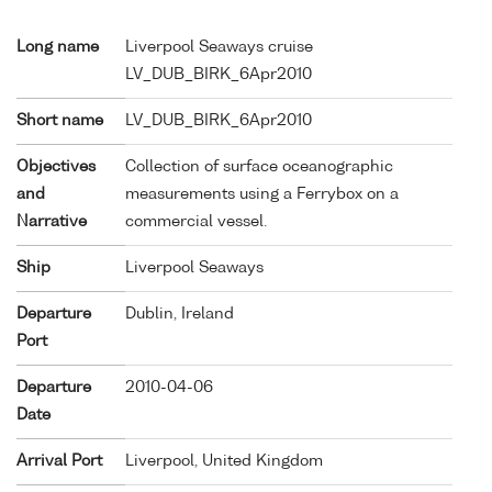
Long name
Liverpool Seaways cruise
LV_DUB_BIRK_6Apr2010
Short name
LV_DUB_BIRK_6Apr2010
Objectives
Collection of surface oceanographic
and
measurements using a Ferrybox on a
Narrative
commercial vessel.
Ship
Liverpool Seaways
Departure
Dublin, Ireland
Port
Departure
2010-04-06
Date
Arrival Port
Liverpool, United Kingdom