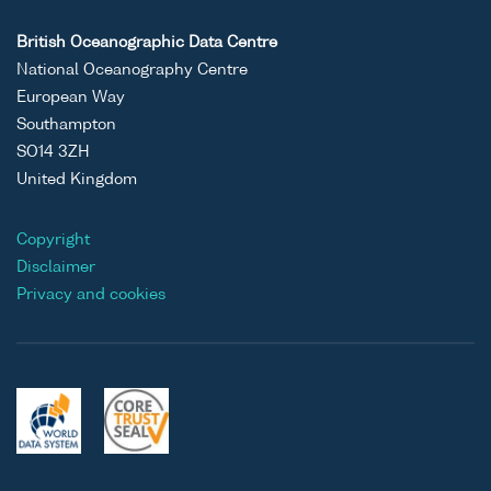
British Oceanographic Data Centre
National Oceanography Centre
European Way
Southampton
SO14 3ZH
United Kingdom
Copyright
Disclaimer
Privacy and cookies