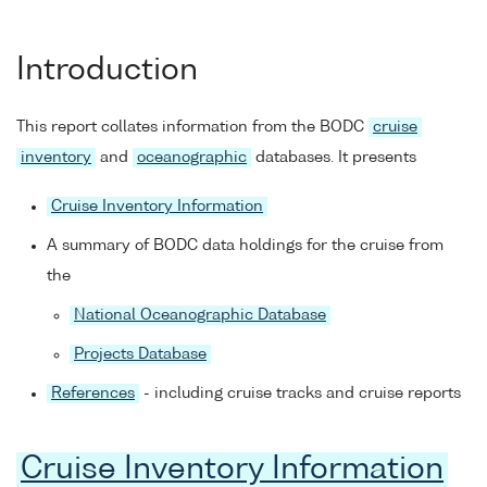
Introduction
This report collates information from the BODC
cruise
inventory
and
oceanographic
databases. It presents
Cruise Inventory Information
A summary of BODC data holdings for the cruise from
the
National Oceanographic Database
Projects Database
References
- including cruise tracks and cruise reports
Cruise Inventory Information