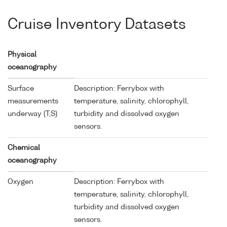
Cruise Inventory Datasets
Physical
oceanography
Surface
Description: Ferrybox with
measurements
temperature, salinity, chlorophyll,
underway (T,S)
turbidity and dissolved oxygen
sensors.
Chemical
oceanography
Oxygen
Description: Ferrybox with
temperature, salinity, chlorophyll,
turbidity and dissolved oxygen
sensors.