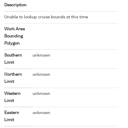
Description
Unable to lookup cruise bounds at this time
Work Area
Bounding
Polygon
Southern
unknown
Limit
Northern
unknown
Limit
Western
unknown
Limit
Eastern
unknown
Limit