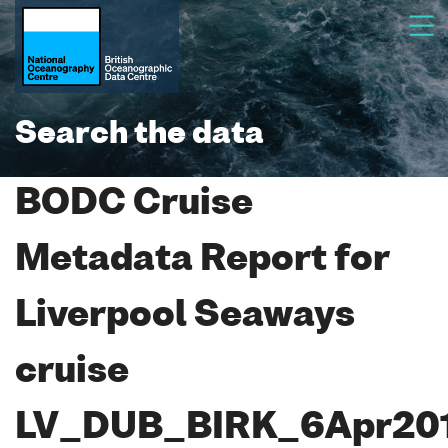
Search the data
BODC Cruise
Metadata Report for
Liverpool Seaways
cruise
LV_DUB_BIRK_6Apr20