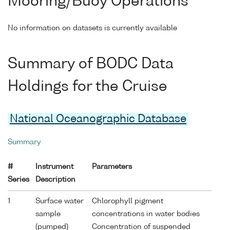
Mooring/Buoy Operations
No information on datasets is currently available
Summary of BODC Data
Holdings for the Cruise
National Oceanographic Database
Summary
#
Instrument
Parameters
Series
Description
1
Surface water
Chlorophyll pigment
sample
concentrations in water bodies
(pumped)
Concentration of suspended