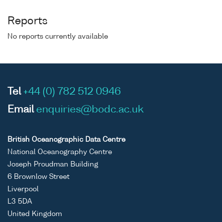
Reports
No reports currently available
Tel
+44 (0) 782 512 0946
Email
enquiries@bodc.ac.uk
British Oceanographic Data Centre
National Oceanography Centre
Joseph Proudman Building
6 Brownlow Street
Liverpool
L3 5DA
United Kingdom