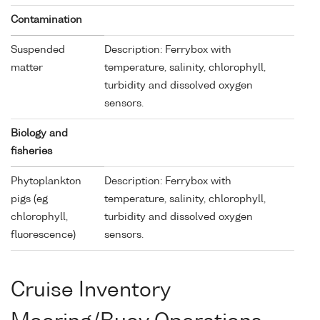
Contamination
Suspended
Description: Ferrybox with
matter
temperature, salinity, chlorophyll,
turbidity and dissolved oxygen
sensors.
Biology and
fisheries
Phytoplankton
Description: Ferrybox with
pigs (eg
temperature, salinity, chlorophyll,
chlorophyll,
turbidity and dissolved oxygen
fluorescence)
sensors.
Cruise Inventory