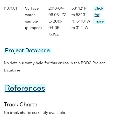
1187051
Surface
2010-04-
53° 12' N
Click
water
06 08:47Z
to 53° 31'
for
sample
to 2010-
N; 6° 10' W
more
(pumped)
04-06
to 3° 4' W
15:19Z
Project Database
No data currently held for this cruise in the BODC Project
Database
References
Track Charts
No track charts currently available