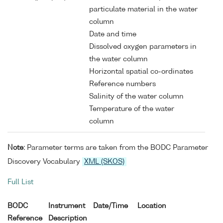
particulate material in the water
column
Date and time
Dissolved oxygen parameters in
the water column
Horizontal spatial co-ordinates
Reference numbers
Salinity of the water column
Temperature of the water
column
Note:
Parameter terms are taken from the BODC Parameter
Discovery Vocabulary
XML (SKOS)
Full List
BODC
Instrument
Date/Time
Location
Reference
Description