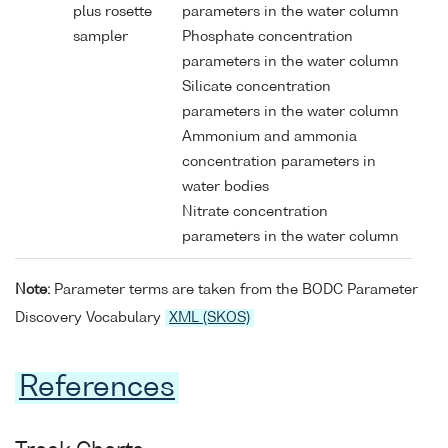
plus rosette
parameters in the water column
sampler
Phosphate concentration
parameters in the water column
Silicate concentration
parameters in the water column
Ammonium and ammonia
concentration parameters in
water bodies
Nitrate concentration
parameters in the water column
Note:
Parameter terms are taken from the BODC Parameter
Discovery Vocabulary
XML (SKOS)
References