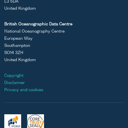
L3 5DA
United Kingdom
British Oceanographic Data Centre
National Oceanography Centre
European Way
Southampton
SO14 3ZH
United Kingdom
Copyright
Disclaimer
Privacy and cookies