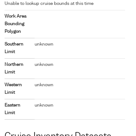
Unable to lookup cruise bounds at this time
Work Area
Bounding
Polygon
Southern
unknown
Limit
Northern
unknown
Limit
Western
unknown
Limit
Eastern
unknown
Limit