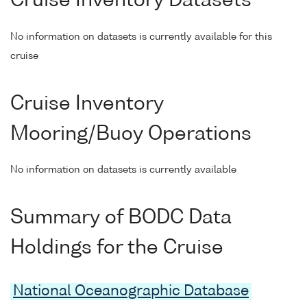
Cruise Inventory Datasets
No information on datasets is currently available for this
cruise
Cruise Inventory
Mooring/Buoy Operations
No information on datasets is currently available
Summary of BODC Data
Holdings for the Cruise
National Oceanographic Database