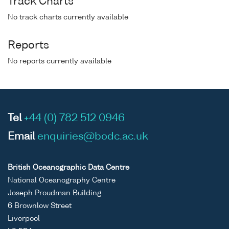
Track Charts
No track charts currently available
Reports
No reports currently available
Tel
+44 (0) 782 512 0946
Email
enquiries@bodc.ac.uk
British Oceanographic Data Centre
National Oceanography Centre
Joseph Proudman Building
6 Brownlow Street
Liverpool