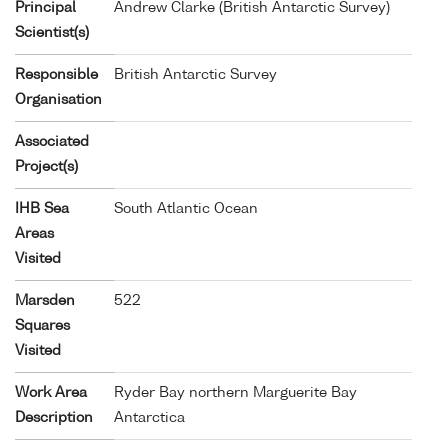
Principal
Andrew Clarke (British Antarctic Survey)
Scientist(s)
Responsible
British Antarctic Survey
Organisation
Associated
Project(s)
IHB Sea
South Atlantic Ocean
Areas
Visited
Marsden
522
Squares
Visited
Work Area
Ryder Bay northern Marguerite Bay
Description
Antarctica