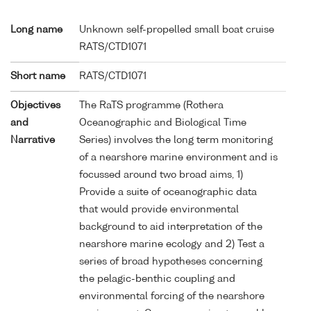
Long name
Unknown self-propelled small boat cruise
RATS/CTD1071
Short name
RATS/CTD1071
Objectives
The RaTS programme (Rothera
and
Oceanographic and Biological Time
Narrative
Series) involves the long term monitoring
of a nearshore marine environment and is
focussed around two broad aims, 1)
Provide a suite of oceanographic data
that would provide environmental
background to aid interpretation of the
nearshore marine ecology and 2) Test a
series of broad hypotheses concerning
the pelagic-benthic coupling and
environmental forcing of the nearshore