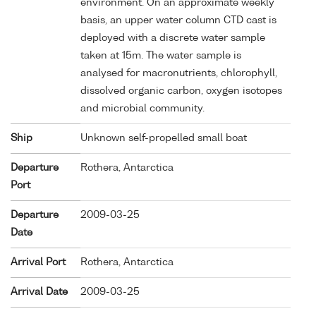
environment. On an approximate weekly
basis, an upper water column CTD cast is
deployed with a discrete water sample
taken at 15m. The water sample is
analysed for macronutrients, chlorophyll,
dissolved organic carbon, oxygen isotopes
and microbial community.
Ship
Unknown self-propelled small boat
Departure
Rothera, Antarctica
Port
Departure
2009-03-25
Date
Arrival Port
Rothera, Antarctica
Arrival Date
2009-03-25