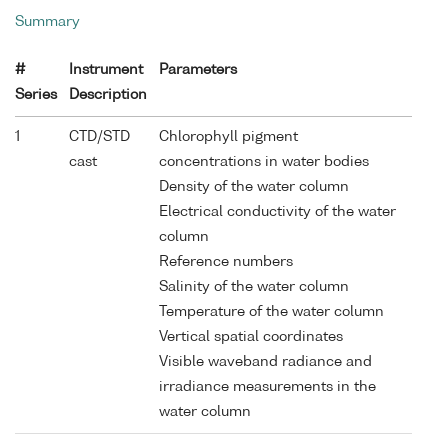
Summary
#
Instrument
Parameters
Series
Description
1
CTD/STD
Chlorophyll pigment
cast
concentrations in water bodies
Density of the water column
Electrical conductivity of the water
column
Reference numbers
Salinity of the water column
Temperature of the water column
Vertical spatial coordinates
Visible waveband radiance and
irradiance measurements in the
water column