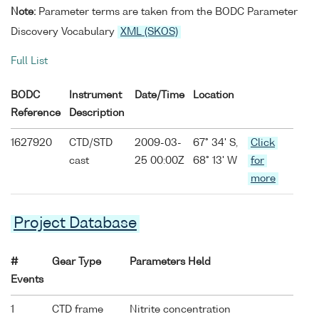
Note:
Parameter terms are taken from the BODC Parameter
Discovery Vocabulary
XML (SKOS)
Full List
BODC
Instrument
Date/Time
Location
Reference
Description
1627920
CTD/STD
2009-03-
67° 34' S,
Click
cast
25 00:00Z
68° 13' W
for
more
Project Database
#
Gear Type
Parameters Held
Events
1
CTD frame
Nitrite concentration