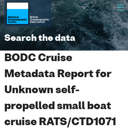
Search the data
BODC Cruise
Metadata Report for
Unknown self-
propelled small boat
cruise RATS/CTD1071