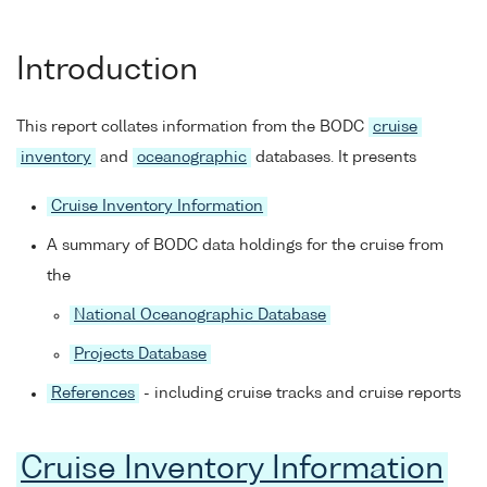
Introduction
This report collates information from the BODC
cruise
inventory
and
oceanographic
databases. It presents
Cruise Inventory Information
A summary of BODC data holdings for the cruise from
the
National Oceanographic Database
Projects Database
References
- including cruise tracks and cruise reports
Cruise Inventory Information