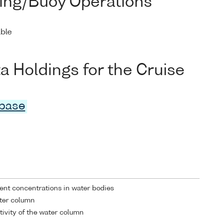
ing/Buoy Operations
able
Holdings for the Cruise
abase
ent concentrations in water bodies
ater column
tivity of the water column