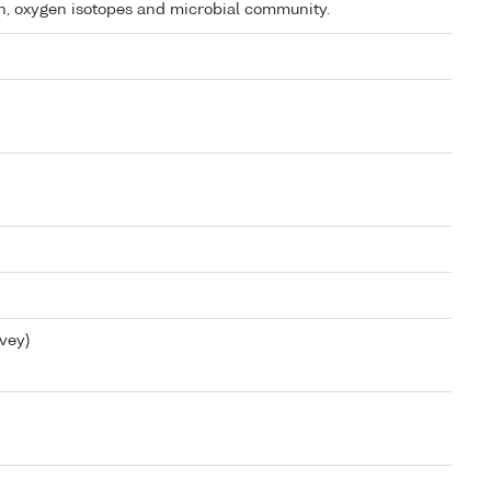
on, oxygen isotopes and microbial community.
vey)