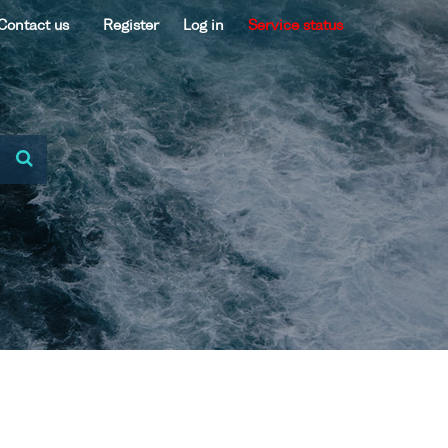
Contact us
Register
Log in
Service status