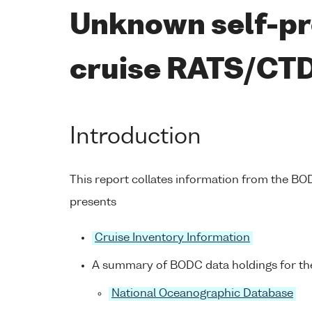
Unknown self-pr
cruise RATS/CT
Introduction
This report collates information from the B
presents
Cruise Inventory Information
A summary of BODC data holdings for the
National Oceanographic Database