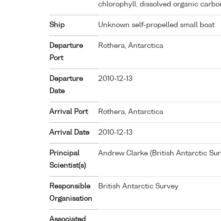
chlorophyll, dissolved organic carb
Ship
Unknown self-propelled small boat
Departure
Rothera, Antarctica
Port
Departure
2010-12-13
Date
Arrival Port
Rothera, Antarctica
Arrival Date
2010-12-13
Principal
Andrew Clarke (British Antarctic Sur
Scientist(s)
Responsible
British Antarctic Survey
Organisation
Associated