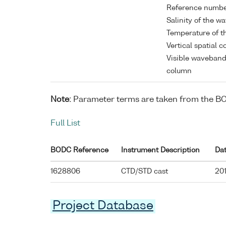
Reference numb
Salinity of the w
Temperature of t
Vertical spatial 
Visible waveband
column
Note:
Parameter terms are taken from the B
Full List
BODC Reference
Instrument Description
Da
1628806
CTD/STD cast
201
Project Database