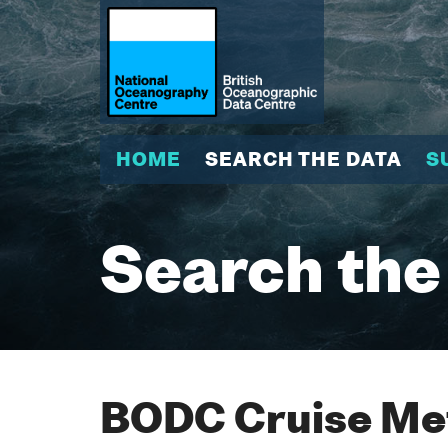
HOME
SEARCH THE DATA
S
Search the
BODC Cruise Met