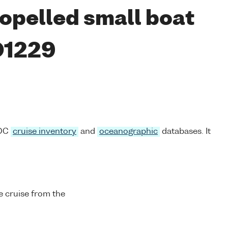
opelled small boat
D1229
ODC
cruise inventory
and
oceanographic
databases. It
 cruise from the