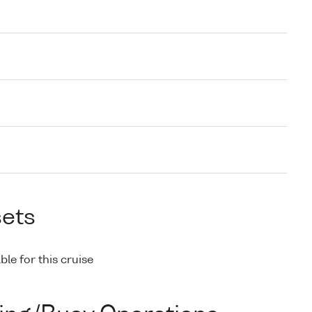
sets
ble for this cruise