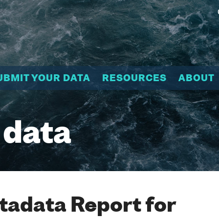
UBMIT YOUR DATA
RESOURCES
ABOUT
 data
adata Report for