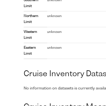
Southern
unknown
Limit
Northern
unknown
Limit
Western
unknown
Limit
Eastern
unknown
Limit
Cruise Inventory Data
No information on datasets is currently availa