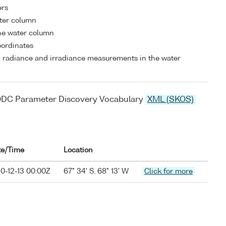
ers
ater column
he water column
coordinates
 radiance and irradiance measurements in the water
ODC Parameter Discovery Vocabulary
XML (SKOS)
te/Time
Location
0-12-13 00:00Z
67° 34' S, 68° 13' W
Click for more