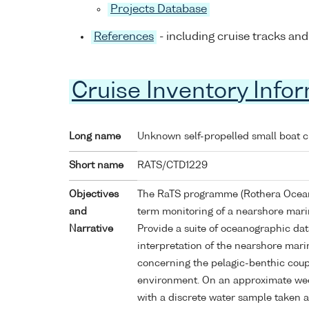
Projects Database
References
- including cruise tracks and
Cruise Inventory Info
Long name
Unknown self-propelled small boat 
Short name
RATS/CTD1229
Objectives
The RaTS programme (Rothera Oceano
and
term monitoring of a nearshore mari
Narrative
Provide a suite of oceanographic da
interpretation of the nearshore mari
concerning the pelagic-benthic coup
environment. On an approximate wee
with a discrete water sample taken a