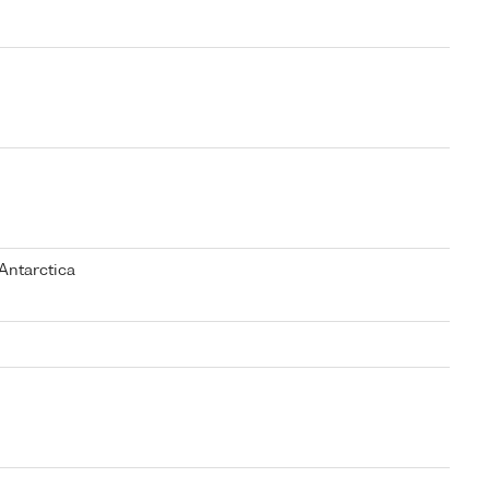
Antarctica