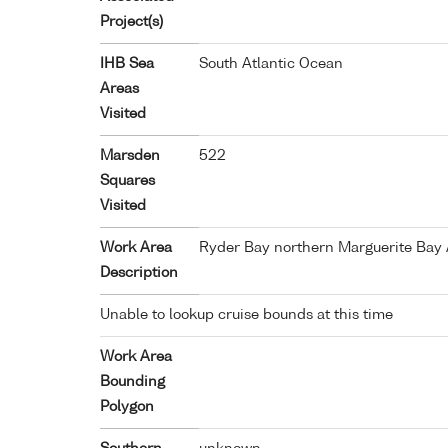
Project(s)
IHB Sea
South Atlantic Ocean
Areas
Visited
Marsden
522
Squares
Visited
Work Area
Ryder Bay northern Marguerite Bay 
Description
Unable to lookup cruise bounds at this time
Work Area
Bounding
Polygon