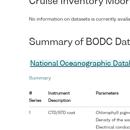
Cruise Inventory Moor
No information on datasets is currently avail
Summary of BODC Data 
National Oceanographic Dat
Summary
#
Instrument
Parameters
Series
Description
1
CTD/STD cast
Chlorophyll pigm
Density of the w
Electrical conduc