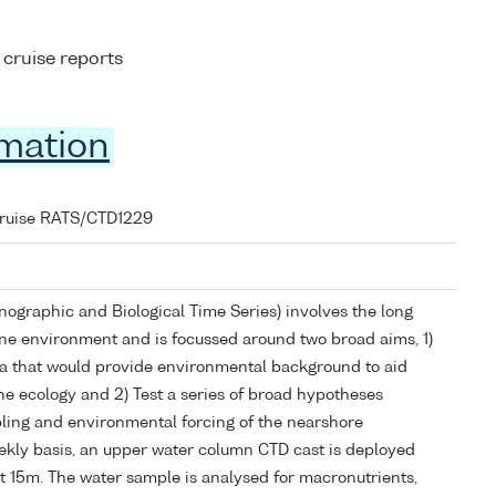
 cruise reports
rmation
cruise RATS/CTD1229
graphic and Biological Time Series) involves the long
ne environment and is focussed around two broad aims, 1)
ta that would provide environmental background to aid
ne ecology and 2) Test a series of broad hypotheses
ling and environmental forcing of the nearshore
kly basis, an upper water column CTD cast is deployed
t 15m. The water sample is analysed for macronutrients,