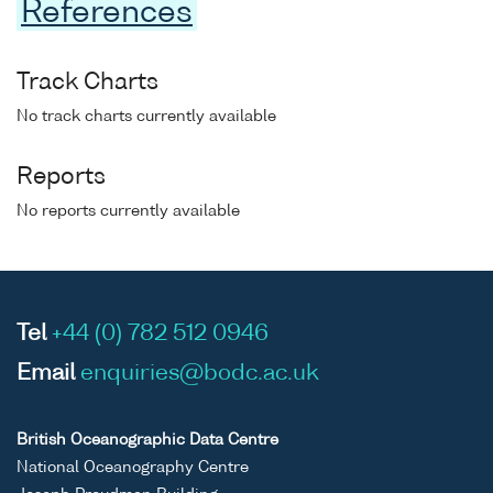
References
Track Charts
No track charts currently available
Reports
No reports currently available
Tel
+44 (0) 782 512 0946
Email
enquiries@bodc.ac.uk
British Oceanographic Data Centre
National Oceanography Centre