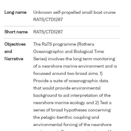
Long name
Unknown self-propelled small boat cruise
RATS/CTD1287
Short name
RATS/CTD1287
Objectives
The RaTS programme (Rothera
and
Oceanographic and Biological Time
Narrative
Series) involves the long term monitoring
of a nearshore marine environment and is
focussed around two broad aims, 1)
Provide a suite of oceanographic data
that would provide environmental
background to aid interpretation of the
nearshore marine ecology and 2) Test a
series of broad hypotheses concerning
the pelagic-benthic coupling and
environmental forcing of the nearshore