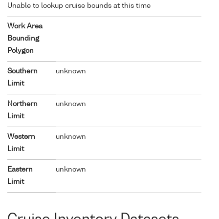
Unable to lookup cruise bounds at this time
Work Area
Bounding
Polygon
Southern
unknown
Limit
Northern
unknown
Limit
Western
unknown
Limit
Eastern
unknown
Limit