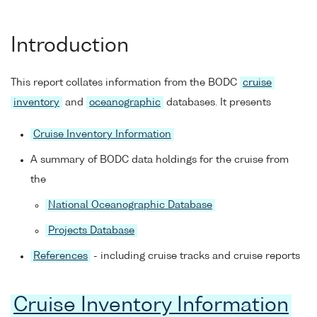
Introduction
This report collates information from the BODC
cruise
inventory
and
oceanographic
databases. It presents
Cruise Inventory Information
A summary of BODC data holdings for the cruise from
the
National Oceanographic Database
Projects Database
References
- including cruise tracks and cruise reports
Cruise Inventory Information