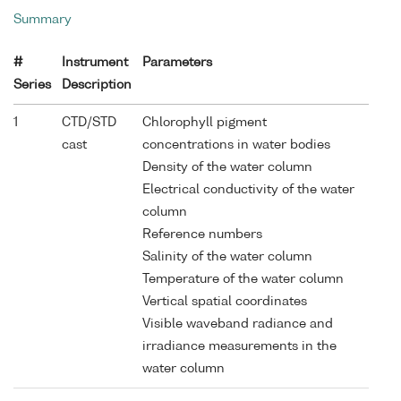
Summary
#
Instrument
Parameters
Series
Description
1
CTD/STD
Chlorophyll pigment
cast
concentrations in water bodies
Density of the water column
Electrical conductivity of the water
column
Reference numbers
Salinity of the water column
Temperature of the water column
Vertical spatial coordinates
Visible waveband radiance and
irradiance measurements in the
water column