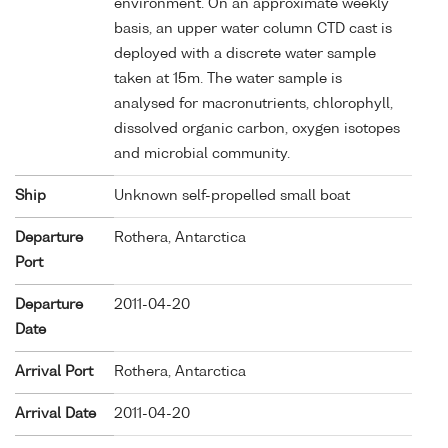
environment. On an approximate weekly
basis, an upper water column CTD cast is
deployed with a discrete water sample
taken at 15m. The water sample is
analysed for macronutrients, chlorophyll,
dissolved organic carbon, oxygen isotopes
and microbial community.
Ship
Unknown self-propelled small boat
Departure
Rothera, Antarctica
Port
Departure
2011-04-20
Date
Arrival Port
Rothera, Antarctica
Arrival Date
2011-04-20