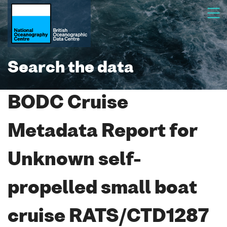
Search the data
BODC Cruise
Metadata Report for
Unknown self-
propelled small boat
cruise RATS/CTD1287