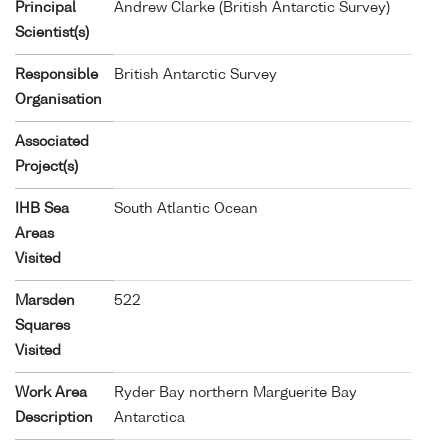
Principal
Andrew Clarke (British Antarctic Survey)
Scientist(s)
Responsible
British Antarctic Survey
Organisation
Associated
Project(s)
IHB Sea
South Atlantic Ocean
Areas
Visited
Marsden
522
Squares
Visited
Work Area
Ryder Bay northern Marguerite Bay
Description
Antarctica