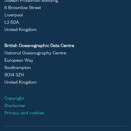
Joseph Proudman Building
6 Brownlow Street
Liverpool
L3 5DA
United Kingdom
British Oceanographic Data Centre
National Oceanography Centre
European Way
Southampton
SO14 3ZH
United Kingdom
Copyright
Disclaimer
Privacy and cookies