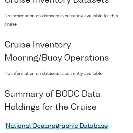
Cruise Inventory Datasets
No information on datasets is currently available for this
cruise
Cruise Inventory
Mooring/Buoy Operations
No information on datasets is currently available
Summary of BODC Data
Holdings for the Cruise
National Oceanographic Database