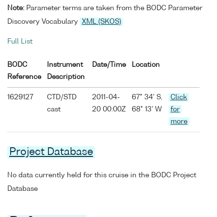
Note:
Parameter terms are taken from the BODC Parameter
Discovery Vocabulary
XML (SKOS)
Full List
BODC
Instrument
Date/Time
Location
Reference
Description
1629127
CTD/STD
2011-04-
67° 34' S,
Click
cast
20 00:00Z
68° 13' W
for
more
Project Database
No data currently held for this cruise in the BODC Project
Database