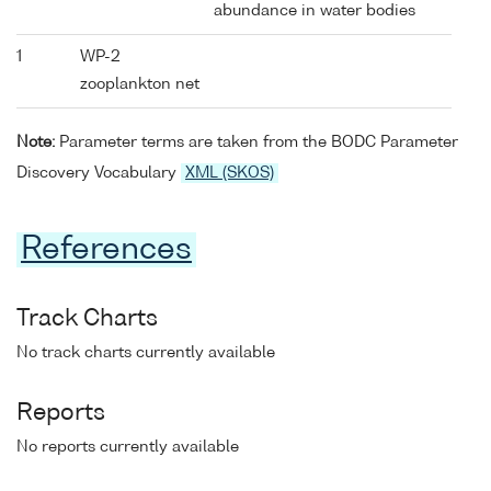
abundance in water bodies
1
WP-2
zooplankton net
Note:
Parameter terms are taken from the BODC Parameter
Discovery Vocabulary
XML (SKOS)
References
Track Charts
No track charts currently available
Reports
No reports currently available