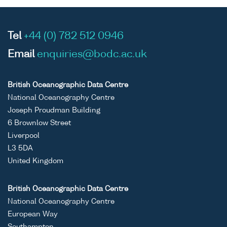
Tel
+44 (0) 782 512 0946
Email
enquiries@bodc.ac.uk
British Oceanographic Data Centre
National Oceanography Centre
Joseph Proudman Building
6 Brownlow Street
Liverpool
L3 5DA
United Kingdom
British Oceanographic Data Centre
National Oceanography Centre
European Way
Southampton