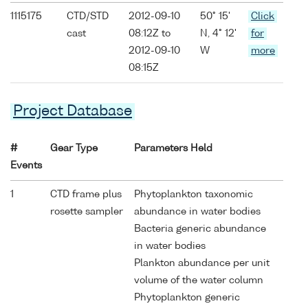
1115175
CTD/STD
2012-09-10
50° 15'
Click
cast
08:12Z to
N, 4° 12'
for
2012-09-10
W
more
08:15Z
Project Database
#
Gear Type
Parameters Held
Events
1
CTD frame plus
Phytoplankton taxonomic
rosette sampler
abundance in water bodies
Bacteria generic abundance
in water bodies
Plankton abundance per unit
volume of the water column
Phytoplankton generic