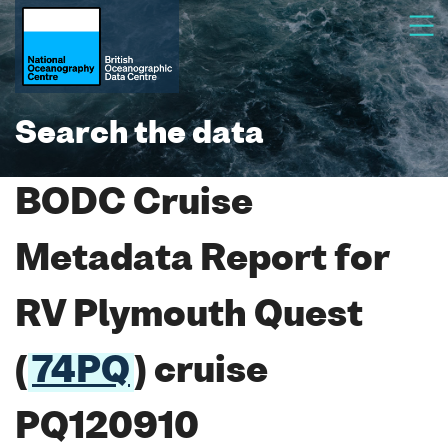
Search the data
BODC Cruise
Metadata Report for
RV Plymouth Quest
(
74PQ
) cruise
PQ120910