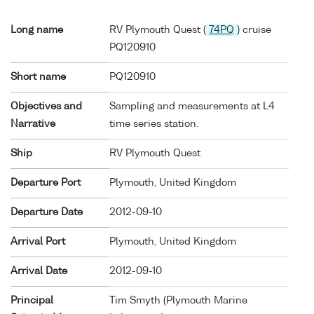
Long name
RV Plymouth Quest (
74PQ
) cruise
PQ120910
Short name
PQ120910
Objectives and
Sampling and measurements at L4
Narrative
time series station.
Ship
RV Plymouth Quest
Departure Port
Plymouth, United Kingdom
Departure Date
2012-09-10
Arrival Port
Plymouth, United Kingdom
Arrival Date
2012-09-10
Principal
Tim Smyth (Plymouth Marine