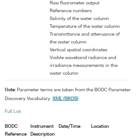
Raw fluorometer output
Reference numbers
Salinity of the water column
Temperature of the water column
Transmittance and attenuance of
the water column
Vertical spatial coordinates
Visible waveband radiance and
irradiance measurements in the
water column
Note:
Parameter terms are taken from the BODC Parameter
Discovery Vocabulary
XML (SKOS)
Full List
BODC
Instrument
Date/Time
Location
Reference
Description