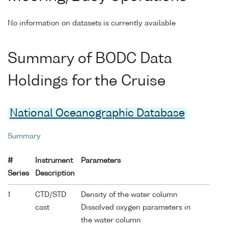
No information on datasets is currently available
Summary of BODC Data
Holdings for the Cruise
National Oceanographic Database
Summary
#
Instrument
Parameters
Series
Description
1
CTD/STD
Density of the water column
cast
Dissolved oxygen parameters in
the water column