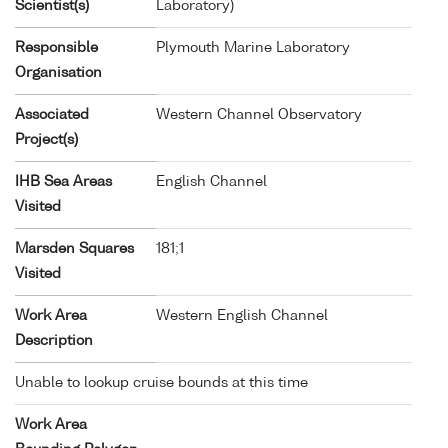
Scientist(s)
Laboratory)
Responsible
Plymouth Marine Laboratory
Organisation
Associated
Western Channel Observatory
Project(s)
IHB Sea Areas
English Channel
Visited
Marsden Squares
181;1
Visited
Work Area
Western English Channel
Description
Unable to lookup cruise bounds at this time
Work Area