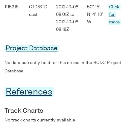
1115218
CTD/STD
2012-10-08
50° 15'
Click
cast
08:01Z to
N, 4° 13'
for
2012-10-08
W
more
08:18Z
Project Database
No data currently held for this cruise in the BODC Project
Database
References
Track Charts
No track charts currently available