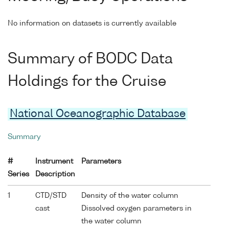
No information on datasets is currently available
Summary of BODC Data
Holdings for the Cruise
National Oceanographic Database
Summary
#
Instrument
Parameters
Series
Description
1
CTD/STD
Density of the water column
cast
Dissolved oxygen parameters in
the water column