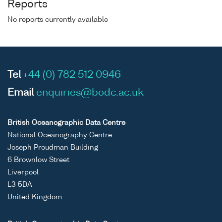
Reports
No reports currently available
Tel
+44 (0) 782 512 0946
Email
enquiries@bodc.ac.uk
British Oceanographic Data Centre
National Oceanography Centre
Joseph Proudman Building
6 Brownlow Street
Liverpool
L3 5DA
United Kingdom