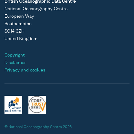
British Oceanographic Data Centre
National Oceanography Centre
European Way
Southampton
SO14 3ZH
United Kingdom
Copyright
Disclaimer
Privacy and cookies
© National Oceanography Centre 2026