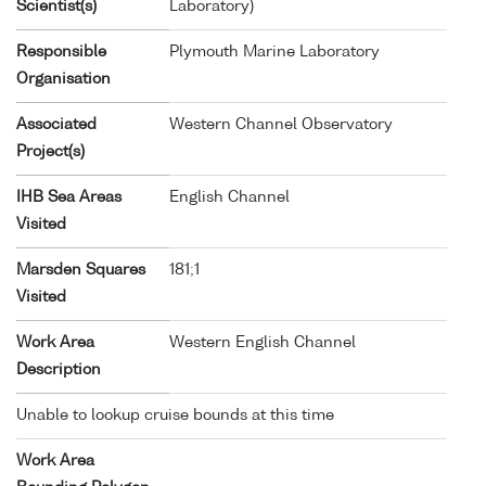
Scientist(s)
Laboratory)
Responsible
Plymouth Marine Laboratory
Organisation
Associated
Western Channel Observatory
Project(s)
IHB Sea Areas
English Channel
Visited
Marsden Squares
181;1
Visited
Work Area
Western English Channel
Description
Unable to lookup cruise bounds at this time
Work Area