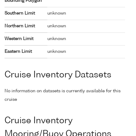
Bounding Polygon
Southern Limit
unknown
Northern Limit
unknown
Western Limit
unknown
Eastern Limit
unknown
Cruise Inventory Datasets
No information on datasets is currently available for this
cruise
Cruise Inventory
Mooring/Buoy Operations