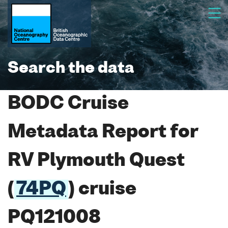
Search the data
BODC Cruise
Metadata Report for
RV Plymouth Quest
(
74PQ
) cruise
PQ121008