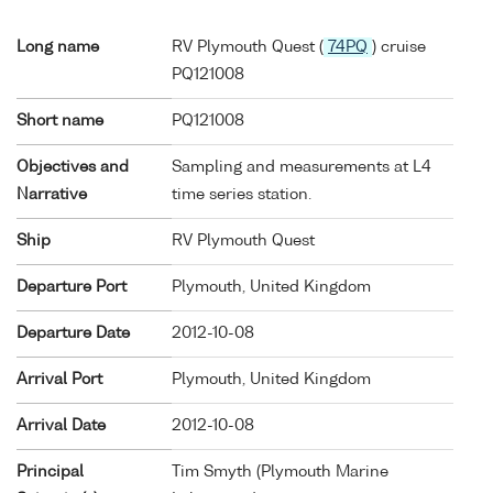
Long name
RV Plymouth Quest (
74PQ
) cruise
PQ121008
Short name
PQ121008
Objectives and
Sampling and measurements at L4
Narrative
time series station.
Ship
RV Plymouth Quest
Departure Port
Plymouth, United Kingdom
Departure Date
2012-10-08
Arrival Port
Plymouth, United Kingdom
Arrival Date
2012-10-08
Principal
Tim Smyth (Plymouth Marine