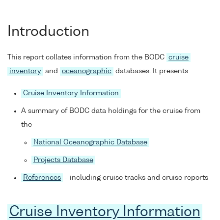
Introduction
This report collates information from the BODC
cruise
inventory
and
oceanographic
databases. It presents
Cruise Inventory Information
A summary of BODC data holdings for the cruise from
the
National Oceanographic Database
Projects Database
References
- including cruise tracks and cruise reports
Cruise Inventory Information