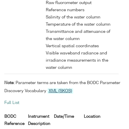
Raw fluorometer output
Reference numbers
Salinity of the water column
Temperature of the water column
Transmittance and attenuance of
the water column
Vertical spatial coordinates
Visible waveband radiance and
irradiance measurements in the
water column
Note:
Parameter terms are taken from the BODC Parameter
Discovery Vocabulary
XML (SKOS)
Full List
BODC
Instrument
Date/Time
Location
Reference
Description