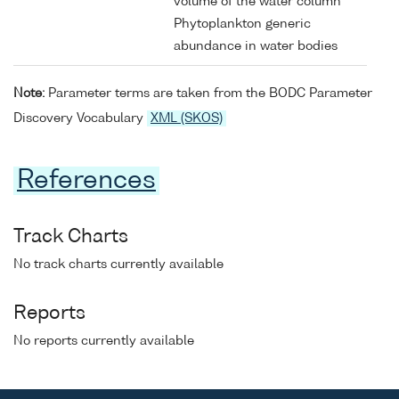
volume of the water column
Phytoplankton generic
abundance in water bodies
Note:
Parameter terms are taken from the BODC Parameter
Discovery Vocabulary
XML (SKOS)
References
Track Charts
No track charts currently available
Reports
No reports currently available