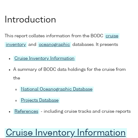
Introduction
This report collates information from the BODC
cruise
inventory
and
oceanographic
databases. It presents
Cruise Inventory Information
A summary of BODC data holdings for the cruise from
the
National Oceanographic Database
Projects Database
References
- including cruise tracks and cruise reports
Cruise Inventory Information