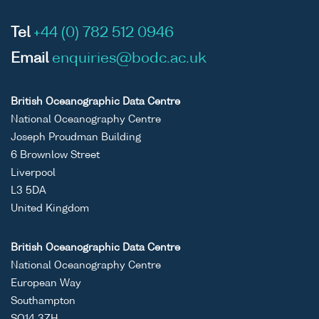
Tel
+44 (0) 782 512 0946
Email
enquiries@bodc.ac.uk
British Oceanographic Data Centre
National Oceanography Centre
Joseph Proudman Building
6 Brownlow Street
Liverpool
L3 5DA
United Kingdom
British Oceanographic Data Centre
National Oceanography Centre
European Way
Southampton
SO14 3ZH