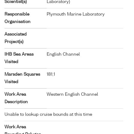
Scientist(s)
Laboratory)
Responsible
Plymouth Marine Laboratory
Organisation
Associated
Project(s)
IHB Sea Areas
English Channel
Visited
Marsden Squares
181;1
Visited
Work Area
Western English Channel
Description
Unable to lookup cruise bounds at this time
Work Area