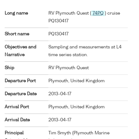
Long name
RV Plymouth Quest (
74PQ
) cruise
PQ130417
Short name
PQ130417
Objectives and
Sampling and measurements at L4
Narrative
time series station.
Ship
RV Plymouth Quest
Departure Port
Plymouth, United Kingdom
Departure Date
2013-04-17
Arrival Port
Plymouth, United Kingdom
Arrival Date
2013-04-17
Principal
Tim Smyth (Plymouth Marine