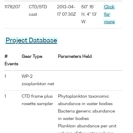
1178207
CTD/STD
2013-04-
50° 15'
Click
cast
17 07:30Z
N, 4° 13'
for
W
more
Project Database
#
Gear Type
Parameters Held
Events
1
WP-2
zooplankton net
1
CTD frame plus
Phytoplankton taxonomic
rosette sampler
abundance in water bodies
Bacteria generic abundance
in water bodies
Plankton abundance per unit