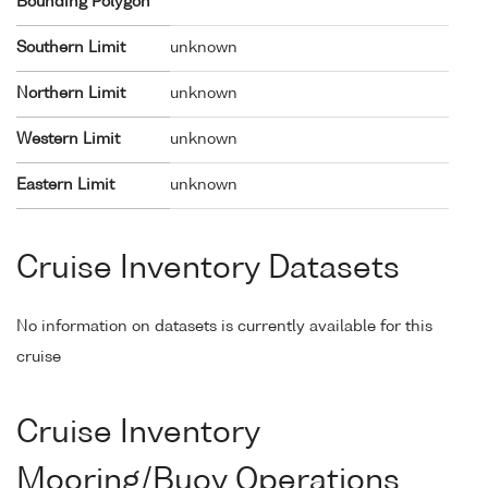
Bounding Polygon
Southern Limit
unknown
Northern Limit
unknown
Western Limit
unknown
Eastern Limit
unknown
Cruise Inventory Datasets
No information on datasets is currently available for this
cruise
Cruise Inventory
Mooring/Buoy Operations