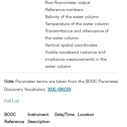
Raw fluorometer output
Reference numbers
Salinity of the water column
Temperature of the water column
Transmittance and attenuance of
the water column
Vertical spatial coordinates
Visible waveband radiance and
irradiance measurements in the
water column
Note:
Parameter terms are taken from the BODC Parameter
Discovery Vocabulary
XML (SKOS)
Full List
BODC
Instrument
Date/Time
Location
Reference
Description