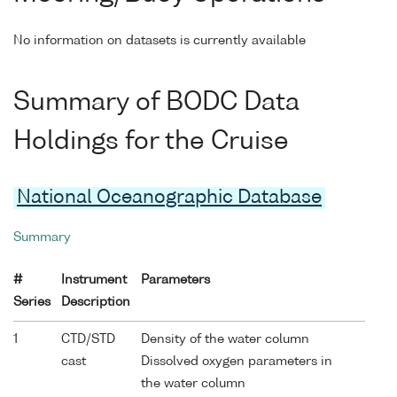
No information on datasets is currently available
Summary of BODC Data
Holdings for the Cruise
National Oceanographic Database
Summary
#
Instrument
Parameters
Series
Description
1
CTD/STD
Density of the water column
cast
Dissolved oxygen parameters in
the water column