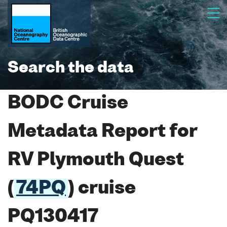
Search the data
BODC Cruise
Metadata Report for
RV Plymouth Quest
(
74PQ
) cruise
PQ130417