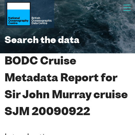
Search the data
BODC Cruise
Metadata Report for
Sir John Murray cruise
SJM 20090922