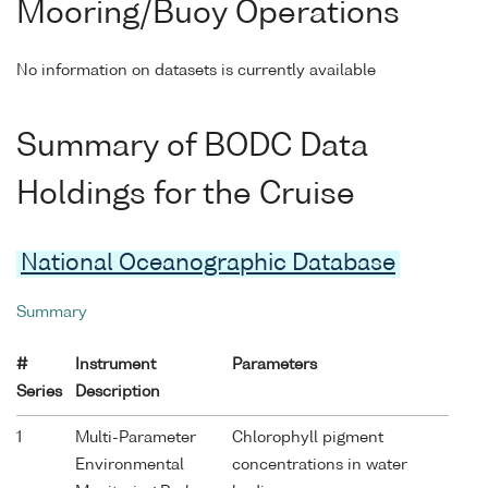
Mooring/Buoy Operations
No information on datasets is currently available
Summary of BODC Data
Holdings for the Cruise
National Oceanographic Database
Summary
#
Instrument
Parameters
Series
Description
1
Multi-Parameter
Chlorophyll pigment
Environmental
concentrations in water