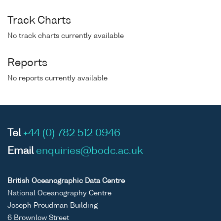
Track Charts
No track charts currently available
Reports
No reports currently available
Tel
+44 (0) 782 512 0946
Email
enquiries@bodc.ac.uk
British Oceanographic Data Centre
National Oceanography Centre
Joseph Proudman Building
6 Brownlow Street