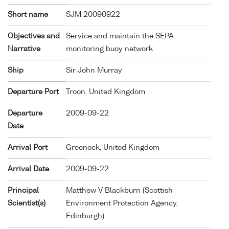
Short name
SJM 20090922
Objectives and
Service and maintain the SEPA
Narrative
monitoring buoy network
Ship
Sir John Murray
Departure Port
Troon, United Kingdom
Departure
2009-09-22
Date
Arrival Port
Greenock, United Kingdom
Arrival Date
2009-09-22
Principal
Matthew V Blackburn (Scottish
Scientist(s)
Environment Protection Agency,
Edinburgh)