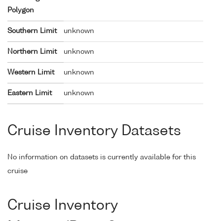
Polygon
Southern Limit
unknown
Northern Limit
unknown
Western Limit
unknown
Eastern Limit
unknown
Cruise Inventory Datasets
No information on datasets is currently available for this
cruise
Cruise Inventory