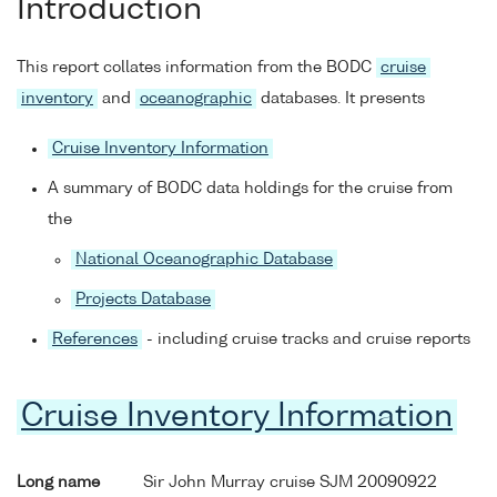
Introduction
This report collates information from the BODC
cruise
inventory
and
oceanographic
databases. It presents
Cruise Inventory Information
A summary of BODC data holdings for the cruise from
the
National Oceanographic Database
Projects Database
References
- including cruise tracks and cruise reports
Cruise Inventory Information
Long name
Sir John Murray cruise SJM 20090922