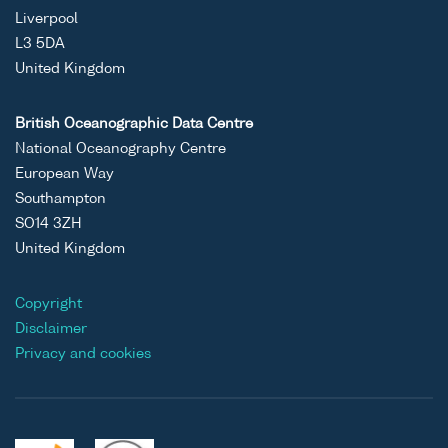
Liverpool
L3 5DA
United Kingdom
British Oceanographic Data Centre
National Oceanography Centre
European Way
Southampton
SO14 3ZH
United Kingdom
Copyright
Disclaimer
Privacy and cookies