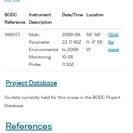
Full List
BODC
Instrument
Date/Time
Location
Reference
Description
1199377
Multi-
2009-09-
55° 56'
Click
Parameter
22 17:45Z
N, 4° 55'
for
Environmental
to 2009-
W
more
Monitoring
10-05
Probe
11:30Z
Project Database
No data currently held for this cruise in the BODC Project
Database
References