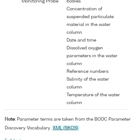
Monitoring Probe
bodies
Concentration of
suspended particulate
material in the water
column
Date and time
Dissolved oxygen
parameters in the water
column
Reference numbers
Salinity of the water
column
Temperature of the water
column
Note:
Parameter terms are taken from the BODC Parameter
Discovery Vocabulary
XML (SKOS)