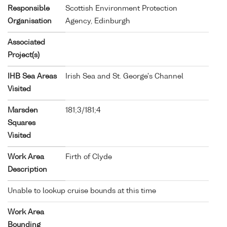
Responsible
Scottish Environment Protection
Organisation
Agency, Edinburgh
Associated
Project(s)
IHB Sea Areas
Irish Sea and St. George's Channel
Visited
Marsden
181;3/181;4
Squares
Visited
Work Area
Firth of Clyde
Description
Unable to lookup cruise bounds at this time
Work Area
Bounding