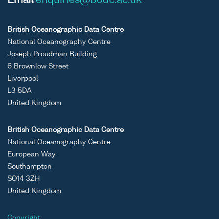
Email
enquiries@bodc.ac.uk
British Oceanographic Data Centre
National Oceanography Centre
Joseph Proudman Building
6 Brownlow Street
Liverpool
L3 5DA
United Kingdom
British Oceanographic Data Centre
National Oceanography Centre
European Way
Southampton
SO14 3ZH
United Kingdom
Copyright