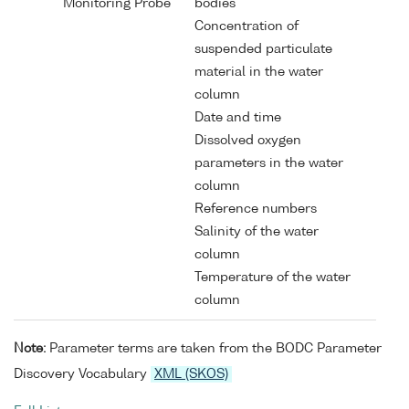
Monitoring Probe
bodies
Concentration of
suspended particulate
material in the water
column
Date and time
Dissolved oxygen
parameters in the water
column
Reference numbers
Salinity of the water
column
Temperature of the water
column
Note:
Parameter terms are taken from the BODC Parameter
Discovery Vocabulary
XML (SKOS)