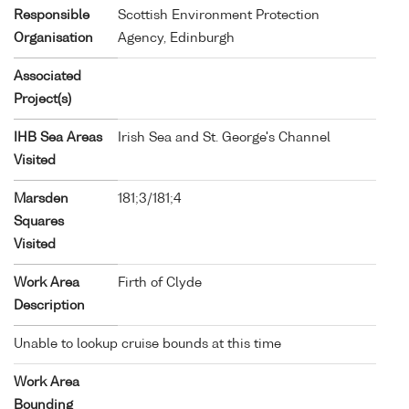
Responsible
Scottish Environment Protection
Organisation
Agency, Edinburgh
Associated
Project(s)
IHB Sea Areas
Irish Sea and St. George's Channel
Visited
Marsden
181;3/181;4
Squares
Visited
Work Area
Firth of Clyde
Description
Unable to lookup cruise bounds at this time
Work Area
Bounding