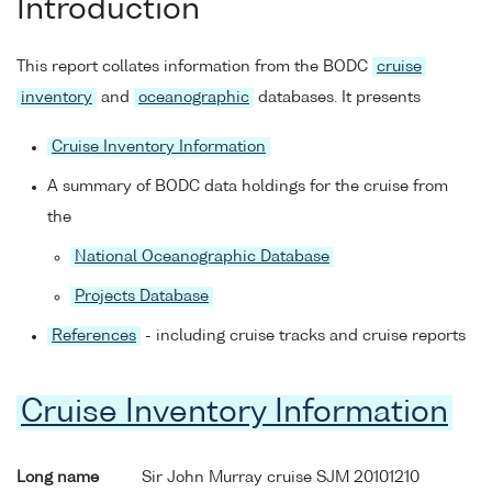
Introduction
This report collates information from the BODC
cruise
inventory
and
oceanographic
databases. It presents
Cruise Inventory Information
A summary of BODC data holdings for the cruise from
the
National Oceanographic Database
Projects Database
References
- including cruise tracks and cruise reports
Cruise Inventory Information
Long name
Sir John Murray cruise SJM 20101210