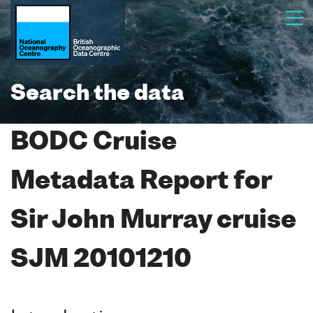
Search the data
BODC Cruise
Metadata Report for
Sir John Murray cruise
SJM 20101210