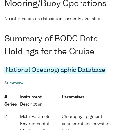
Mooring/Buoy Operations
No information on datasets is currently available
Summary of BODC Data
Holdings for the Cruise
National Oceanographic Database
Summary
#
Instrument
Parameters
Series
Description
2
Multi-Parameter
Chlorophyll pigment
Environmental
concentrations in water