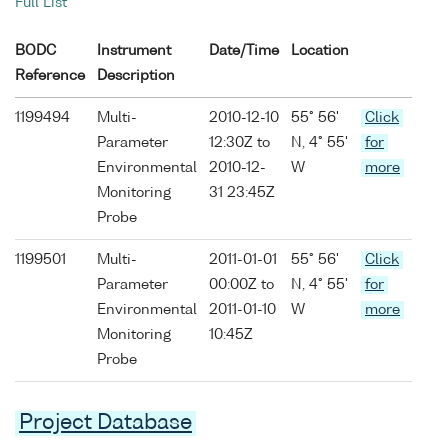
Full List
BODC
Instrument
Date/Time
Location
Reference
Description
1199494
Multi-
2010-12-10
55° 56'
Click
Parameter
12:30Z to
N, 4° 55'
for
Environmental
2010-12-
W
more
Monitoring
31 23:45Z
Probe
1199501
Multi-
2011-01-01
55° 56'
Click
Parameter
00:00Z to
N, 4° 55'
for
Environmental
2011-01-10
W
more
Monitoring
10:45Z
Probe
Project Database