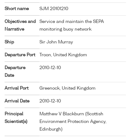
Short name
SJM 20101210
Objectives and
Service and maintain the SEPA
Narrative
monitoring buoy network
Ship
Sir John Murray
Departure Port
Troon, United Kingdom
Departure
2010-12-10
Date
Arrival Port
Greenock, United Kingdom
Arrival Date
2010-12-10
Principal
Matthew V Blackburn (Scottish
Scientist(s)
Environment Protection Agency,
Edinburgh)