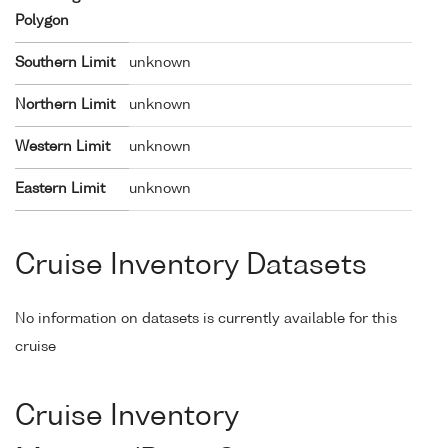
Polygon
Southern Limit
unknown
Northern Limit
unknown
Western Limit
unknown
Eastern Limit
unknown
Cruise Inventory Datasets
No information on datasets is currently available for this
cruise
Cruise Inventory