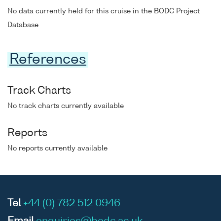
No data currently held for this cruise in the BODC Project
Database
References
Track Charts
No track charts currently available
Reports
No reports currently available
Tel
+44 (0) 782 512 0946