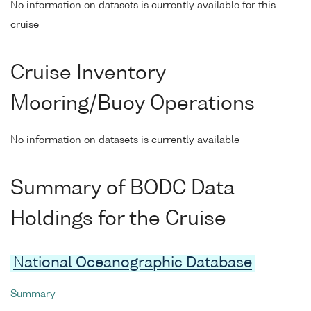
No information on datasets is currently available for this
cruise
Cruise Inventory
Mooring/Buoy Operations
No information on datasets is currently available
Summary of BODC Data
Holdings for the Cruise
National Oceanographic Database
Summary