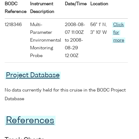
BODC
Instrument
Date/Time
Location
Reference
Description
1218346
Multi-
2008-08-
56° 1' N,
Click
Parameter
07 11:00Z
3° 10' W
for
Environmental
to 2008-
more
Monitoring
08-29
Probe
12:00Z
Project Database
No data currently held for this cruise in the BODC Project
Database
References