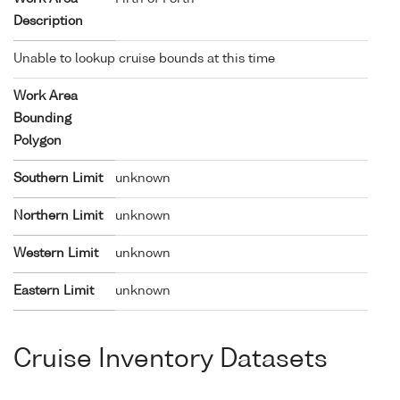
Description
Unable to lookup cruise bounds at this time
Work Area
Bounding
Polygon
Southern Limit
unknown
Northern Limit
unknown
Western Limit
unknown
Eastern Limit
unknown
Cruise Inventory Datasets