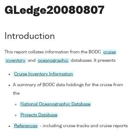
GLedge20080807
Introduction
This report collates information from the BODC
cruise
inventory
and
oceanographic
databases. It presents
Cruise Inventory Information
A summary of BODC data holdings for the cruise from
the
National Oceanographic Database
Projects Database
References
- including cruise tracks and cruise reports