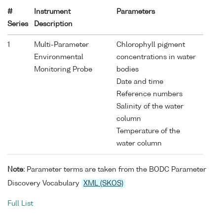
#
Instrument
Parameters
Series
Description
1
Multi-Parameter
Chlorophyll pigment
Environmental
concentrations in water
Monitoring Probe
bodies
Date and time
Reference numbers
Salinity of the water
column
Temperature of the
water column
Note:
Parameter terms are taken from the BODC Parameter
Discovery Vocabulary
XML (SKOS)
Full List