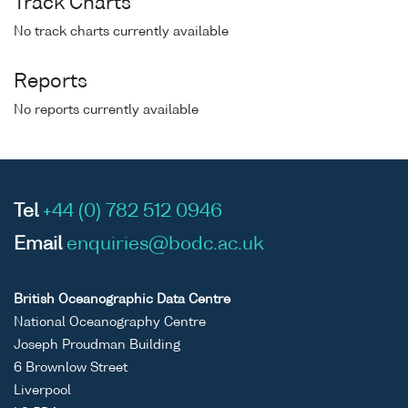
Track Charts
No track charts currently available
Reports
No reports currently available
Tel
+44 (0) 782 512 0946
Email
enquiries@bodc.ac.uk
British Oceanographic Data Centre
National Oceanography Centre
Joseph Proudman Building
6 Brownlow Street
Liverpool