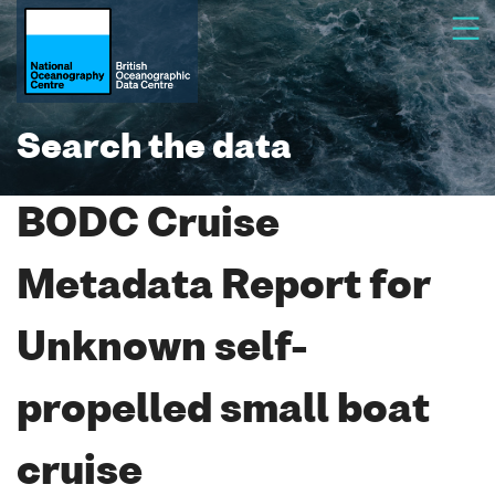
Search the data
BODC Cruise
Metadata Report for
Unknown self-
propelled small boat
cruise