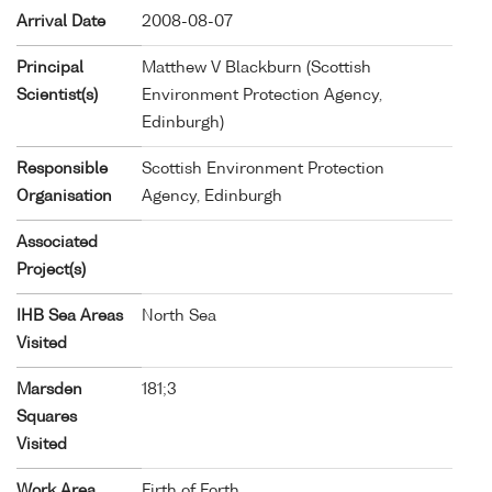
Arrival Date
2008-08-07
Principal
Matthew V Blackburn (Scottish
Scientist(s)
Environment Protection Agency,
Edinburgh)
Responsible
Scottish Environment Protection
Organisation
Agency, Edinburgh
Associated
Project(s)
IHB Sea Areas
North Sea
Visited
Marsden
181;3
Squares
Visited
Work Area
Firth of Forth