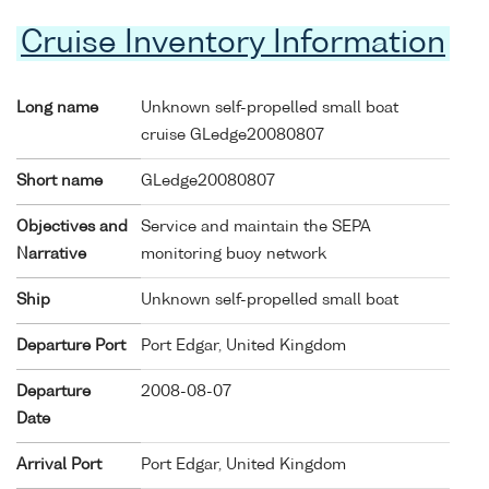
Cruise Inventory Information
Long name
Unknown self-propelled small boat
cruise GLedge20080807
Short name
GLedge20080807
Objectives and
Service and maintain the SEPA
Narrative
monitoring buoy network
Ship
Unknown self-propelled small boat
Departure Port
Port Edgar, United Kingdom
Departure
2008-08-07
Date
Arrival Port
Port Edgar, United Kingdom