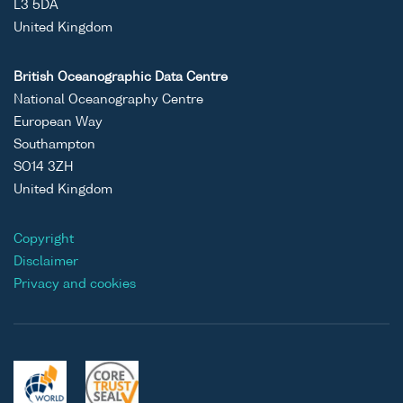
L3 5DA
United Kingdom
British Oceanographic Data Centre
National Oceanography Centre
European Way
Southampton
SO14 3ZH
United Kingdom
Copyright
Disclaimer
Privacy and cookies