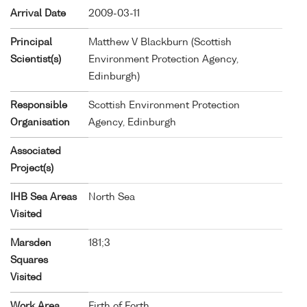
Arrival Date
2009-03-11
Principal
Matthew V Blackburn (Scottish
Scientist(s)
Environment Protection Agency,
Edinburgh)
Responsible
Scottish Environment Protection
Organisation
Agency, Edinburgh
Associated
Project(s)
IHB Sea Areas
North Sea
Visited
Marsden
181;3
Squares
Visited
Work Area
Firth of Forth