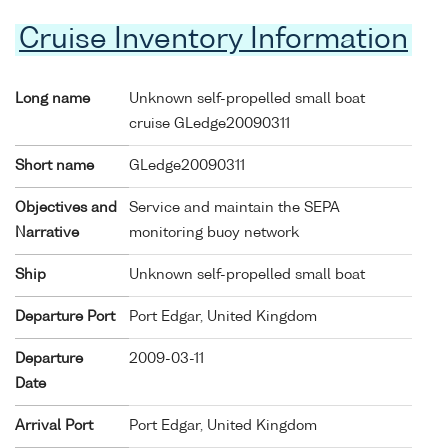
Cruise Inventory Information
Long name
Unknown self-propelled small boat
cruise GLedge20090311
Short name
GLedge20090311
Objectives and
Service and maintain the SEPA
Narrative
monitoring buoy network
Ship
Unknown self-propelled small boat
Departure Port
Port Edgar, United Kingdom
Departure
2009-03-11
Date
Arrival Port
Port Edgar, United Kingdom