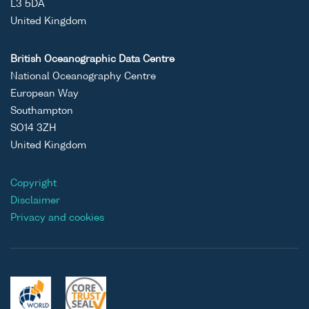
L3 5DA
United Kingdom
British Oceanographic Data Centre
National Oceanography Centre
European Way
Southampton
SO14 3ZH
United Kingdom
Copyright
Disclaimer
Privacy and cookies