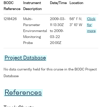
BODC
Instrument
Date/Time
Location
Reference
Description
1218426
Multi-
2009-03-
56° 1' N,
Click
Parameter
11 13:30Z
3° 10' W
for
Environmental
to 2009-
more
Monitoring
03-22
Probe
20:00Z
Project Database
No data currently held for this cruise in the BODC Project
Database
References