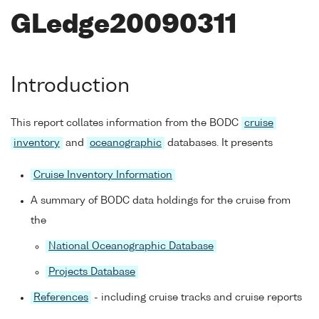
GLedge20090311
Introduction
This report collates information from the BODC
cruise
inventory
and
oceanographic
databases. It presents
Cruise Inventory Information
A summary of BODC data holdings for the cruise from
the
National Oceanographic Database
Projects Database
References
- including cruise tracks and cruise reports