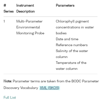
#
Instrument
Parameters
Series
Description
1
Multi-Parameter
Chlorophyll pigment
Environmental
concentrations in water
Monitoring Probe
bodies
Date and time
Reference numbers
Salinity of the water
column
Temperature of the
water column
Note:
Parameter terms are taken from the BODC Parameter
Discovery Vocabulary
XML (SKOS)
Full List