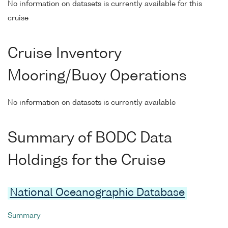
No information on datasets is currently available for this
cruise
Cruise Inventory
Mooring/Buoy Operations
No information on datasets is currently available
Summary of BODC Data
Holdings for the Cruise
National Oceanographic Database
Summary