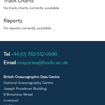
Track Charts
No track charts currently available
Reports
No reports currently available
Tel
+44 (0) 782 512 0946
Email
enquiries@bodc.ac.uk
British Oceanographic Data Centre
National Oceanography Centre
Joseph Proudman Building
6 Brownlow Street
Liverpool