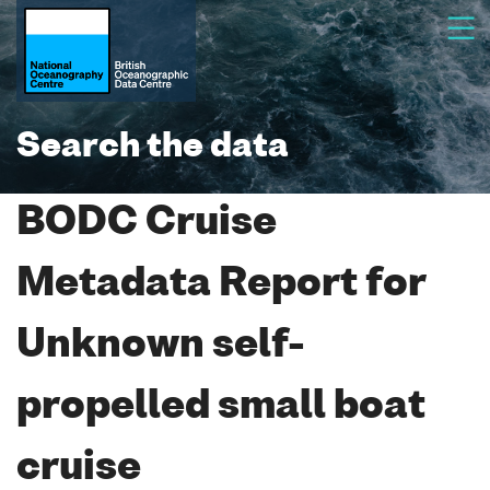
Search the data
BODC Cruise
Metadata Report for
Unknown self-
propelled small boat
cruise