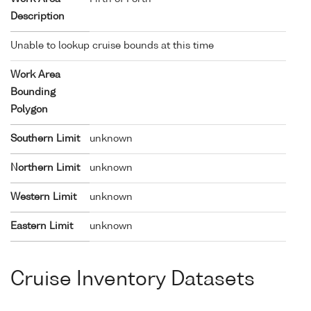
Description
Unable to lookup cruise bounds at this time
Work Area
Bounding
Polygon
Southern Limit
unknown
Northern Limit
unknown
Western Limit
unknown
Eastern Limit
unknown
Cruise Inventory Datasets