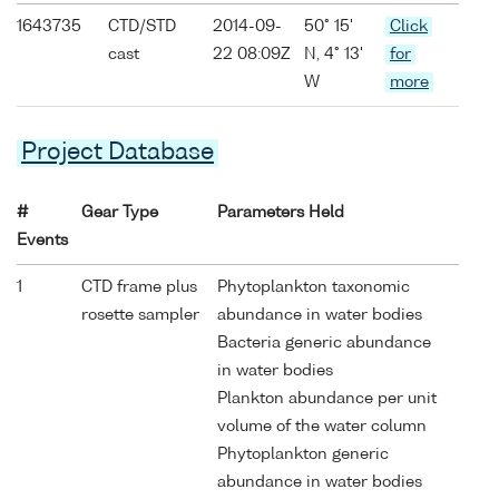
1643735
CTD/STD
2014-09-
50° 15'
Click
cast
22 08:09Z
N, 4° 13'
for
W
more
Project Database
#
Gear Type
Parameters Held
Events
1
CTD frame plus
Phytoplankton taxonomic
rosette sampler
abundance in water bodies
Bacteria generic abundance
in water bodies
Plankton abundance per unit
volume of the water column
Phytoplankton generic
abundance in water bodies