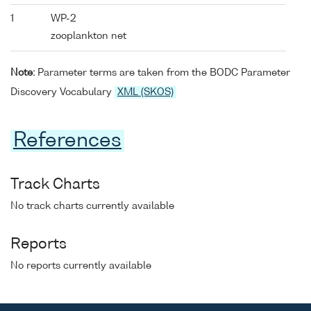
1
WP-2
zooplankton net
Note:
Parameter terms are taken from the BODC Parameter
Discovery Vocabulary
XML (SKOS)
References
Track Charts
No track charts currently available
Reports
No reports currently available