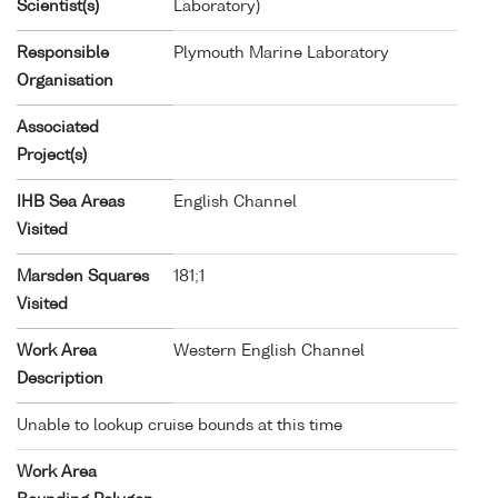
Scientist(s)
Laboratory)
Responsible
Plymouth Marine Laboratory
Organisation
Associated
Project(s)
IHB Sea Areas
English Channel
Visited
Marsden Squares
181;1
Visited
Work Area
Western English Channel
Description
Unable to lookup cruise bounds at this time
Work Area