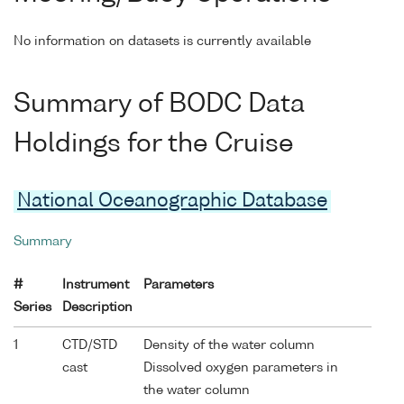
No information on datasets is currently available
Summary of BODC Data
Holdings for the Cruise
National Oceanographic Database
Summary
#
Instrument
Parameters
Series
Description
1
CTD/STD
Density of the water column
cast
Dissolved oxygen parameters in
the water column