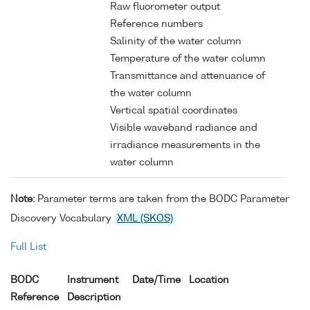
Raw fluorometer output
Reference numbers
Salinity of the water column
Temperature of the water column
Transmittance and attenuance of
the water column
Vertical spatial coordinates
Visible waveband radiance and
irradiance measurements in the
water column
Note:
Parameter terms are taken from the BODC Parameter
Discovery Vocabulary
XML (SKOS)
Full List
BODC
Instrument
Date/Time
Location
Reference
Description