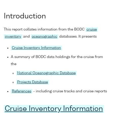
Introduction
This report collates information from the BODC
cruise
inventory
and
oceanographic
databases. It presents
Cruise Inventory Information
A summary of BODC data holdings for the cruise from
the
National Oceanographic Database
Projects Database
References
- including cruise tracks and cruise reports
Cruise Inventory Information