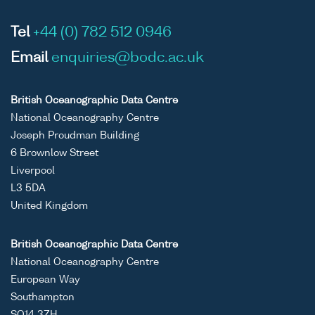
Tel
+44 (0) 782 512 0946
Email
enquiries@bodc.ac.uk
British Oceanographic Data Centre
National Oceanography Centre
Joseph Proudman Building
6 Brownlow Street
Liverpool
L3 5DA
United Kingdom
British Oceanographic Data Centre
National Oceanography Centre
European Way
Southampton
SO14 3ZH