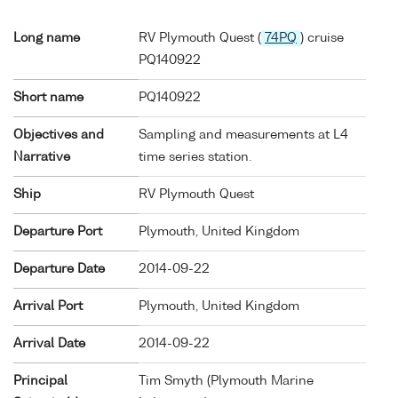
Long name
RV Plymouth Quest (
74PQ
) cruise
PQ140922
Short name
PQ140922
Objectives and
Sampling and measurements at L4
Narrative
time series station.
Ship
RV Plymouth Quest
Departure Port
Plymouth, United Kingdom
Departure Date
2014-09-22
Arrival Port
Plymouth, United Kingdom
Arrival Date
2014-09-22
Principal
Tim Smyth (Plymouth Marine