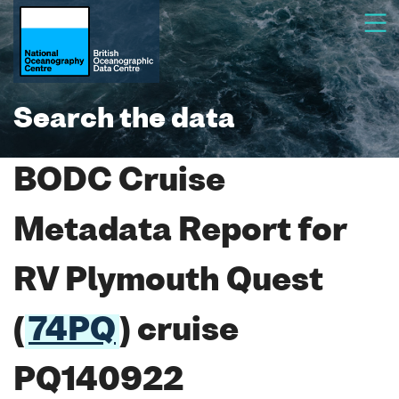
Search the data
BODC Cruise
Metadata Report for
RV Plymouth Quest
(
74PQ
) cruise
PQ140922