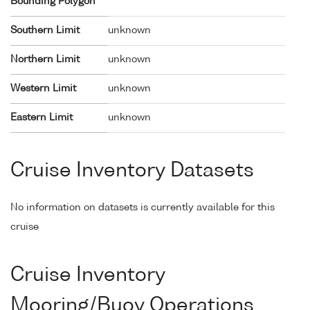
Bounding Polygon
Southern Limit
unknown
Northern Limit
unknown
Western Limit
unknown
Eastern Limit
unknown
Cruise Inventory Datasets
No information on datasets is currently available for this
cruise
Cruise Inventory
Mooring/Buoy Operations