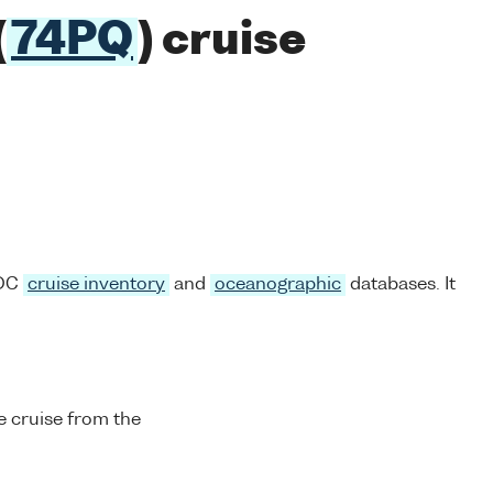
(
74PQ
) cruise
ODC
cruise inventory
and
oceanographic
databases. It
 cruise from the