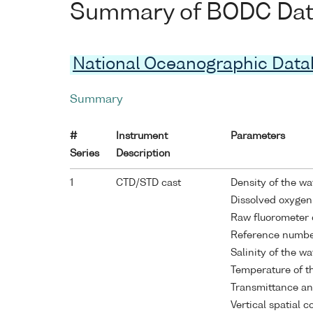
Summary of BODC Data 
National Oceanographic Dat
Summary
#
Instrument
Parameters
Series
Description
1
CTD/STD cast
Density of the w
Dissolved oxygen
Raw fluorometer 
Reference numb
Salinity of the w
Temperature of t
Transmittance an
Vertical spatial 