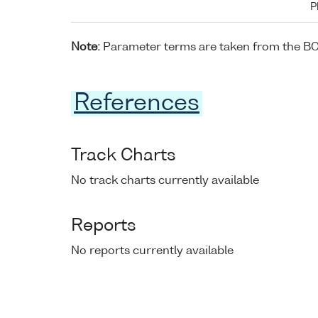
P
Note:
Parameter terms are taken from the B
References
Track Charts
No track charts currently available
Reports
No reports currently available