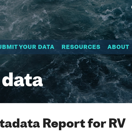
UBMIT YOUR DATA
RESOURCES
ABOUT
 data
adata Report for RV