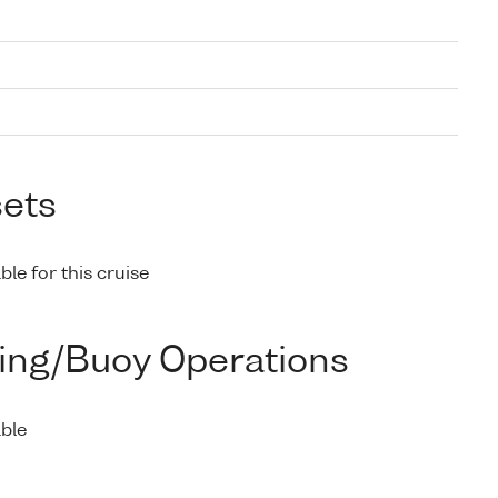
sets
ble for this cruise
ing/Buoy Operations
able