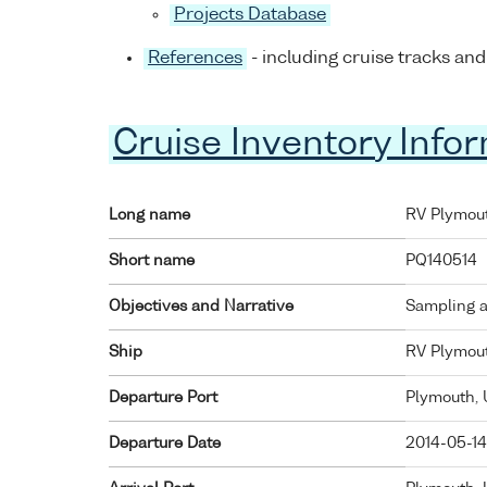
Projects Database
References
- including cruise tracks and
Cruise Inventory Info
Long name
RV Plymout
Short name
PQ140514
Objectives and Narrative
Sampling a
Ship
RV Plymou
Departure Port
Plymouth,
Departure Date
2014-05-14