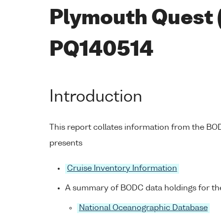
Plymouth Quest 
PQ140514
Introduction
This report collates information from the B
presents
Cruise Inventory Information
A summary of BODC data holdings for the
National Oceanographic Database