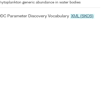
hytoplankton generic abundance in water bodies
ODC Parameter Discovery Vocabulary
XML (SKOS)