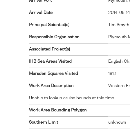
Arrival Port
Plymouth,
Arrival Date
2014-05-14
Principal Scientist(s)
Tim Smyth 
Responsible Organisation
Plymouth M
Associated Project(s)
IHB Sea Areas Visited
English Ch
Marsden Squares Visited
181;1
Work Area Description
Western En
Unable to lookup cruise bounds at this time
Work Area Bounding Polygon
Southern Limit
unknown