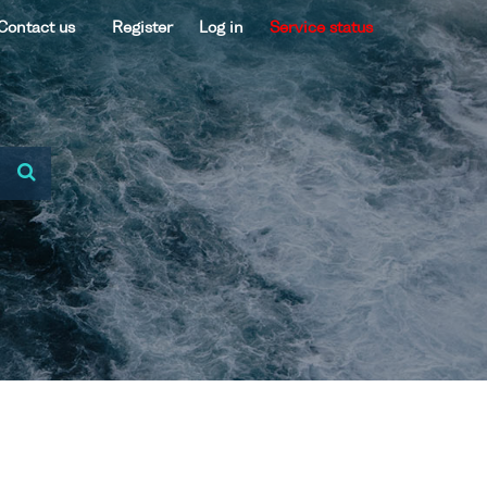
Contact us
Register
Log in
Service status