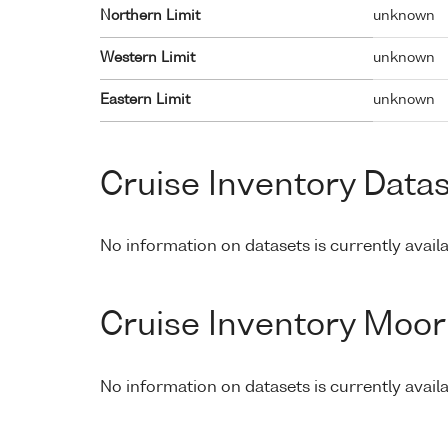
Northern Limit
unknown
Western Limit
unknown
Eastern Limit
unknown
Cruise Inventory Data
No information on datasets is currently availa
Cruise Inventory Moor
No information on datasets is currently avail