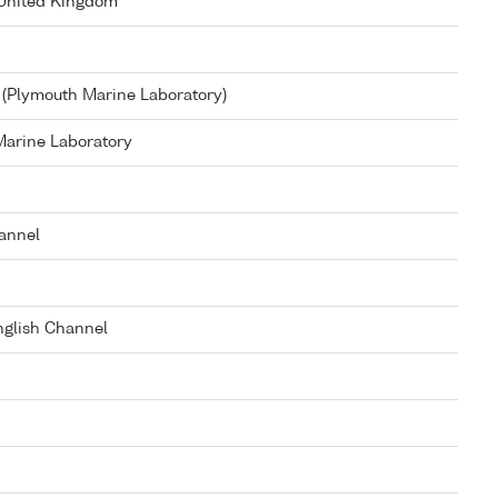
 United Kingdom
(Plymouth Marine Laboratory)
arine Laboratory
annel
glish Channel