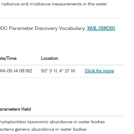
 radiance and irradiance measurements in the water
ODC Parameter Discovery Vocabulary
XML (SKOS)
ate/Time
Location
14-05-14 08:18Z
50° 3' N, 4° 21' W
Click for more
arameters Held
hytoplankton taxonomic abundance in water bodies
acteria generic abundance in water bodies