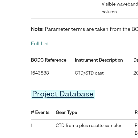
Visible waveband
column
Note:
Parameter terms are taken from the B
Full List
BODC Reference
Instrument Description
D
1643888
CTD/STD cast
20
Project Database
# Events
Gear Type
P
1
CTD frame plus rosette sampler
P
B