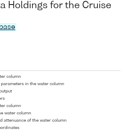
Holdings for the Cruise
abase
ater column
 parameters in the water column
output
ers
ater column
he water column
d attenuance of the water column
coordinates