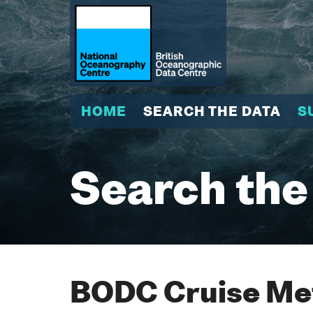
HOME
SEARCH THE DATA
S
Search the
BODC Cruise Met