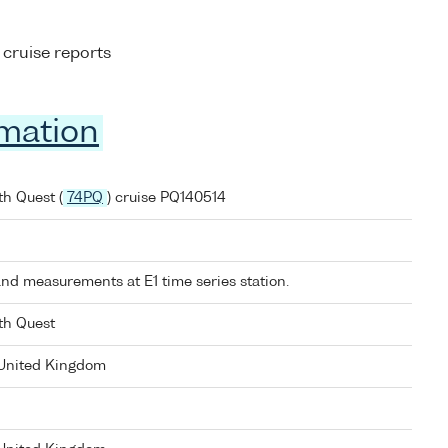
 cruise reports
rmation
h Quest (
74PQ
) cruise PQ140514
nd measurements at E1 time series station.
th Quest
 United Kingdom