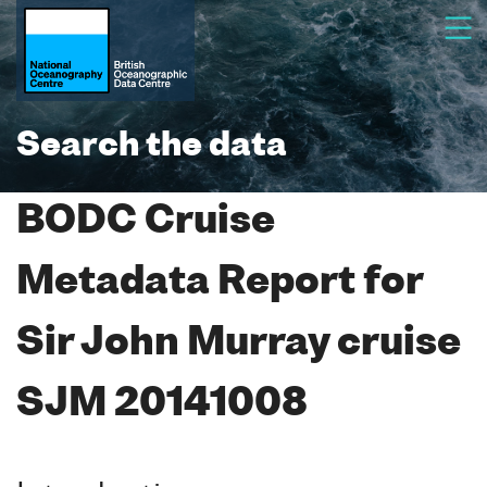
Search the data
BODC Cruise
Metadata Report for
Sir John Murray cruise
SJM 20141008