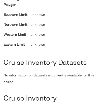
Polygon
Southern Limit
unknown
Northern Limit
unknown
Western Limit
unknown
Eastern Limit
unknown
Cruise Inventory Datasets
No information on datasets is currently available for this
cruise
Cruise Inventory