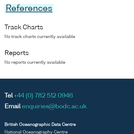
References
Track Charts
No track charts currently available
Reports
No reports currently available
Tel
+44 (0) 782 512 0946
Email
enquiries@bodc.ac.uk
British Oceanographic Data Centre
National Oceanography Centre