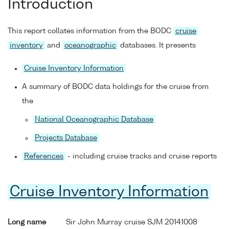
Introduction
This report collates information from the BODC
cruise
inventory
and
oceanographic
databases. It presents
Cruise Inventory Information
A summary of BODC data holdings for the cruise from
the
National Oceanographic Database
Projects Database
References
- including cruise tracks and cruise reports
Cruise Inventory Information
Long name
Sir John Murray cruise SJM 20141008