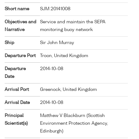
Short name
SJM 20141008
Objectives and
Service and maintain the SEPA
Narrative
monitoring buoy network
Ship
Sir John Murray
Departure Port
Troon, United Kingdom
Departure
2014-10-08
Date
Arrival Port
Greenock, United Kingdom
Arrival Date
2014-10-08
Principal
Matthew V Blackburn (Scottish
Scientist(s)
Environment Protection Agency,
Edinburgh)