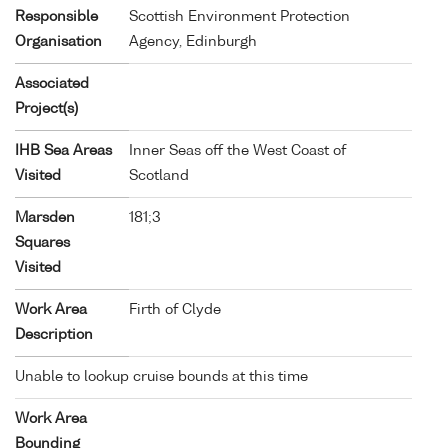
Responsible
Scottish Environment Protection
Organisation
Agency, Edinburgh
Associated
Project(s)
IHB Sea Areas
Inner Seas off the West Coast of
Visited
Scotland
Marsden
181;3
Squares
Visited
Work Area
Firth of Clyde
Description
Unable to lookup cruise bounds at this time
Work Area
Bounding