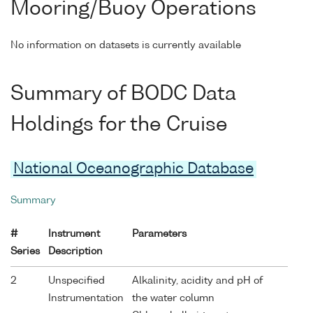
Mooring/Buoy Operations
No information on datasets is currently available
Summary of BODC Data
Holdings for the Cruise
National Oceanographic Database
Summary
#
Instrument
Parameters
Series
Description
2
Unspecified
Alkalinity, acidity and pH of
Instrumentation
the water column