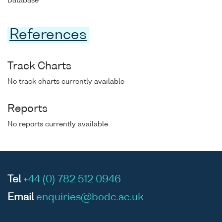
Database
References
Track Charts
No track charts currently available
Reports
No reports currently available
Tel
+44 (0) 782 512 0946
Email
enquiries@bodc.ac.uk