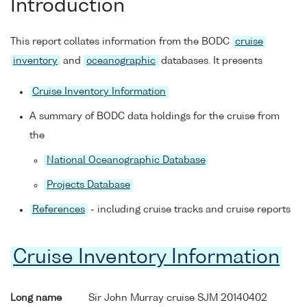
Introduction
This report collates information from the BODC
cruise
inventory
and
oceanographic
databases. It presents
Cruise Inventory Information
A summary of BODC data holdings for the cruise from
the
National Oceanographic Database
Projects Database
References
- including cruise tracks and cruise reports
Cruise Inventory Information
Long name
Sir John Murray cruise SJM 20140402