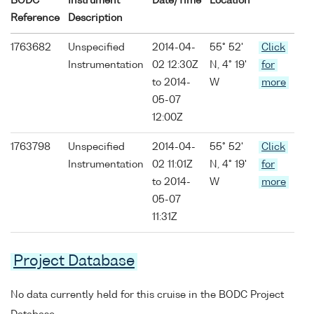
BODC
Instrument
Date/Time
Location
Reference
Description
1763682
Unspecified
2014-04-
55° 52'
Click
Instrumentation
02 12:30Z
N, 4° 19'
for
to 2014-
W
more
05-07
12:00Z
1763798
Unspecified
2014-04-
55° 52'
Click
Instrumentation
02 11:01Z
N, 4° 19'
for
to 2014-
W
more
05-07
11:31Z
Project Database
No data currently held for this cruise in the BODC Project