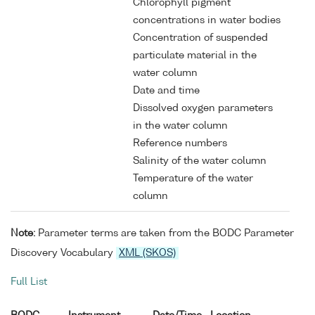
Chlorophyll pigment
concentrations in water bodies
Concentration of suspended
particulate material in the
water column
Date and time
Dissolved oxygen parameters
in the water column
Reference numbers
Salinity of the water column
Temperature of the water
column
Note:
Parameter terms are taken from the BODC Parameter
Discovery Vocabulary
XML (SKOS)
Full List