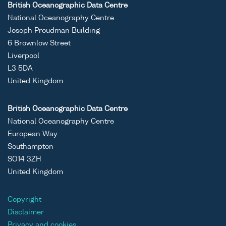
British Oceanographic Data Centre
National Oceanography Centre
Joseph Proudman Building
6 Brownlow Street
Liverpool
L3 5DA
United Kingdom
British Oceanographic Data Centre
National Oceanography Centre
European Way
Southampton
SO14 3ZH
United Kingdom
Copyright
Disclaimer
Privacy and cookies