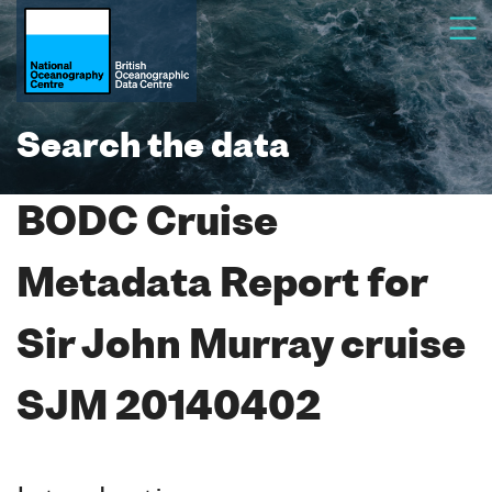
Search the data
BODC Cruise
Metadata Report for
Sir John Murray cruise
SJM 20140402