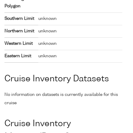
Polygon
Southern Limit
unknown
Northern Limit
unknown
Western Limit
unknown
Eastern Limit
unknown
Cruise Inventory Datasets
No information on datasets is currently available for this
cruise
Cruise Inventory