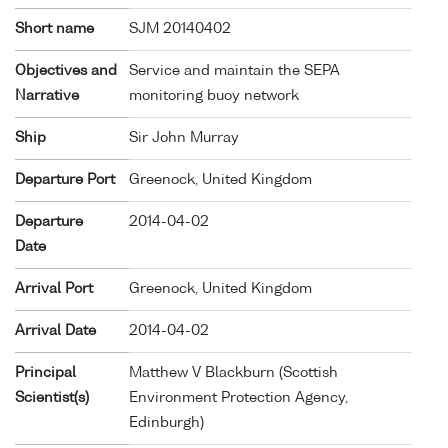
Short name
SJM 20140402
Objectives and
Service and maintain the SEPA
Narrative
monitoring buoy network
Ship
Sir John Murray
Departure Port
Greenock, United Kingdom
Departure
2014-04-02
Date
Arrival Port
Greenock, United Kingdom
Arrival Date
2014-04-02
Principal
Matthew V Blackburn (Scottish
Scientist(s)
Environment Protection Agency,
Edinburgh)