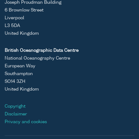
Joseph Proudman Building
6 Brownlow Street
Liverpool
L3 5DA
United Kingdom
British Oceanographic Data Centre
National Oceanography Centre
European Way
Southampton
SO14 3ZH
United Kingdom
Copyright
Disclaimer
Privacy and cookies