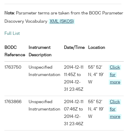
Note:
Parameter terms are taken from the BODC Parameter
Discovery Vocabulary
XML (SKOS)
Full List
BODC
Instrument
Date/Time
Location
Reference
Description
1763750
Unspecified
2014-12-11
55° 52'
Click
Instrumentation
11:45Z to
N, 4° 19'
for
2014-12-
W
more
31 23:45Z
1763866
Unspecified
2014-12-11
55° 52'
Click
Instrumentation
07:46Z to
N, 4° 19'
for
2014-12-
W
more
31 23:46Z