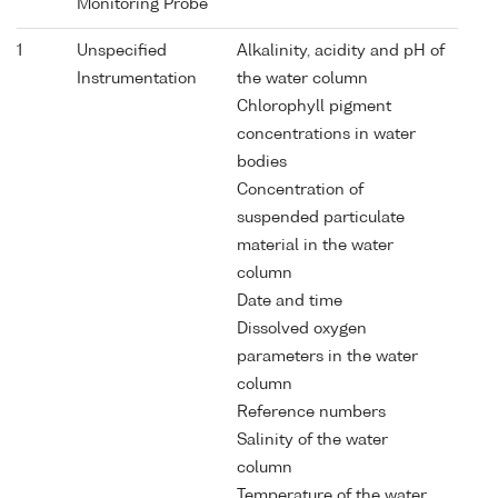
Monitoring Probe
1
Unspecified
Alkalinity, acidity and pH of
Instrumentation
the water column
Chlorophyll pigment
concentrations in water
bodies
Concentration of
suspended particulate
material in the water
column
Date and time
Dissolved oxygen
parameters in the water
column
Reference numbers
Salinity of the water
column
Temperature of the water