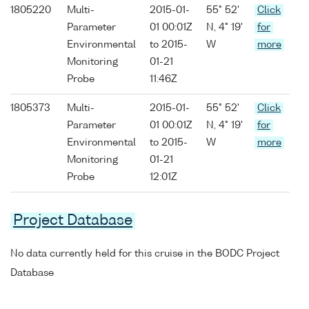
1805220
Multi-
2015-01-
55° 52'
Click
Parameter
01 00:01Z
N, 4° 19'
for
Environmental
to 2015-
W
more
Monitoring
01-21
Probe
11:46Z
1805373
Multi-
2015-01-
55° 52'
Click
Parameter
01 00:01Z
N, 4° 19'
for
Environmental
to 2015-
W
more
Monitoring
01-21
Probe
12:01Z
Project Database
No data currently held for this cruise in the BODC Project
Database