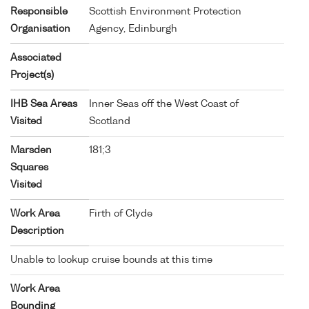
Responsible
Scottish Environment Protection
Organisation
Agency, Edinburgh
Associated
Project(s)
IHB Sea Areas
Inner Seas off the West Coast of
Visited
Scotland
Marsden
181;3
Squares
Visited
Work Area
Firth of Clyde
Description
Unable to lookup cruise bounds at this time
Work Area
Bounding