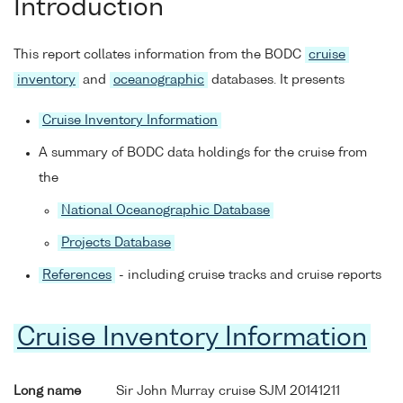
Introduction
This report collates information from the BODC
cruise
inventory
and
oceanographic
databases. It presents
Cruise Inventory Information
A summary of BODC data holdings for the cruise from
the
National Oceanographic Database
Projects Database
References
- including cruise tracks and cruise reports
Cruise Inventory Information
Long name
Sir John Murray cruise SJM 20141211