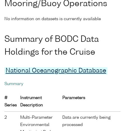
Mooring/Buoy Operations
No information on datasets is currently available
Summary of BODC Data
Holdings for the Cruise
National Oceanographic Database
Summary
#
Instrument
Parameters
Series
Description
2
Multi-Parameter
Data are currently being
Environmental
processed