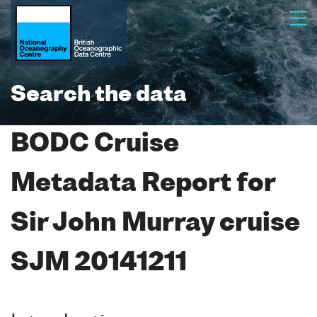
Search the data
BODC Cruise
Metadata Report for
Sir John Murray cruise
SJM 20141211