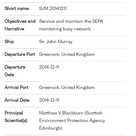
Short name
SJM 20141211
Objectives and
Service and maintain the SEPA
Narrative
monitoring buoy network
Ship
Sir John Murray
Departure Port
Greenock, United Kingdom
Departure
2014-12-11
Date
Arrival Port
Greenock, United Kingdom
Arrival Date
2014-12-11
Principal
Matthew V Blackburn (Scottish
Scientist(s)
Environment Protection Agency,
Edinburgh)