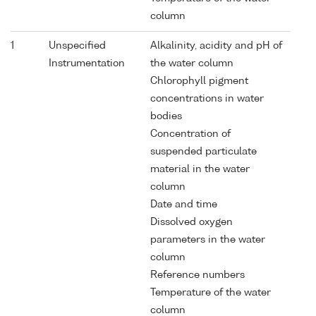
column
1
Unspecified
Alkalinity, acidity and pH of
Instrumentation
the water column
Chlorophyll pigment
concentrations in water
bodies
Concentration of
suspended particulate
material in the water
column
Date and time
Dissolved oxygen
parameters in the water
column
Reference numbers
Temperature of the water
column