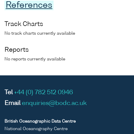
References
Track Charts
No track charts currently available
Reports
No reports currently available
Tel
+44 (0) 782 512 0946
Email
enquiries@bodc.ac.uk
British Oceanographic Data Centre
National Oceanography Centre