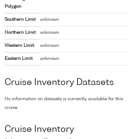
Polygon
Southern Limit
unknown
Northern Limit
unknown
Western Limit
unknown
Eastern Limit
unknown
Cruise Inventory Datasets
No information on datasets is currently available for this
cruise
Cruise Inventory