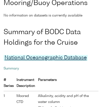
Mooring/Buoy Operations
No information on datasets is currently available
Summary of BODC Data
Holdings for the Cruise
National Oceanographic Database
Summary
#
Instrument
Parameters
Series
Description
1
Moored
Alkalinity, acidity and pH of the
CTD
water column