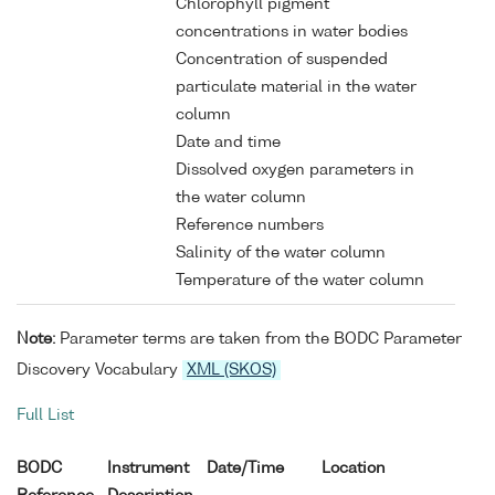
Chlorophyll pigment
concentrations in water bodies
Concentration of suspended
particulate material in the water
column
Date and time
Dissolved oxygen parameters in
the water column
Reference numbers
Salinity of the water column
Temperature of the water column
Note:
Parameter terms are taken from the BODC Parameter
Discovery Vocabulary
XML (SKOS)
Full List
BODC
Instrument
Date/Time
Location