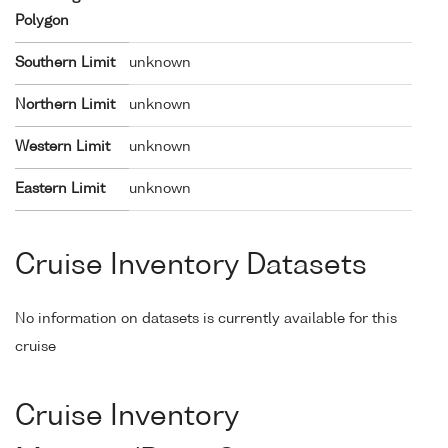
Polygon
Southern Limit
unknown
Northern Limit
unknown
Western Limit
unknown
Eastern Limit
unknown
Cruise Inventory Datasets
No information on datasets is currently available for this
cruise
Cruise Inventory