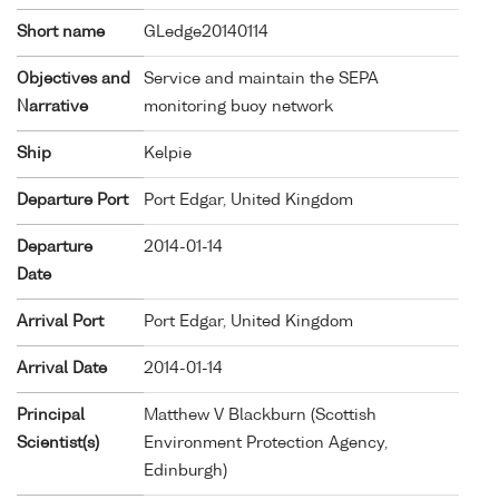
Short name
GLedge20140114
Objectives and
Service and maintain the SEPA
Narrative
monitoring buoy network
Ship
Kelpie
Departure Port
Port Edgar, United Kingdom
Departure
2014-01-14
Date
Arrival Port
Port Edgar, United Kingdom
Arrival Date
2014-01-14
Principal
Matthew V Blackburn (Scottish
Scientist(s)
Environment Protection Agency,
Edinburgh)