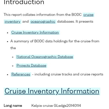
Introduction
This report collates information from the BODC
cruise
inventory
and
oceanographic
databases. It presents
Cruise Inventory Information
A summary of BODC data holdings for the cruise from
the
National Oceanographic Database
Projects Database
References
- including cruise tracks and cruise reports
Cruise Inventory Information
Long name
Kelpie cruise GLedge20140114