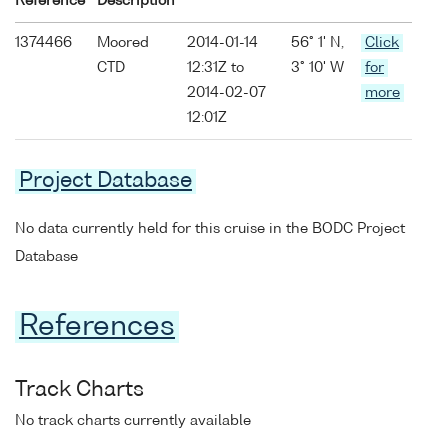
Reference
Description
1374466
Moored
2014-01-14
56° 1' N,
Click
CTD
12:31Z to
3° 10' W
for
2014-02-07
more
12:01Z
Project Database
No data currently held for this cruise in the BODC Project
Database
References
Track Charts
No track charts currently available