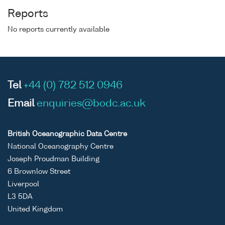
Reports
No reports currently available
Tel
+44 (0) 782 512 0946
Email
enquiries@bodc.ac.uk
British Oceanographic Data Centre
National Oceanography Centre
Joseph Proudman Building
6 Brownlow Street
Liverpool
L3 5DA
United Kingdom