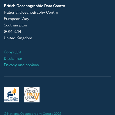
British Oceanographic Data Centre
National Oceanography Centre
European Way
Southampton
SO14 3ZH
United Kingdom
Copyright
Disclaimer
Privacy and cookies
© National Oceanography Centre 2026