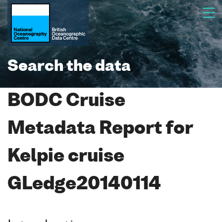
Search the data
BODC Cruise
Metadata Report for
Kelpie cruise
GLedge20140114