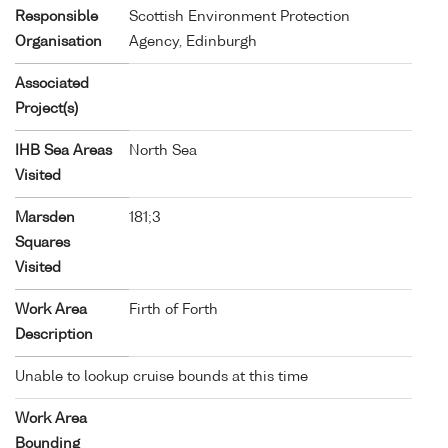
Responsible
Scottish Environment Protection
Organisation
Agency, Edinburgh
Associated
Project(s)
IHB Sea Areas
North Sea
Visited
Marsden
181;3
Squares
Visited
Work Area
Firth of Forth
Description
Unable to lookup cruise bounds at this time
Work Area
Bounding