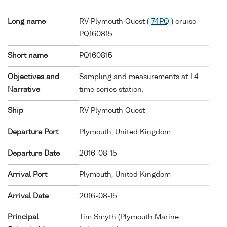
Long name
RV Plymouth Quest (
74PQ
) cruise
PQ160815
Short name
PQ160815
Objectives and
Sampling and measurements at L4
Narrative
time series station.
Ship
RV Plymouth Quest
Departure Port
Plymouth, United Kingdom
Departure Date
2016-08-15
Arrival Port
Plymouth, United Kingdom
Arrival Date
2016-08-15
Principal
Tim Smyth (Plymouth Marine