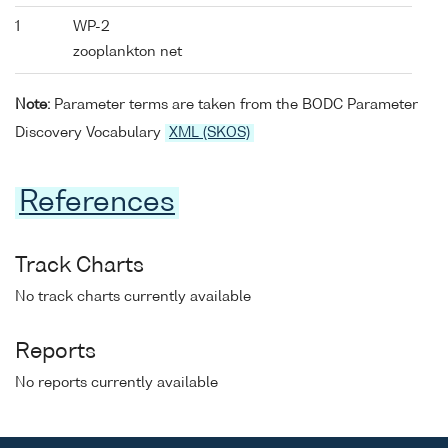
1
WP-2
zooplankton net
Note:
Parameter terms are taken from the BODC Parameter
Discovery Vocabulary
XML (SKOS)
References
Track Charts
No track charts currently available
Reports
No reports currently available