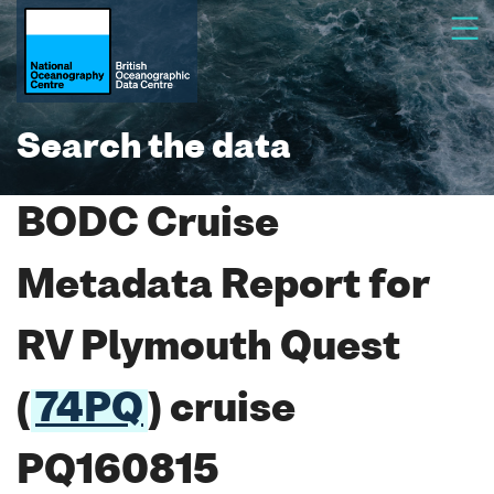
Search the data
BODC Cruise
Metadata Report for
RV Plymouth Quest
(
74PQ
) cruise
PQ160815