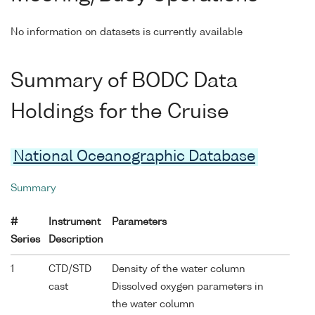
No information on datasets is currently available
Summary of BODC Data
Holdings for the Cruise
National Oceanographic Database
Summary
#
Instrument
Parameters
Series
Description
1
CTD/STD
Density of the water column
cast
Dissolved oxygen parameters in
the water column