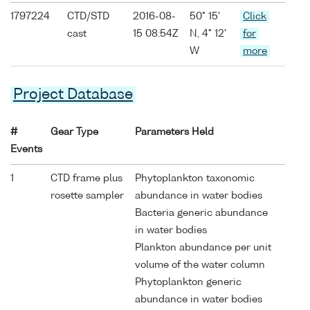
1797224
CTD/STD
2016-08-
50° 15'
Click
cast
15 08:54Z
N, 4° 12'
for
W
more
Project Database
#
Gear Type
Parameters Held
Events
1
CTD frame plus
Phytoplankton taxonomic
rosette sampler
abundance in water bodies
Bacteria generic abundance
in water bodies
Plankton abundance per unit
volume of the water column
Phytoplankton generic
abundance in water bodies