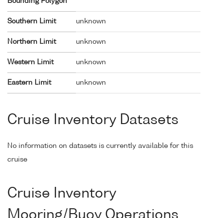
Bounding Polygon
Southern Limit
unknown
Northern Limit
unknown
Western Limit
unknown
Eastern Limit
unknown
Cruise Inventory Datasets
No information on datasets is currently available for this
cruise
Cruise Inventory
Mooring/Buoy Operations