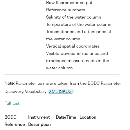
Raw fluorometer output
Reference numbers
Salinity of the water column
Temperature of the water column
Transmittance and attenuance of
the water column
Vertical spatial coordinates
Visible waveband radiance and
irradiance measurements in the
water column
Note:
Parameter terms are taken from the BODC Parameter
Discovery Vocabulary
XML (SKOS)
Full List
BODC
Instrument
Date/Time
Location
Reference
Description