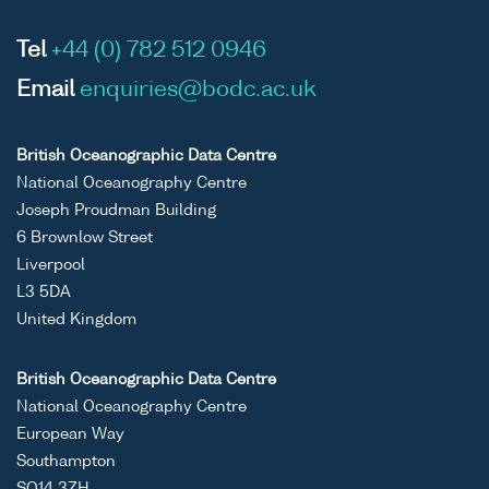
Tel
+44 (0) 782 512 0946
Email
enquiries@bodc.ac.uk
British Oceanographic Data Centre
National Oceanography Centre
Joseph Proudman Building
6 Brownlow Street
Liverpool
L3 5DA
United Kingdom
British Oceanographic Data Centre
National Oceanography Centre
European Way
Southampton
SO14 3ZH