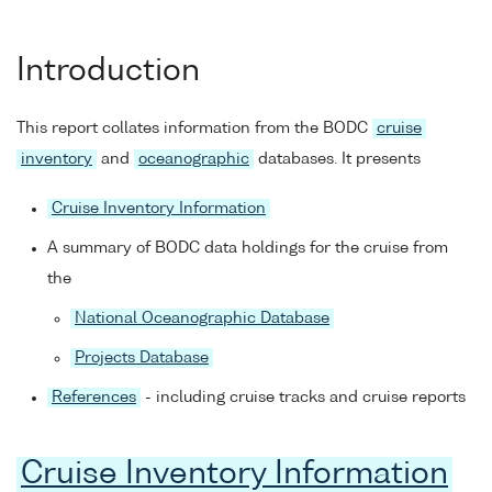
Introduction
This report collates information from the BODC
cruise
inventory
and
oceanographic
databases. It presents
Cruise Inventory Information
A summary of BODC data holdings for the cruise from
the
National Oceanographic Database
Projects Database
References
- including cruise tracks and cruise reports
Cruise Inventory Information