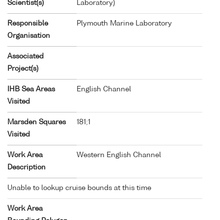
Scientist(s)
Laboratory)
Responsible
Plymouth Marine Laboratory
Organisation
Associated
Project(s)
IHB Sea Areas
English Channel
Visited
Marsden Squares
181;1
Visited
Work Area
Western English Channel
Description
Unable to lookup cruise bounds at this time
Work Area