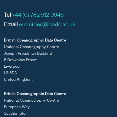
Tel
+44 (0) 782 512 0946
Email
enquiries@bodc.ac.uk
British Oceanographic Data Centre
National Oceanography Centre
Joseph Proudman Building
6 Brownlow Street
Liverpool
L3 5DA
United Kingdom
British Oceanographic Data Centre
National Oceanography Centre
European Way
Southampton