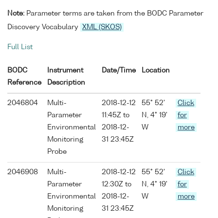
Note:
Parameter terms are taken from the BODC Parameter
Discovery Vocabulary
XML (SKOS)
Full List
BODC
Instrument
Date/Time
Location
Reference
Description
2046804
Multi-
2018-12-12
55° 52'
Click
Parameter
11:45Z to
N, 4° 19'
for
Environmental
2018-12-
W
more
Monitoring
31 23:45Z
Probe
2046908
Multi-
2018-12-12
55° 52'
Click
Parameter
12:30Z to
N, 4° 19'
for
Environmental
2018-12-
W
more
Monitoring
31 23:45Z