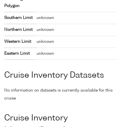
Polygon
Southern Limit
unknown
Northern Limit
unknown
Western Limit
unknown
Eastern Limit
unknown
Cruise Inventory Datasets
No information on datasets is currently available for this
cruise
Cruise Inventory