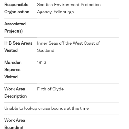
Responsible
Scottish Environment Protection
Organisation
Agency, Edinburgh
Associated
Project(s)
IHB Sea Areas
Inner Seas off the West Coast of
Visited
Scotland
Marsden
181;3
Squares
Visited
Work Area
Firth of Clyde
Description
Unable to lookup cruise bounds at this time
Work Area
Bounding