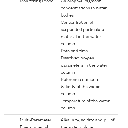
Monitoring Probe
Chlorophyll pigment
concentrations in water
bodies
Concentration of
suspended particulate
material in the water
column
Date and time
Dissolved oxygen
parameters in the water
column
Reference numbers
Salinity of the water
column
Temperature of the water
column
1
Multi-Parameter
Alkalinity, acidity and pH of
Environmental
the water column