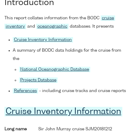
Introduction
This report collates information from the BODC
cruise
inventory
and
oceanographic
databases. It presents
Cruise Inventory Information
A summary of BODC data holdings for the cruise from
the
National Oceanographic Database
Projects Database
References
- including cruise tracks and cruise reports
Cruise Inventory Information
Long name
Sir John Murray cruise SJM20181212