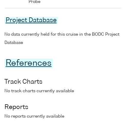
Probe
Project Database
No data currently held for this cruise in the BODC Project
Database
References
Track Charts
No track charts currently available
Reports
No reports currently available