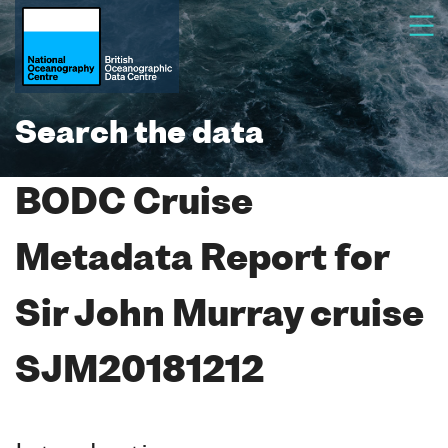
Search the data
BODC Cruise
Metadata Report for
Sir John Murray cruise
SJM20181212