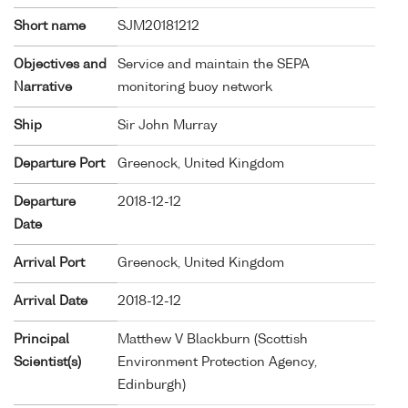
Short name
SJM20181212
Objectives and
Service and maintain the SEPA
Narrative
monitoring buoy network
Ship
Sir John Murray
Departure Port
Greenock, United Kingdom
Departure
2018-12-12
Date
Arrival Port
Greenock, United Kingdom
Arrival Date
2018-12-12
Principal
Matthew V Blackburn (Scottish
Scientist(s)
Environment Protection Agency,
Edinburgh)