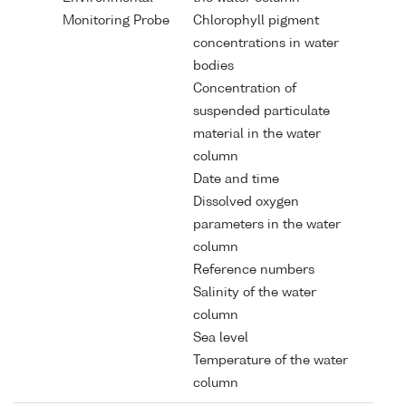
Monitoring Probe
Chlorophyll pigment
concentrations in water
bodies
Concentration of
suspended particulate
material in the water
column
Date and time
Dissolved oxygen
parameters in the water
column
Reference numbers
Salinity of the water
column
Sea level
Temperature of the water
column