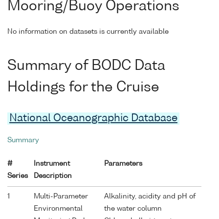
Mooring/Buoy Operations
No information on datasets is currently available
Summary of BODC Data
Holdings for the Cruise
National Oceanographic Database
Summary
#
Instrument
Parameters
Series
Description
1
Multi-Parameter
Alkalinity, acidity and pH of
Environmental
the water column