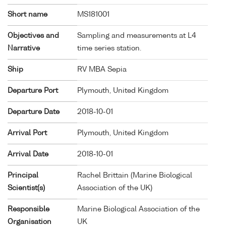
Short name
MS181001
Objectives and
Sampling and measurements at L4
Narrative
time series station.
Ship
RV MBA Sepia
Departure Port
Plymouth, United Kingdom
Departure Date
2018-10-01
Arrival Port
Plymouth, United Kingdom
Arrival Date
2018-10-01
Principal
Rachel Brittain (Marine Biological
Scientist(s)
Association of the UK)
Responsible
Marine Biological Association of the
Organisation
UK