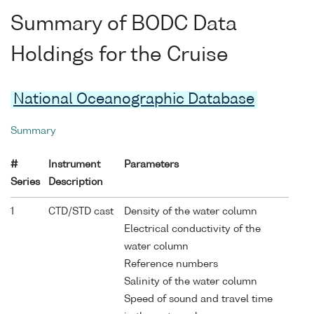
Summary of BODC Data
Holdings for the Cruise
National Oceanographic Database
Summary
#
Instrument
Parameters
Series
Description
1
CTD/STD cast
Density of the water column
Electrical conductivity of the
water column
Reference numbers
Salinity of the water column
Speed of sound and travel time