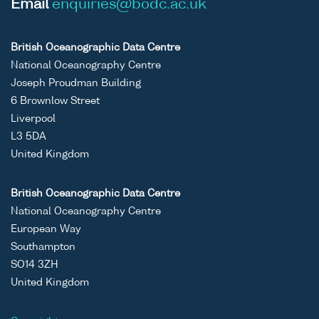
Email
enquiries@bodc.ac.uk
British Oceanographic Data Centre
National Oceanography Centre
Joseph Proudman Building
6 Brownlow Street
Liverpool
L3 5DA
United Kingdom
British Oceanographic Data Centre
National Oceanography Centre
European Way
Southampton
SO14 3ZH
United Kingdom