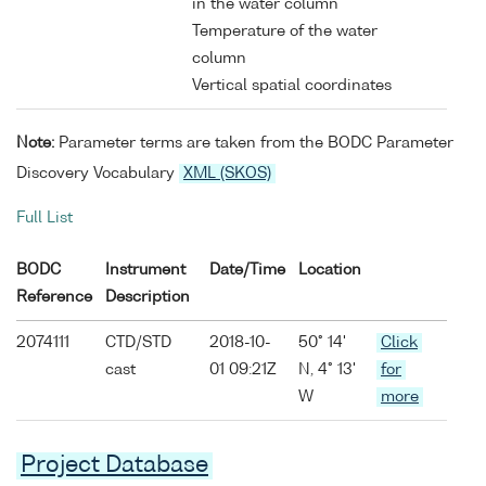
in the water column
Temperature of the water
column
Vertical spatial coordinates
Note:
Parameter terms are taken from the BODC Parameter
Discovery Vocabulary
XML (SKOS)
Full List
BODC
Instrument
Date/Time
Location
Reference
Description
2074111
CTD/STD
2018-10-
50° 14'
Click
cast
01 09:21Z
N, 4° 13'
for
W
more
Project Database