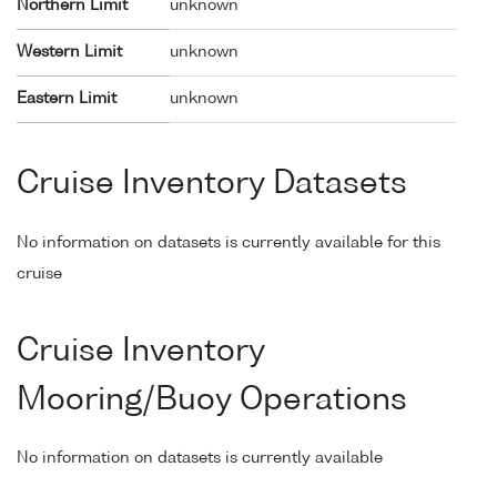
Northern Limit
unknown
Western Limit
unknown
Eastern Limit
unknown
Cruise Inventory Datasets
No information on datasets is currently available for this
cruise
Cruise Inventory
Mooring/Buoy Operations
No information on datasets is currently available