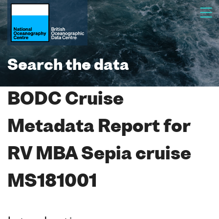
Search the data
BODC Cruise
Metadata Report for
RV MBA Sepia cruise
MS181001