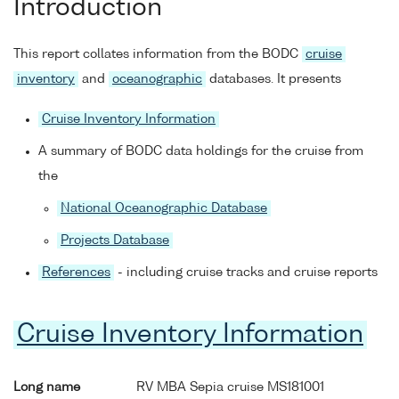
Introduction
This report collates information from the BODC
cruise
inventory
and
oceanographic
databases. It presents
Cruise Inventory Information
A summary of BODC data holdings for the cruise from
the
National Oceanographic Database
Projects Database
References
- including cruise tracks and cruise reports
Cruise Inventory Information
Long name
RV MBA Sepia cruise MS181001