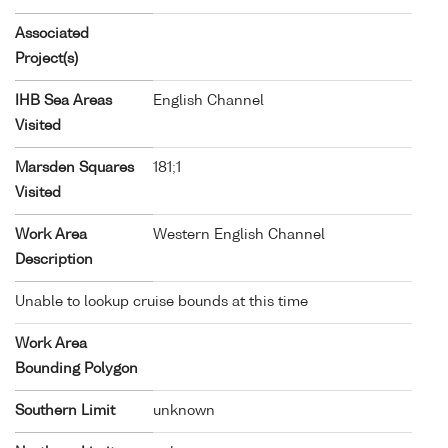
Associated
Project(s)
IHB Sea Areas
English Channel
Visited
Marsden Squares
181;1
Visited
Work Area
Western English Channel
Description
Unable to lookup cruise bounds at this time
Work Area
Bounding Polygon
Southern Limit
unknown