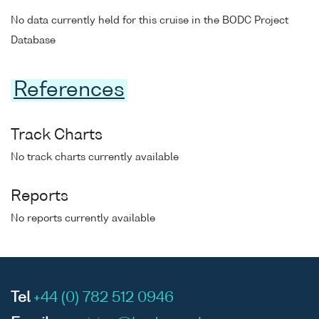
No data currently held for this cruise in the BODC Project
Database
References
Track Charts
No track charts currently available
Reports
No reports currently available
Tel
+44 (0) 782 512 0946