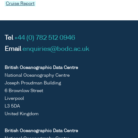
Cruise Report
Tel
+44 (0) 782 512 0946
Email
enquiries@bodc.ac.uk
British Oceanographic Data Centre
National Oceanography Centre
Joseph Proudman Building
6 Brownlow Street
Liverpool
L3 5DA
United Kingdom
British Oceanographic Data Centre