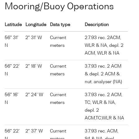
Mooring/Buoy Operations
Latitude
Longitude
Data type
Description
56° 31'
2° 31' W
Current
2.7.93 rec. 2ACM,
N
meters
WLR & NA, depl. 2
ACM, WLR & NA
56° 22'
2° 18' W
Current
3.7.93 rec. 2 ACM
N
meters
& depl. 2 ACM &
nut. analyser (NA)
56° 16'
2° 24' W
Current
3.7.93 rec. 2 ACM,
N
meters
TC, WLR & NA,
depl. 2
ACM,TC,WLR & NA
56° 22'
2° 37' W
Current
3.7.93 rec. ACM,