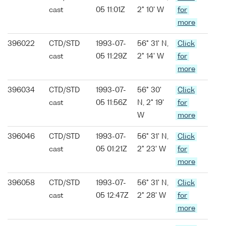
cast
05 11:01Z
2° 10' W
for
more
396022
CTD/STD
1993-07-
56° 31' N,
Click
cast
05 11:29Z
2° 14' W
for
more
396034
CTD/STD
1993-07-
56° 30'
Click
cast
05 11:56Z
N, 2° 19'
for
W
more
396046
CTD/STD
1993-07-
56° 31' N,
Click
cast
05 01:21Z
2° 23' W
for
more
396058
CTD/STD
1993-07-
56° 31' N,
Click
cast
05 12:47Z
2° 28' W
for
more