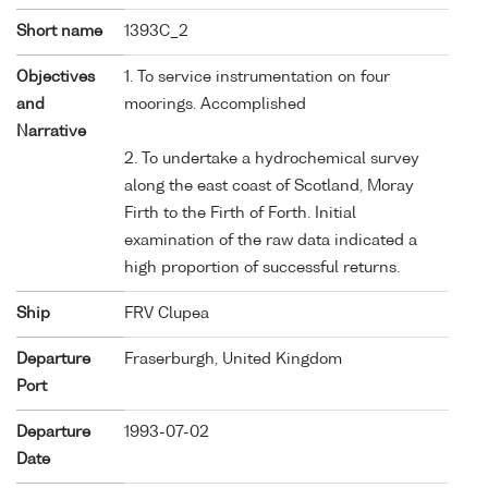
Short name
1393C_2
Objectives
1. To service instrumentation on four
and
moorings. Accomplished
Narrative
2. To undertake a hydrochemical survey
along the east coast of Scotland, Moray
Firth to the Firth of Forth. Initial
examination of the raw data indicated a
high proportion of successful returns.
Ship
FRV Clupea
Departure
Fraserburgh, United Kingdom
Port
Departure
1993-07-02
Date