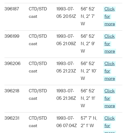
396187
CTD/STD
1993-07-
56° 52'
Click
cast
05 20:51Z
N, 2° 7'
for
W
more
396199
CTD/STD
1993-07-
56° 52'
Click
cast
05 21:09Z
N, 2° 9'
for
W
more
396206
CTD/STD
1993-07-
56° 52'
Click
cast
05 21:23Z
N, 2° 10'
for
W
more
396218
CTD/STD
1993-07-
56° 52'
Click
cast
05 21:36Z
N, 2° 11'
for
W
more
396231
CTD/STD
1993-07-
57° 7' N,
Click
cast
06 07:04Z
2° 1' W
for