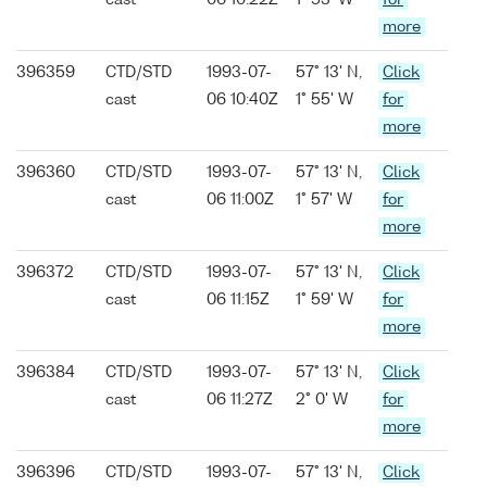
cast
06 10:22Z
1° 53' W
for
more
396359
CTD/STD
1993-07-
57° 13' N,
Click
cast
06 10:40Z
1° 55' W
for
more
396360
CTD/STD
1993-07-
57° 13' N,
Click
cast
06 11:00Z
1° 57' W
for
more
396372
CTD/STD
1993-07-
57° 13' N,
Click
cast
06 11:15Z
1° 59' W
for
more
396384
CTD/STD
1993-07-
57° 13' N,
Click
cast
06 11:27Z
2° 0' W
for
more
396396
CTD/STD
1993-07-
57° 13' N,
Click