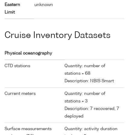
Eastern
unknown
Limit
Cruise Inventory Datasets
Physical oceanography
CTD stations
Quantity: number of
stations = 68
Description: NBIS Smart
Current meters
Quantity: number of
stations = 3
Description: 7 recovered, 7
deployed
Surface measurements
Quantity: activity duration