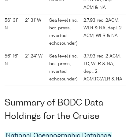
N
meters
S4 & NA, depl.
ACM & NA
56° 31'
2° 31' W
Sea level (inc.
2.7.93 rec. 2ACM,
N
bot. press.,
WLR & NA, depl. 2
inverted
ACM, WLR & NA
echosounder)
56° 16'
2° 24' W
Sea level (inc.
3.7.93 rec. 2 ACM,
N
bot. press.,
TC, WLR & NA,
inverted
depl. 2
echosounder)
ACM,TC,WLR & NA
Summary of BODC Data
Holdings for the Cruise
National Oceanographic Database