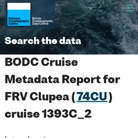
Search the data
BODC Cruise
Metadata Report for
FRV Clupea (
74CU
)
cruise 1393C_2