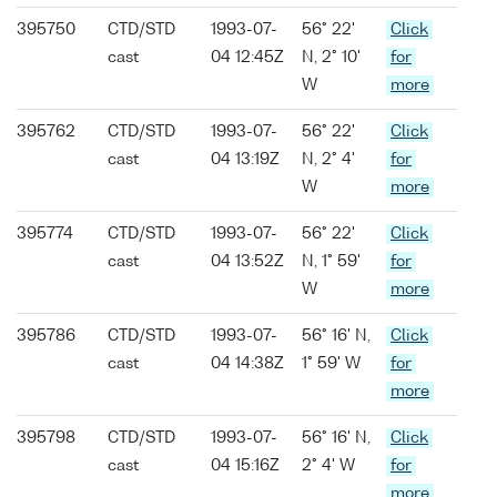
395750
CTD/STD
1993-07-
56° 22'
Click
cast
04 12:45Z
N, 2° 10'
for
W
more
395762
CTD/STD
1993-07-
56° 22'
Click
cast
04 13:19Z
N, 2° 4'
for
W
more
395774
CTD/STD
1993-07-
56° 22'
Click
cast
04 13:52Z
N, 1° 59'
for
W
more
395786
CTD/STD
1993-07-
56° 16' N,
Click
cast
04 14:38Z
1° 59' W
for
more
395798
CTD/STD
1993-07-
56° 16' N,
Click
cast
04 15:16Z
2° 4' W
for
more