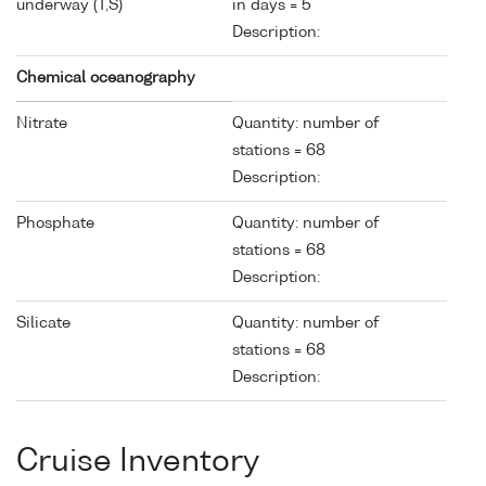
underway (T,S)
in days = 5
Description:
Chemical oceanography
Nitrate
Quantity: number of
stations = 68
Description:
Phosphate
Quantity: number of
stations = 68
Description:
Silicate
Quantity: number of
stations = 68
Description:
Cruise Inventory