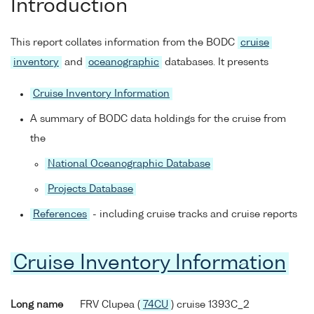
Introduction
This report collates information from the BODC
cruise
inventory
and
oceanographic
databases. It presents
Cruise Inventory Information
A summary of BODC data holdings for the cruise from
the
National Oceanographic Database
Projects Database
References
- including cruise tracks and cruise reports
Cruise Inventory Information
Long name
FRV Clupea (
74CU
) cruise 1393C_2