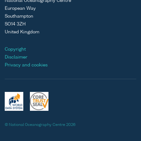
National Oceanography Centre
European Way
Southampton
SO14 3ZH
United Kingdom
Copyright
Disclaimer
Privacy and cookies
© National Oceanography Centre 2026