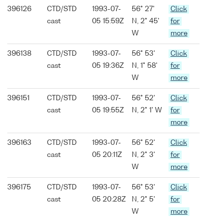
396126
CTD/STD
1993-07-
56° 27'
Click
cast
05 15:59Z
N, 2° 45'
for
W
more
396138
CTD/STD
1993-07-
56° 53'
Click
cast
05 19:36Z
N, 1° 58'
for
W
more
396151
CTD/STD
1993-07-
56° 52'
Click
cast
05 19:55Z
N, 2° 1' W
for
more
396163
CTD/STD
1993-07-
56° 52'
Click
cast
05 20:11Z
N, 2° 3'
for
W
more
396175
CTD/STD
1993-07-
56° 53'
Click
cast
05 20:28Z
N, 2° 5'
for
W
more