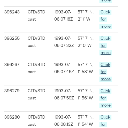
more
396243
CTD/STD
1993-07-
57° 7' N,
Click
cast
06 07:18Z
2° 1' W
for
more
396255
CTD/STD
1993-07-
57° 7' N,
Click
cast
06 07:32Z
2° 0' W
for
more
396267
CTD/STD
1993-07-
57° 7' N,
Click
cast
06 07:46Z
1° 58' W
for
more
396279
CTD/STD
1993-07-
57° 7' N,
Click
cast
06 07:59Z
1° 56' W
for
more
396280
CTD/STD
1993-07-
57° 7' N,
Click
cast
06 08:13Z
1° 54' W
for