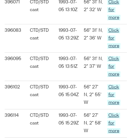
396071
CTD/STD
1993-07-
56° 31' N,
Click
cast
05 13:10Z
2° 32' W
for
more
396083
CTD/STD
1993-07-
56° 31' N,
Click
cast
05 13:29Z
2° 36' W
for
more
396095
CTD/STD
1993-07-
56° 31' N,
Click
cast
05 13:51Z
2° 37' W
for
more
396102
CTD/STD
1993-07-
56° 27'
Click
cast
05 15:04Z
N, 2° 55'
for
W
more
396114
CTD/STD
1993-07-
56° 27'
Click
cast
05 15:29Z
N, 2° 58'
for
W
more