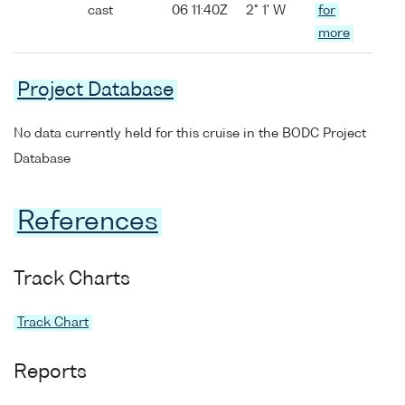
cast
06 11:40Z
2° 1' W
for
more
Project Database
No data currently held for this cruise in the BODC Project
Database
References
Track Charts
Track Chart
Reports