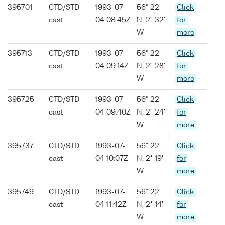
395701
CTD/STD
1993-07-
56° 22'
Click
cast
04 08:45Z
N, 2° 32'
for
W
more
395713
CTD/STD
1993-07-
56° 22'
Click
cast
04 09:14Z
N, 2° 28'
for
W
more
395725
CTD/STD
1993-07-
56° 22'
Click
cast
04 09:40Z
N, 2° 24'
for
W
more
395737
CTD/STD
1993-07-
56° 22'
Click
cast
04 10:07Z
N, 2° 19'
for
W
more
395749
CTD/STD
1993-07-
56° 22'
Click
cast
04 11:42Z
N, 2° 14'
for
W
more