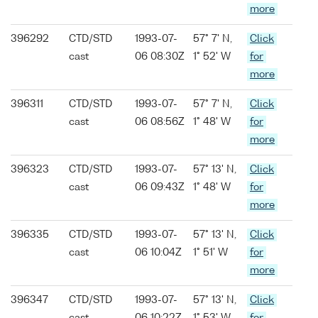
more
396292
CTD/STD
1993-07-
57° 7' N,
Click
cast
06 08:30Z
1° 52' W
for
more
396311
CTD/STD
1993-07-
57° 7' N,
Click
cast
06 08:56Z
1° 48' W
for
more
396323
CTD/STD
1993-07-
57° 13' N,
Click
cast
06 09:43Z
1° 48' W
for
more
396335
CTD/STD
1993-07-
57° 13' N,
Click
cast
06 10:04Z
1° 51' W
for
more
396347
CTD/STD
1993-07-
57° 13' N,
Click