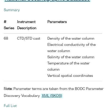
Summary
#
Instrument
Parameters
Series
Description
68
CTD/STD cast
Density of the water column
Electrical conductivity of the
water column
Salinity of the water column
Temperature of the water
column
Vertical spatial coordinates
Note:
Parameter terms are taken from the BODC Parameter
Discovery Vocabulary
XML (SKOS)
Full List