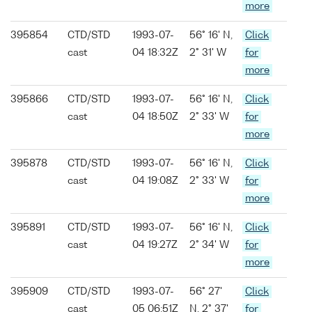
more
395854
CTD/STD
1993-07-
56° 16' N,
Click
cast
04 18:32Z
2° 31' W
for
more
395866
CTD/STD
1993-07-
56° 16' N,
Click
cast
04 18:50Z
2° 33' W
for
more
395878
CTD/STD
1993-07-
56° 16' N,
Click
cast
04 19:08Z
2° 33' W
for
more
395891
CTD/STD
1993-07-
56° 16' N,
Click
cast
04 19:27Z
2° 34' W
for
more
395909
CTD/STD
1993-07-
56° 27'
Click
cast
05 06:51Z
N, 2° 37'
for