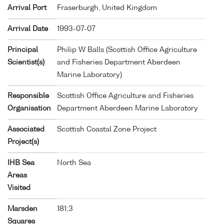
Arrival Port
Fraserburgh, United Kingdom
Arrival Date
1993-07-07
Principal
Philip W Balls (Scottish Office Agriculture
Scientist(s)
and Fisheries Department Aberdeen
Marine Laboratory)
Responsible
Scottish Office Agriculture and Fisheries
Organisation
Department Aberdeen Marine Laboratory
Associated
Scottish Coastal Zone Project
Project(s)
IHB Sea
North Sea
Areas
Visited
Marsden
181;3
Squares