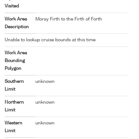
Visited
Work Area
Moray Firth to the Firth of Forth
Description
Unable to lookup cruise bounds at this time
Work Area
Bounding
Polygon
Southern
unknown
Limit
Northern
unknown
Limit
Western
unknown
Limit