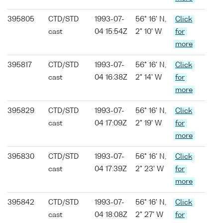
395805
CTD/STD
1993-07-
56° 16' N,
Click
cast
04 15:54Z
2° 10' W
for
more
395817
CTD/STD
1993-07-
56° 16' N,
Click
cast
04 16:38Z
2° 14' W
for
more
395829
CTD/STD
1993-07-
56° 16' N,
Click
cast
04 17:09Z
2° 19' W
for
more
395830
CTD/STD
1993-07-
56° 16' N,
Click
cast
04 17:39Z
2° 23' W
for
more
395842
CTD/STD
1993-07-
56° 16' N,
Click
cast
04 18:08Z
2° 27' W
for