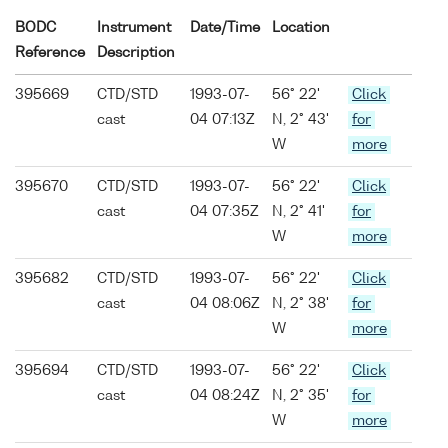
BODC
Instrument
Date/Time
Location
Reference
Description
395669
CTD/STD
1993-07-
56° 22'
Click
cast
04 07:13Z
N, 2° 43'
for
W
more
395670
CTD/STD
1993-07-
56° 22'
Click
cast
04 07:35Z
N, 2° 41'
for
W
more
395682
CTD/STD
1993-07-
56° 22'
Click
cast
04 08:06Z
N, 2° 38'
for
W
more
395694
CTD/STD
1993-07-
56° 22'
Click
cast
04 08:24Z
N, 2° 35'
for
W
more