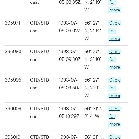
cast
05 08:35Z
N, 2° 19'
for
W
more
395971
CTD/STD
1993-07-
56° 27'
Click
cast
05 09:02Z
N, 2° 14'
for
W
more
395983
CTD/STD
1993-07-
56° 27'
Click
cast
05 09:30Z
N, 2° 10'
for
W
more
395995
CTD/STD
1993-07-
56° 27'
Click
cast
05 09:59Z
N, 2° 4'
for
W
more
396009
CTD/STD
1993-07-
56° 31' N,
Click
cast
05 10:29Z
2° 4' W
for
more
396010
CTD/STD
1993-07-
56° 31' N,
Click