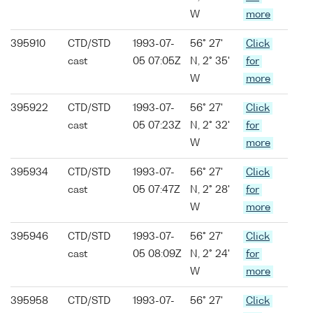
W
more
395910
CTD/STD
1993-07-
56° 27'
Click
cast
05 07:05Z
N, 2° 35'
for
W
more
395922
CTD/STD
1993-07-
56° 27'
Click
cast
05 07:23Z
N, 2° 32'
for
W
more
395934
CTD/STD
1993-07-
56° 27'
Click
cast
05 07:47Z
N, 2° 28'
for
W
more
395946
CTD/STD
1993-07-
56° 27'
Click
cast
05 08:09Z
N, 2° 24'
for
W
more
395958
CTD/STD
1993-07-
56° 27'
Click