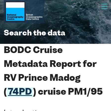
Search the data
BODC Cruise
Metadata Report for
RV Prince Madog
(
74PD
) cruise PM1/95