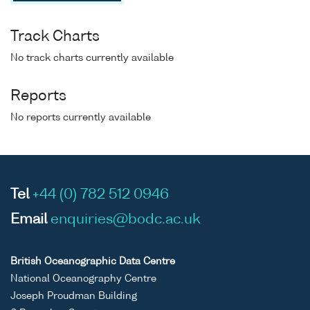
Track Charts
No track charts currently available
Reports
No reports currently available
Tel
+44 (0) 782 512 0946
Email
enquiries@bodc.ac.uk
British Oceanographic Data Centre
National Oceanography Centre
Joseph Proudman Building