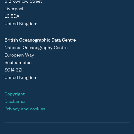
6 Brownlow Street
Liverpool
L3 5DA
United Kingdom
British Oceanographic Data Centre
National Oceanography Centre
European Way
Southampton
SO14 3ZH
United Kingdom
Copyright
Disclaimer
Privacy and cookies