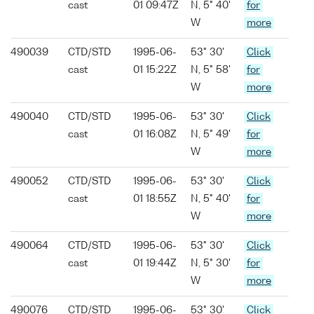
cast
01 09:47Z
N, 5° 40'
for
W
more
490039
CTD/STD
1995-06-
53° 30'
Click
cast
01 15:22Z
N, 5° 58'
for
W
more
490040
CTD/STD
1995-06-
53° 30'
Click
cast
01 16:08Z
N, 5° 49'
for
W
more
490052
CTD/STD
1995-06-
53° 30'
Click
cast
01 18:55Z
N, 5° 40'
for
W
more
490064
CTD/STD
1995-06-
53° 30'
Click
cast
01 19:44Z
N, 5° 30'
for
W
more
490076
CTD/STD
1995-06-
53° 30'
Click