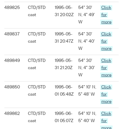
489825
CTD/STD
1995-05-
54° 30'
Click
cast
31 20:02Z
N, 4° 49'
for
W
more
489837
CTD/STD
1995-05-
54° 30'
Click
cast
31 20:47Z
N, 4° 40'
for
W
more
489849
CTD/STD
1995-05-
54° 30'
Click
cast
31 21:20Z
N, 4° 30'
for
W
more
489850
CTD/STD
1995-06-
54° 10' N,
Click
cast
01 05:48Z
5° 48' W
for
more
489862
CTD/STD
1995-06-
54° 10' N,
Click
cast
01 05:07Z
5° 40' W
for
more