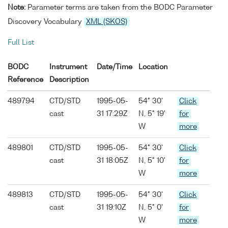
Note:
Parameter terms are taken from the BODC Parameter
Discovery Vocabulary
XML (SKOS)
Full List
BODC
Instrument
Date/Time
Location
Reference
Description
489794
CTD/STD
1995-05-
54° 30'
Click
cast
31 17:29Z
N, 5° 19'
for
W
more
489801
CTD/STD
1995-05-
54° 30'
Click
cast
31 18:05Z
N, 5° 10'
for
W
more
489813
CTD/STD
1995-05-
54° 30'
Click
cast
31 19:10Z
N, 5° 0'
for
W
more