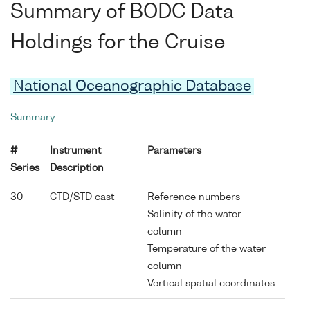
Summary of BODC Data
Holdings for the Cruise
National Oceanographic Database
Summary
#
Instrument
Parameters
Series
Description
30
CTD/STD cast
Reference numbers
Salinity of the water
column
Temperature of the water
column
Vertical spatial coordinates