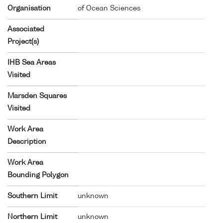
Organisation
of Ocean Sciences
Associated
Project(s)
IHB Sea Areas
Visited
Marsden Squares
Visited
Work Area
Description
Work Area
Bounding Polygon
Southern Limit
unknown
Northern Limit
unknown