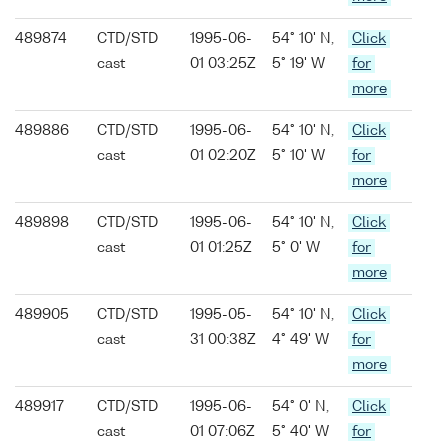
489874
CTD/STD
1995-06-
54° 10' N,
Click
cast
01 03:25Z
5° 19' W
for
more
489886
CTD/STD
1995-06-
54° 10' N,
Click
cast
01 02:20Z
5° 10' W
for
more
489898
CTD/STD
1995-06-
54° 10' N,
Click
cast
01 01:25Z
5° 0' W
for
more
489905
CTD/STD
1995-05-
54° 10' N,
Click
cast
31 00:38Z
4° 49' W
for
more
489917
CTD/STD
1995-06-
54° 0' N,
Click
cast
01 07:06Z
5° 40' W
for