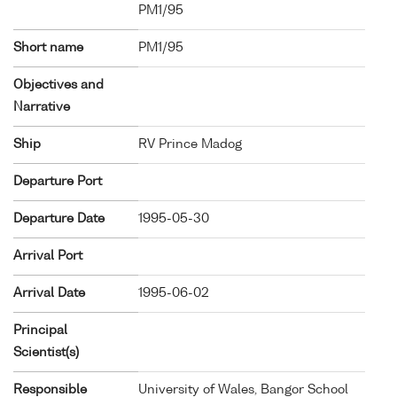
PM1/95
Short name
PM1/95
Objectives and
Narrative
Ship
RV Prince Madog
Departure Port
Departure Date
1995-05-30
Arrival Port
Arrival Date
1995-06-02
Principal
Scientist(s)
Responsible
University of Wales, Bangor School