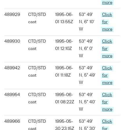
more
489929
CTD/STD
1995-06-
53° 49'
Click
cast
01 13:55Z
N, 6° 10'
for
W
more
489930
CTD/STD
1995-06-
53° 49'
Click
cast
01 12:10Z
N, 6° 0'
for
W
more
489942
CTD/STD
1995-06-
53° 49'
Click
cast
01 11:18Z
N, 5° 49'
for
W
more
489954
CTD/STD
1995-06-
53° 49'
Click
cast
01 08:22Z
N, 5° 40'
for
W
more
489966
CTD/STD
1995-05-
53° 49'
Click
cast
30 23:15Z
N, 5° 30'
for