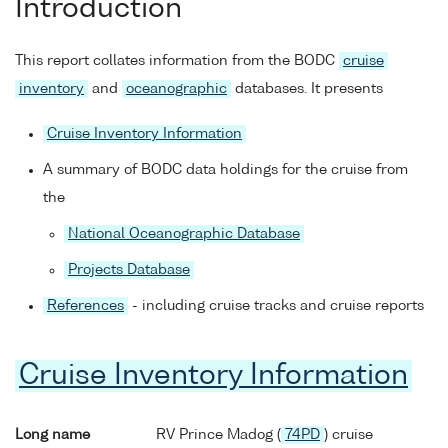
Introduction
This report collates information from the BODC
cruise
inventory
and
oceanographic
databases. It presents
Cruise Inventory Information
A summary of BODC data holdings for the cruise from
the
National Oceanographic Database
Projects Database
References
- including cruise tracks and cruise reports
Cruise Inventory Information
Long name
RV Prince Madog (
74PD
) cruise