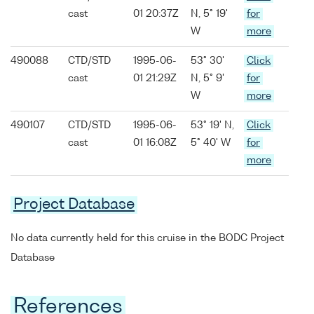
cast
01 20:37Z
N, 5° 19'
for
W
more
490088
CTD/STD
1995-06-
53° 30'
Click
cast
01 21:29Z
N, 5° 9'
for
W
more
490107
CTD/STD
1995-06-
53° 19' N,
Click
cast
01 16:08Z
5° 40' W
for
more
Project Database
No data currently held for this cruise in the BODC Project
Database
References