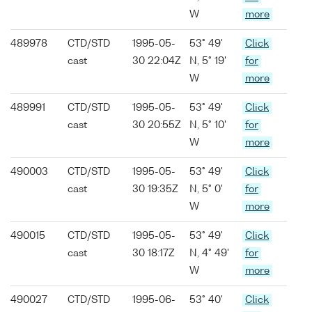
W
more
489978
CTD/STD
1995-05-
53° 49'
Click
cast
30 22:04Z
N, 5° 19'
for
W
more
489991
CTD/STD
1995-05-
53° 49'
Click
cast
30 20:55Z
N, 5° 10'
for
W
more
490003
CTD/STD
1995-05-
53° 49'
Click
cast
30 19:35Z
N, 5° 0'
for
W
more
490015
CTD/STD
1995-05-
53° 49'
Click
cast
30 18:17Z
N, 4° 49'
for
W
more
490027
CTD/STD
1995-06-
53° 40'
Click