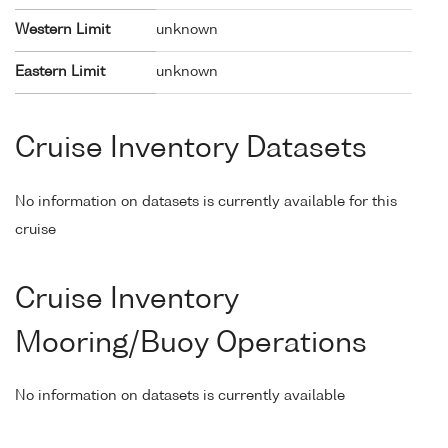
Western Limit
unknown
Eastern Limit
unknown
Cruise Inventory Datasets
No information on datasets is currently available for this
cruise
Cruise Inventory
Mooring/Buoy Operations
No information on datasets is currently available