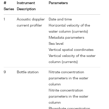
#
Instrument
Parameters
Series
Description
1
Acoustic doppler
Date and time
current profiler
Horizontal velocity of the
water column (currents)
Metadata parameters
Sea level
Vertical spatial coordinates
Vertical velocity of the water
column (currents)
9
Bottle station
Nitrate concentration
parameters in the water
column
Nitrite concentration
parameters in the water
column
Phosphate concentration