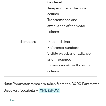
Sea level
Temperature of the water
column
Transmittance and
attenuance of the water
column
2
radiometers
Date and time
Reference numbers
Visible waveband radiance
and irradiance
measurements in the water
column
Note:
Parameter terms are taken from the BODC Parameter
Discovery Vocabulary
XML (SKOS)
Full List