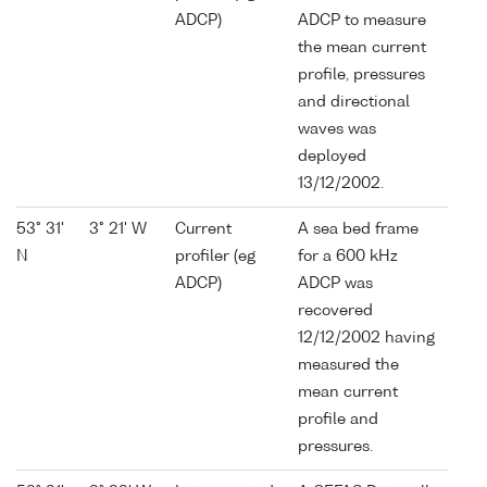
ADCP)
ADCP to measure
the mean current
profile, pressures
and directional
waves was
deployed
13/12/2002.
53° 31'
3° 21' W
Current
A sea bed frame
N
profiler (eg
for a 600 kHz
ADCP)
ADCP was
recovered
12/12/2002 having
measured the
mean current
profile and
pressures.