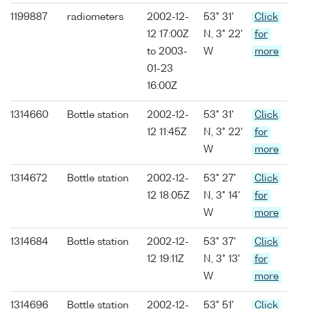
1199887
radiometers
2002-12-
53° 31'
Click
12 17:00Z
N, 3° 22'
for
to 2003-
W
more
01-23
16:00Z
1314660
Bottle station
2002-12-
53° 31'
Click
12 11:45Z
N, 3° 22'
for
W
more
1314672
Bottle station
2002-12-
53° 27'
Click
12 18:05Z
N, 3° 14'
for
W
more
1314684
Bottle station
2002-12-
53° 37'
Click
12 19:11Z
N, 3° 13'
for
W
more
1314696
Bottle station
2002-12-
53° 51'
Click