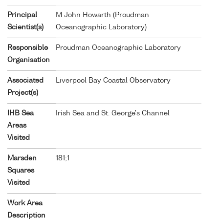
Principal
M John Howarth (Proudman
Scientist(s)
Oceanographic Laboratory)
Responsible
Proudman Oceanographic Laboratory
Organisation
Associated
Liverpool Bay Coastal Observatory
Project(s)
IHB Sea
Irish Sea and St. George's Channel
Areas
Visited
Marsden
181;1
Squares
Visited
Work Area
Description