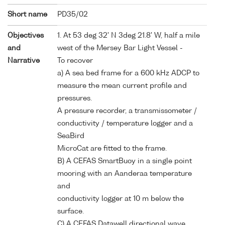
Short name
PD35/02
Objectives
1. At 53 deg 32' N 3deg 21.8' W, half a mile
and
west of the Mersey Bar Light Vessel -
Narrative
To recover
a) A sea bed frame for a 600 kHz ADCP to
measure the mean current profile and
pressures.
A pressure recorder, a transmissometer /
conductivity / temperature logger and a
SeaBird
MicroCat are fitted to the frame.
B) A CEFAS SmartBuoy in a single point
mooring with an Aanderaa temperature
and
conductivity logger at 10 m below the
surface.
C) A CEFAS Datawell directional wave