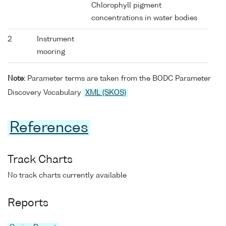
Chlorophyll pigment
concentrations in water bodies
2
Instrument
mooring
Note:
Parameter terms are taken from the BODC Parameter
Discovery Vocabulary
XML (SKOS)
References
Track Charts
No track charts currently available
Reports