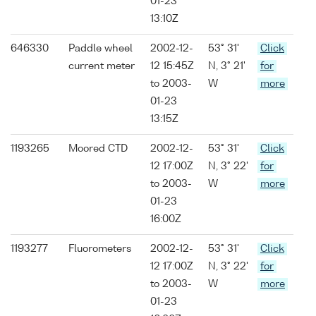
01-23
13:10Z
646330
Paddle wheel
2002-12-
53° 31'
Click
current meter
12 15:45Z
N, 3° 21'
for
to 2003-
W
more
01-23
13:15Z
1193265
Moored CTD
2002-12-
53° 31'
Click
12 17:00Z
N, 3° 22'
for
to 2003-
W
more
01-23
16:00Z
1193277
Fluorometers
2002-12-
53° 31'
Click
12 17:00Z
N, 3° 22'
for
to 2003-
W
more
01-23