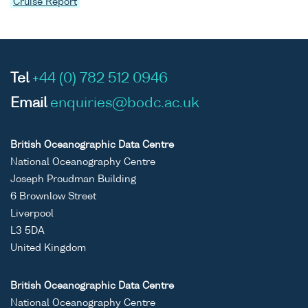
Cruise Report
Tel
+44 (0) 782 512 0946
Email
enquiries@bodc.ac.uk
British Oceanographic Data Centre
National Oceanography Centre
Joseph Proudman Building
6 Brownlow Street
Liverpool
L3 5DA
United Kingdom
British Oceanographic Data Centre
National Oceanography Centre