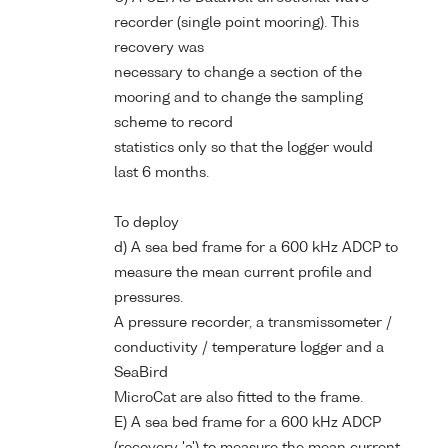
recorder (single point mooring). This
recovery was
necessary to change a section of the
mooring and to change the sampling
scheme to record
statistics only so that the logger would
last 6 months.
To deploy
d) A sea bed frame for a 600 kHz ADCP to
measure the mean current profile and
pressures.
A pressure recorder, a transmissometer /
conductivity / temperature logger and a
SeaBird
MicroCat are also fitted to the frame.
E) A sea bed frame for a 600 kHz ADCP
(recovery 'a') to measure the mean current