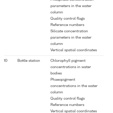
parameters in the water
column
Quality control flags
Reference numbers
Silicate concentration
parameters in the water
column
Vertical spatial coordinates
10
Bottle station
Chlorophyll pigment
concentrations in water
bodies
Phaeopigment
concentrations in the water
column
Quality control flags
Reference numbers
Vertical spatial coordinates