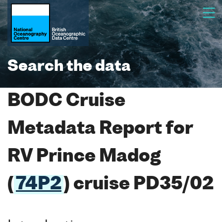
Search the data
BODC Cruise
Metadata Report for
RV Prince Madog
(
74P2
) cruise PD35/02