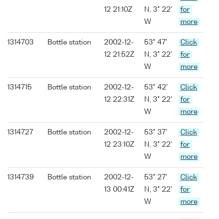
12 21:10Z
N, 3° 22'
for
W
more
1314703
Bottle station
2002-12-
53° 47'
Click
12 21:52Z
N, 3° 22'
for
W
more
1314715
Bottle station
2002-12-
53° 42'
Click
12 22:31Z
N, 3° 22'
for
W
more
1314727
Bottle station
2002-12-
53° 37'
Click
12 23:10Z
N, 3° 22'
for
W
more
1314739
Bottle station
2002-12-
53° 27'
Click
13 00:41Z
N, 3° 22'
for
W
more