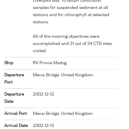
Liverpool Bay. To obtain calibration
samples for suspended sediment at all
stations and for chlorophyll at selected
stations.
All of the mooring objectives were
accomplished and 31 out of 34 CTD sites
visited
Ship
RV Prince Madog
Departure
Menai Bridge, United Kingdom
Port
Departure
2002-12-12
Date
Arrival Port
Menai Bridge, United Kingdom
Arrival Date
2002-12-13