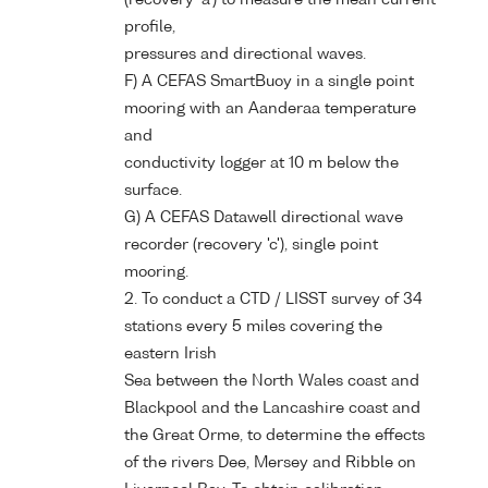
profile,
pressures and directional waves.
F) A CEFAS SmartBuoy in a single point
mooring with an Aanderaa temperature
and
conductivity logger at 10 m below the
surface.
G) A CEFAS Datawell directional wave
recorder (recovery 'c'), single point
mooring.
2. To conduct a CTD / LISST survey of 34
stations every 5 miles covering the
eastern Irish
Sea between the North Wales coast and
Blackpool and the Lancashire coast and
the Great Orme, to determine the effects
of the rivers Dee, Mersey and Ribble on