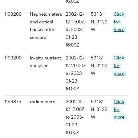
16:00Z
1193289
Nephelometers
2002-12-
53° 31'
Click
and optical
12 17:00Z
N, 3° 22'
for
backscatter
to 2003-
W
more
sensors
01-23
16:00Z
1193290
In-situ nutrient
2002-12-
53° 31'
Click
analyser
12 20:00Z
N, 3° 22'
for
to 2003-
W
more
01-23
16:00Z
1199875
radiometers
2002-12-
53° 31'
Click
12 17:00Z
N, 3° 22'
for
to 2003-
W
more
01-23
16:00Z