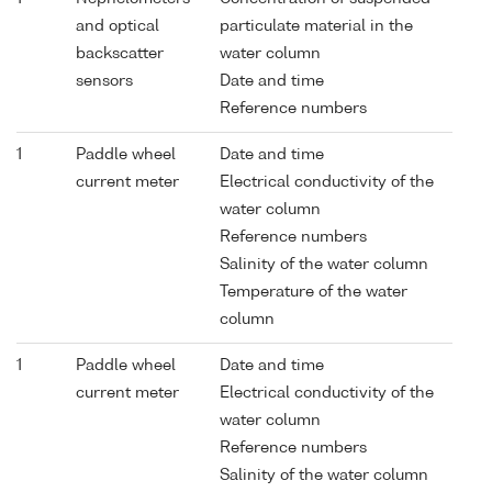
and optical
particulate material in the
backscatter
water column
sensors
Date and time
Reference numbers
1
Paddle wheel
Date and time
current meter
Electrical conductivity of the
water column
Reference numbers
Salinity of the water column
Temperature of the water
column
1
Paddle wheel
Date and time
current meter
Electrical conductivity of the
water column
Reference numbers
Salinity of the water column