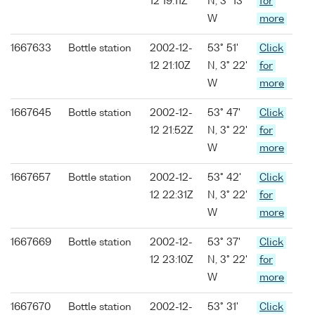
12 19:11Z
N, 3° 13'
for
W
more
1667633
Bottle station
2002-12-
53° 51'
Click
12 21:10Z
N, 3° 22'
for
W
more
1667645
Bottle station
2002-12-
53° 47'
Click
12 21:52Z
N, 3° 22'
for
W
more
1667657
Bottle station
2002-12-
53° 42'
Click
12 22:31Z
N, 3° 22'
for
W
more
1667669
Bottle station
2002-12-
53° 37'
Click
12 23:10Z
N, 3° 22'
for
W
more
1667670
Bottle station
2002-12-
53° 31'
Click