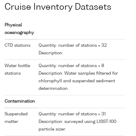
Cruise Inventory Datasets
Physical
oceanography
CTD stations
Quantity: number of stations = 32
Description:
Water bottle
Quantity: number of stations = 8
stations
Description: Water samples filtered for
chlorophyll and suspended sediment
determination.
Contamination
Suspended
Quantity: number of stations = 31
matter
Description: surveyed using LISST-100
particle sizer.