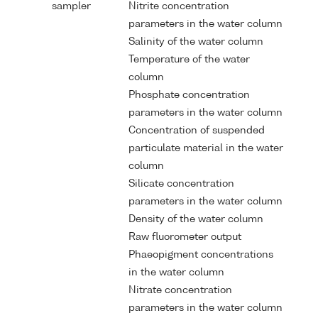
sampler
Nitrite concentration
parameters in the water column
Salinity of the water column
Temperature of the water
column
Phosphate concentration
parameters in the water column
Concentration of suspended
particulate material in the water
column
Silicate concentration
parameters in the water column
Density of the water column
Raw fluorometer output
Phaeopigment concentrations
in the water column
Nitrate concentration
parameters in the water column