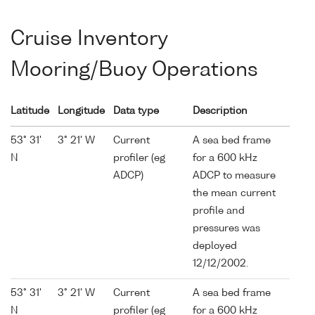
Cruise Inventory
Mooring/Buoy Operations
Latitude
Longitude
Data type
Description
53° 31'
3° 21' W
Current
A sea bed frame
N
profiler (eg
for a 600 kHz
ADCP)
ADCP to measure
the mean current
profile and
pressures was
deployed
12/12/2002.
53° 31'
3° 21' W
Current
A sea bed frame
N
profiler (eg
for a 600 kHz