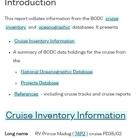
Introduction
This report collates information from the BODC
cruise
inventory
and
oceanographic
databases. It presents
Cruise Inventory Information
A summary of BODC data holdings for the cruise from
the
National Oceanographic Database
Projects Database
References
- including cruise tracks and cruise reports
Cruise Inventory Information
Long name
RV Prince Madog (
74P2
) cruise PD35/02