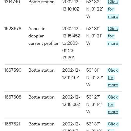
1314740
Bottle station
2002-12-
53° 32'
Click
13 10:10Z
N, 3° 22'
for
W
more
1623678
Acoustic
2002-12-
53° 31'
Click
doppler
12 15:45Z
N, 3° 21'
for
current profiler
to 2003-
W
more
01-23
13:15Z
1667590
Bottle station
2002-12-
53° 31'
Click
12 11:45Z
N, 3° 22'
for
W
more
1667608
Bottle station
2002-12-
53° 27'
Click
12 18:05Z
N, 3° 14'
for
W
more
1667621
Bottle station
2002-12-
53° 37'
Click