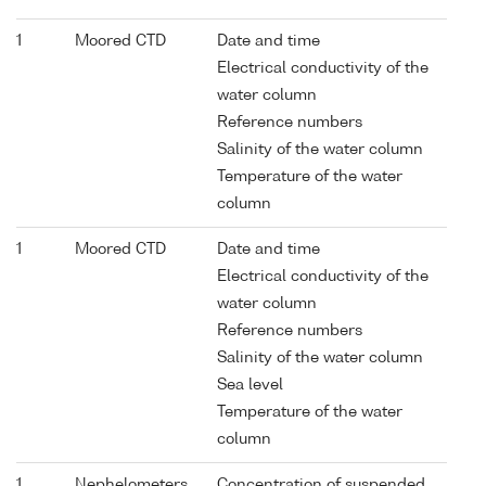
1
Moored CTD
Date and time
Electrical conductivity of the
water column
Reference numbers
Salinity of the water column
Temperature of the water
column
1
Moored CTD
Date and time
Electrical conductivity of the
water column
Reference numbers
Salinity of the water column
Sea level
Temperature of the water
column
1
Nephelometers
Concentration of suspended