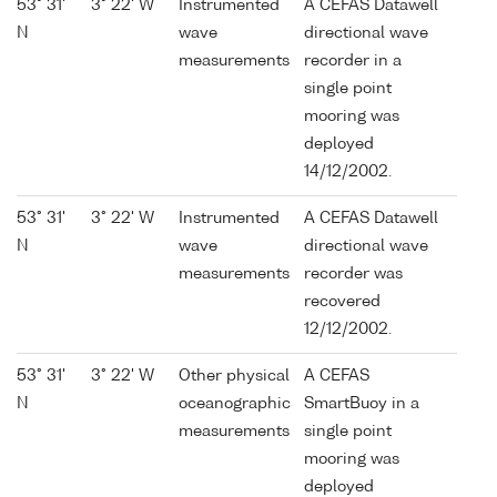
53° 31'
3° 22' W
Instrumented
A CEFAS Datawell
N
wave
directional wave
measurements
recorder in a
single point
mooring was
deployed
14/12/2002.
53° 31'
3° 22' W
Instrumented
A CEFAS Datawell
N
wave
directional wave
measurements
recorder was
recovered
12/12/2002.
53° 31'
3° 22' W
Other physical
A CEFAS
N
oceanographic
SmartBuoy in a
measurements
single point
mooring was
deployed