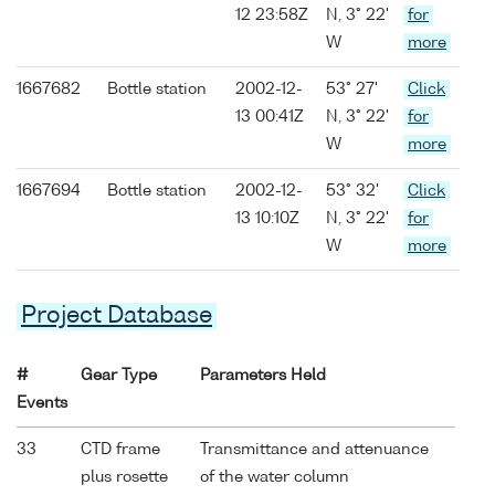
12 23:58Z
N, 3° 22'
for
W
more
1667682
Bottle station
2002-12-
53° 27'
Click
13 00:41Z
N, 3° 22'
for
W
more
1667694
Bottle station
2002-12-
53° 32'
Click
13 10:10Z
N, 3° 22'
for
W
more
Project Database
#
Gear Type
Parameters Held
Events
33
CTD frame
Transmittance and attenuance
plus rosette
of the water column