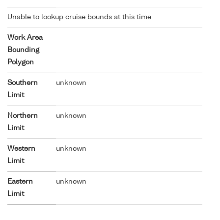
Unable to lookup cruise bounds at this time
Work Area
Bounding
Polygon
Southern
unknown
Limit
Northern
unknown
Limit
Western
unknown
Limit
Eastern
unknown
Limit