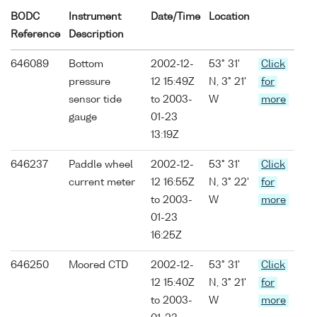
BODC
Instrument
Date/Time
Location
Reference
Description
646089
Bottom
2002-12-
53° 31'
Click
pressure
12 15:49Z
N, 3° 21'
for
sensor tide
to 2003-
W
more
gauge
01-23
13:19Z
646237
Paddle wheel
2002-12-
53° 31'
Click
current meter
12 16:55Z
N, 3° 22'
for
to 2003-
W
more
01-23
16:25Z
646250
Moored CTD
2002-12-
53° 31'
Click
12 15:40Z
N, 3° 21'
for
to 2003-
W
more