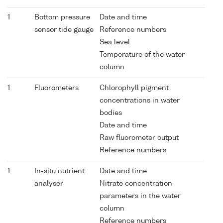
1
Bottom pressure
Date and time
sensor tide gauge
Reference numbers
Sea level
Temperature of the water
column
1
Fluorometers
Chlorophyll pigment
concentrations in water
bodies
Date and time
Raw fluorometer output
Reference numbers
1
In-situ nutrient
Date and time
analyser
Nitrate concentration
parameters in the water
column
Reference numbers