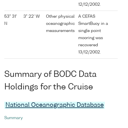
12/12/2002.
53° 31'
3° 22' W
Other physical
A CEFAS
N
oceanographic
SmartBuoy in a
measurements
single point
mooring was
recovered
13/12/2002.
Summary of BODC Data
Holdings for the Cruise
National Oceanographic Database
Summary