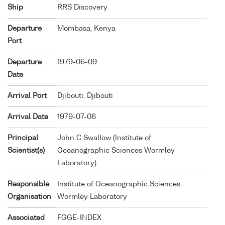
Ship
RRS Discovery
Departure
Mombasa, Kenya
Port
Departure
1979-06-09
Date
Arrival Port
Djibouti, Djibouti
Arrival Date
1979-07-06
Principal
John C Swallow (Institute of
Scientist(s)
Oceanographic Sciences Wormley
Laboratory)
Responsible
Institute of Oceanographic Sciences
Organisation
Wormley Laboratory
Associated
FGGE-INDEX