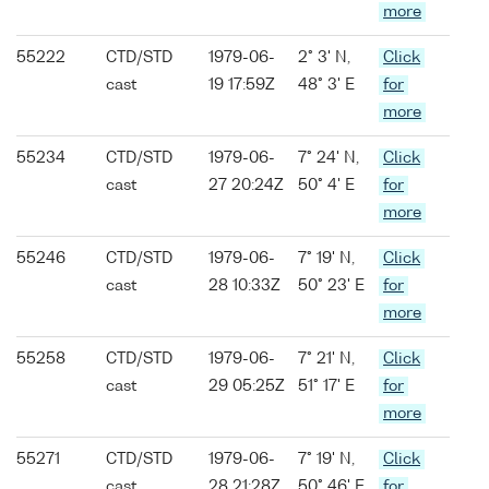
more
55222
CTD/STD
1979-06-
2° 3' N,
Click
cast
19 17:59Z
48° 3' E
for
more
55234
CTD/STD
1979-06-
7° 24' N,
Click
cast
27 20:24Z
50° 4' E
for
more
55246
CTD/STD
1979-06-
7° 19' N,
Click
cast
28 10:33Z
50° 23' E
for
more
55258
CTD/STD
1979-06-
7° 21' N,
Click
cast
29 05:25Z
51° 17' E
for
more
55271
CTD/STD
1979-06-
7° 19' N,
Click
cast
28 21:28Z
50° 46' E
for