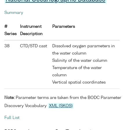
Summary
#
Instrument
Parameters
Series
Description
38
CTD/STD cast
Dissolved oxygen parameters in
the water column
Salinity of the water column
Temperature of the water
column
Vertical spatial coordinates
Note:
Parameter terms are taken from the BODC Parameter
Discovery Vocabulary
XML (SKOS)
Full List