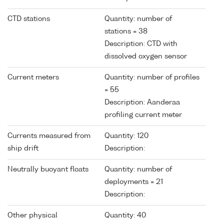
CTD stations
Quantity: number of
stations = 38
Description: CTD with
dissolved oxygen sensor
Current meters
Quantity: number of profiles
= 55
Description: Aanderaa
profiling current meter
Currents measured from
Quantity: 120
ship drift
Description:
Neutrally buoyant floats
Quantity: number of
deployments = 21
Description:
Other physical
Quantity: 40