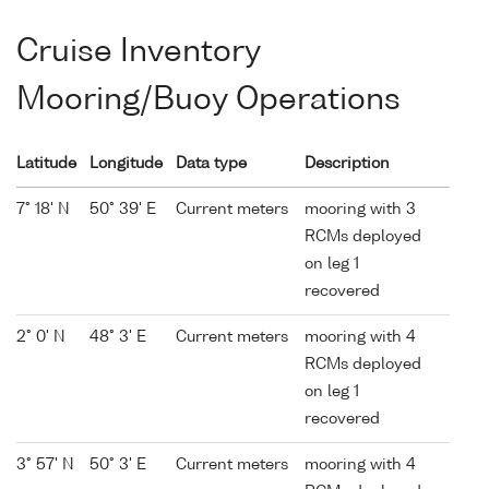
Cruise Inventory
Mooring/Buoy Operations
Latitude
Longitude
Data type
Description
7° 18' N
50° 39' E
Current meters
mooring with 3
RCMs deployed
on leg 1
recovered
2° 0' N
48° 3' E
Current meters
mooring with 4
RCMs deployed
on leg 1
recovered
3° 57' N
50° 3' E
Current meters
mooring with 4