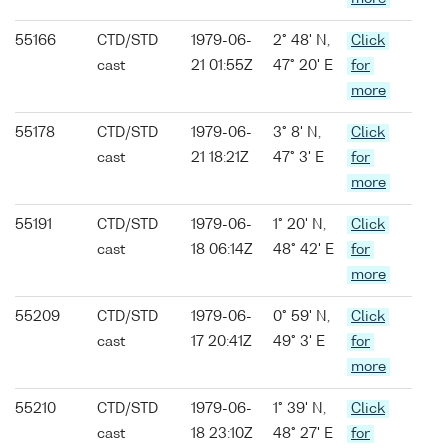
55166
CTD/STD
1979-06-
2° 48' N,
Click
cast
21 01:55Z
47° 20' E
for
more
55178
CTD/STD
1979-06-
3° 8' N,
Click
cast
21 18:21Z
47° 3' E
for
more
55191
CTD/STD
1979-06-
1° 20' N,
Click
cast
18 06:14Z
48° 42' E
for
more
55209
CTD/STD
1979-06-
0° 59' N,
Click
cast
17 20:41Z
49° 3' E
for
more
55210
CTD/STD
1979-06-
1° 39' N,
Click
cast
18 23:10Z
48° 27' E
for