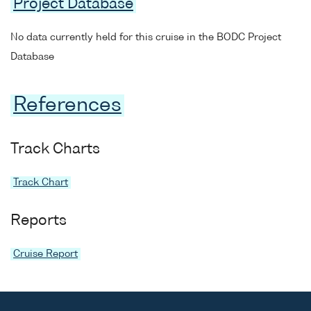
Project Database
No data currently held for this cruise in the BODC Project
Database
References
Track Charts
Track Chart
Reports
Cruise Report