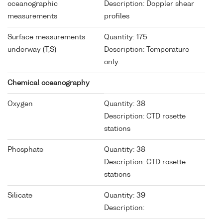
oceanographic
Description: Doppler shear
measurements
profiles
Surface measurements
Quantity: 175
underway (T,S)
Description: Temperature
only.
Chemical oceanography
Oxygen
Quantity: 38
Description: CTD rosette
stations
Phosphate
Quantity: 38
Description: CTD rosette
stations
Silicate
Quantity: 39
Description: