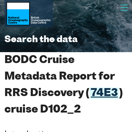
Search the data
BODC Cruise
Metadata Report for
RRS Discovery (
74E3
)
cruise D102_2