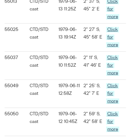
55013
CTD/STD
1979-06-
2° 37' S,
Click
cast
13 11:25Z
45° 2' E
for
more
55025
CTD/STD
1979-06-
2° 27' S,
Click
cast
13 19:14Z
45° 58' E
for
more
55037
CTD/STD
1979-06-
2° 11' S,
Click
cast
10 11:52Z
41° 46' E
for
more
55049
CTD/STD
1979-06-11
2° 25' S,
Click
cast
12:58Z
42° 7' E
for
more
55050
CTD/STD
1979-06-
2° 59' S,
Click
cast
12 10:45Z
42° 58' E
for
more