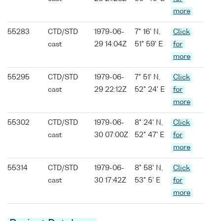
more
55283
CTD/STD
1979-06-
7° 16' N,
Click
cast
29 14:04Z
51° 59' E
for
more
55295
CTD/STD
1979-06-
7° 51' N,
Click
cast
29 22:12Z
52° 24' E
for
more
55302
CTD/STD
1979-06-
8° 24' N,
Click
cast
30 07:00Z
52° 47' E
for
more
55314
CTD/STD
1979-06-
8° 58' N,
Click
cast
30 17:42Z
53° 5' E
for
more