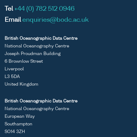
Tel
+44 (0) 782 512 0946
Email
enquiries@bodc.ac.uk
British Oceanographic Data Centre
National Oceanography Centre
Joseph Proudman Building
6 Brownlow Street
Liverpool
L3 5DA
United Kingdom
British Oceanographic Data Centre
National Oceanography Centre
European Way
Southampton
SO14 3ZH