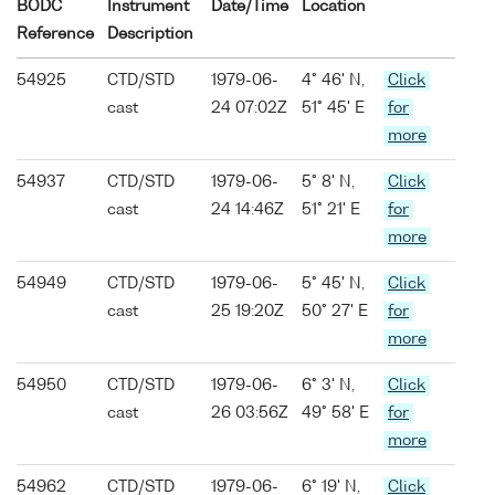
BODC
Instrument
Date/Time
Location
Reference
Description
54925
CTD/STD
1979-06-
4° 46' N,
Click
cast
24 07:02Z
51° 45' E
for
more
54937
CTD/STD
1979-06-
5° 8' N,
Click
cast
24 14:46Z
51° 21' E
for
more
54949
CTD/STD
1979-06-
5° 45' N,
Click
cast
25 19:20Z
50° 27' E
for
more
54950
CTD/STD
1979-06-
6° 3' N,
Click
cast
26 03:56Z
49° 58' E
for
more
54962
CTD/STD
1979-06-
6° 19' N,
Click