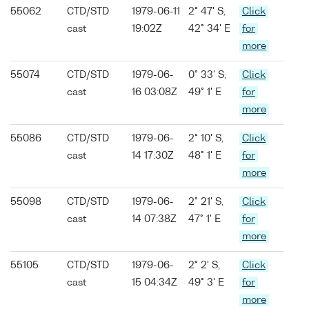
55062
CTD/STD
1979-06-11
2° 47' S,
Click
cast
19:02Z
42° 34' E
for
more
55074
CTD/STD
1979-06-
0° 33' S,
Click
cast
16 03:08Z
49° 1' E
for
more
55086
CTD/STD
1979-06-
2° 10' S,
Click
cast
14 17:30Z
48° 1' E
for
more
55098
CTD/STD
1979-06-
2° 21' S,
Click
cast
14 07:38Z
47° 1' E
for
more
55105
CTD/STD
1979-06-
2° 2' S,
Click
cast
15 04:34Z
49° 3' E
for
more