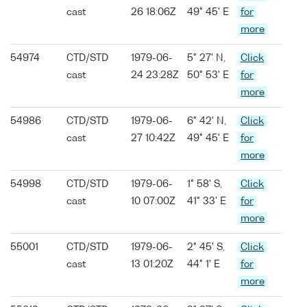
cast
26 18:06Z
49° 45' E
for
more
54974
CTD/STD
1979-06-
5° 27' N,
Click
cast
24 23:28Z
50° 53' E
for
more
54986
CTD/STD
1979-06-
6° 42' N,
Click
cast
27 10:42Z
49° 45' E
for
more
54998
CTD/STD
1979-06-
1° 58' S,
Click
cast
10 07:00Z
41° 33' E
for
more
55001
CTD/STD
1979-06-
2° 45' S,
Click
cast
13 01:20Z
44° 1' E
for
more