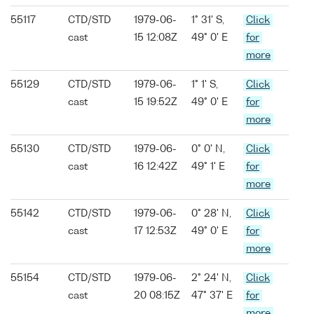
55117
CTD/STD
1979-06-
1° 31' S,
Click
cast
15 12:08Z
49° 0' E
for
more
55129
CTD/STD
1979-06-
1° 1' S,
Click
cast
15 19:52Z
49° 0' E
for
more
55130
CTD/STD
1979-06-
0° 0' N,
Click
cast
16 12:42Z
49° 1' E
for
more
55142
CTD/STD
1979-06-
0° 28' N,
Click
cast
17 12:53Z
49° 0' E
for
more
55154
CTD/STD
1979-06-
2° 24' N,
Click
cast
20 08:15Z
47° 37' E
for
more