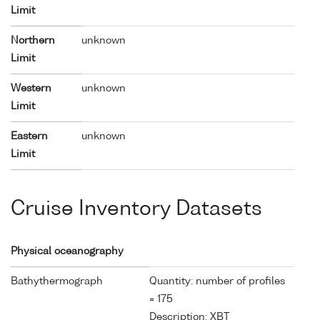
Limit
Northern
unknown
Limit
Western
unknown
Limit
Eastern
unknown
Limit
Cruise Inventory Datasets
Physical oceanography
Bathythermograph
Quantity: number of profiles
= 175
Description: XBT