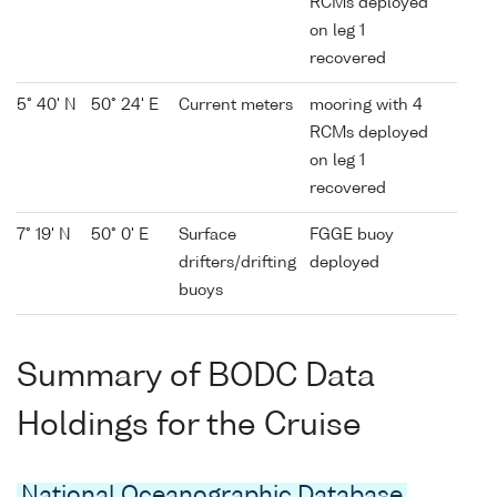
RCMs deployed
on leg 1
recovered
5° 40' N
50° 24' E
Current meters
mooring with 4
RCMs deployed
on leg 1
recovered
7° 19' N
50° 0' E
Surface
FGGE buoy
drifters/drifting
deployed
buoys
Summary of BODC Data
Holdings for the Cruise
National Oceanographic Database