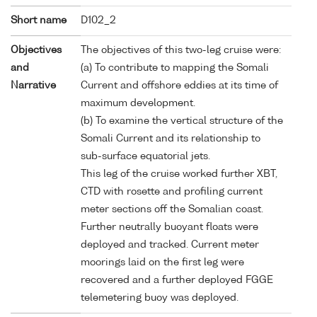
Short name
D102_2
Objectives
The objectives of this two-leg cruise were:
and
(a) To contribute to mapping the Somali
Narrative
Current and offshore eddies at its time of
maximum development.
(b) To examine the vertical structure of the
Somali Current and its relationship to
sub-surface equatorial jets.
This leg of the cruise worked further XBT,
CTD with rosette and profiling current
meter sections off the Somalian coast.
Further neutrally buoyant floats were
deployed and tracked. Current meter
moorings laid on the first leg were
recovered and a further deployed FGGE
telemetering buoy was deployed.