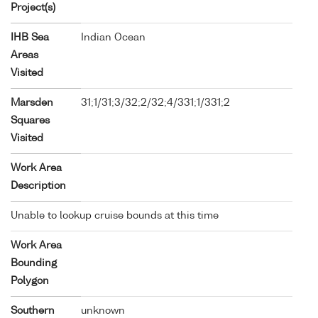
Project(s)
IHB Sea
Indian Ocean
Areas
Visited
Marsden
31;1/31;3/32;2/32;4/331;1/331;2
Squares
Visited
Work Area
Description
Unable to lookup cruise bounds at this time
Work Area
Bounding
Polygon
Southern
unknown