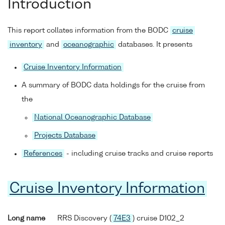
Introduction
This report collates information from the BODC
cruise
inventory
and
oceanographic
databases. It presents
Cruise Inventory Information
A summary of BODC data holdings for the cruise from
the
National Oceanographic Database
Projects Database
References
- including cruise tracks and cruise reports
Cruise Inventory Information
Long name
RRS Discovery (
74E3
) cruise D102_2