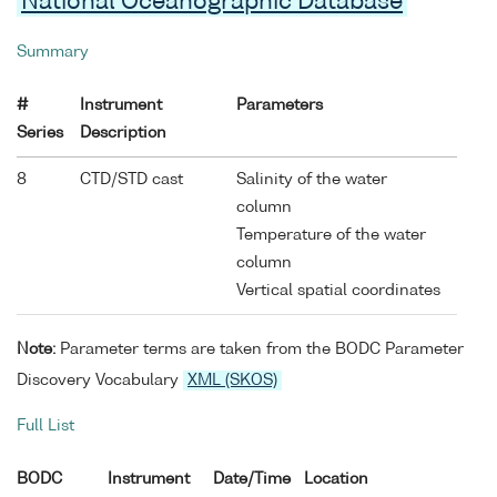
National Oceanographic Database
Summary
#
Instrument
Parameters
Series
Description
8
CTD/STD cast
Salinity of the water
column
Temperature of the water
column
Vertical spatial coordinates
Note:
Parameter terms are taken from the BODC Parameter
Discovery Vocabulary
XML (SKOS)
Full List
BODC
Instrument
Date/Time
Location