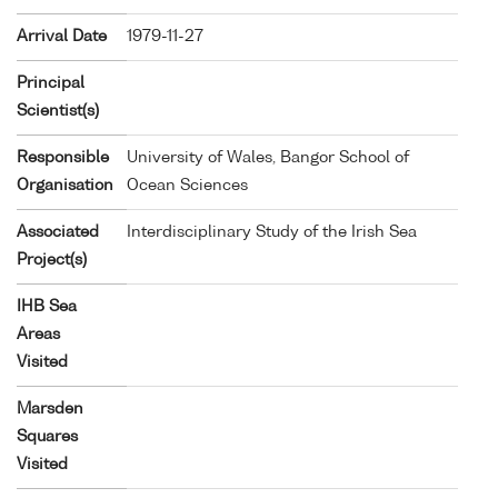
Arrival Date
1979-11-27
Principal
Scientist(s)
Responsible
University of Wales, Bangor School of
Organisation
Ocean Sciences
Associated
Interdisciplinary Study of the Irish Sea
Project(s)
IHB Sea
Areas
Visited
Marsden
Squares
Visited