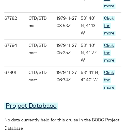
more
67782
CTD/STD
1979-11-27
53° 40'
Click
cast
03:53Z
N, 4° 13'
for
W
more
67794
CTD/STD
1979-11-27
53° 40'
Click
cast
05:25Z
N, 4° 27'
for
W
more
67801
CTD/STD
1979-11-27
53° 41' N,
Click
cast
06:34Z
4° 40' W
for
more
Project Database
No data currently held for this cruise in the BODC Project
Database