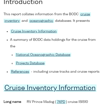
Introduction
This report collates information from the BODC
cruise
inventory
and
oceanographic
databases. It presents
Cruise Inventory Information
A summary of BODC data holdings for the cruise from
the
National Oceanographic Database
Projects Database
References
- including cruise tracks and cruise reports
Cruise Inventory Information
Long name
RV Prince Madog (
74PD
) cruise ISIS10