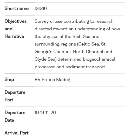
Short name
ISIS10
Objectives
Survey cruise contributing to research
and
directed toward an understanding of how
Narrative
the physics of the Irish Sea and
surrounding regions (Celtic Sea, St,
George's Channel, North Channel and
Clyde Sea) determined biogeochemical
processes and sediment transport.
Ship
RV Prince Madog
Departure
Port
Departure
1979-11-20
Date
Arrival Port