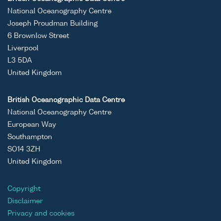
National Oceanography Centre
Joseph Proudman Building
6 Brownlow Street
Liverpool
L3 5DA
United Kingdom
British Oceanographic Data Centre
National Oceanography Centre
European Way
Southampton
SO14 3ZH
United Kingdom
Copyright
Disclaimer
Privacy and cookies