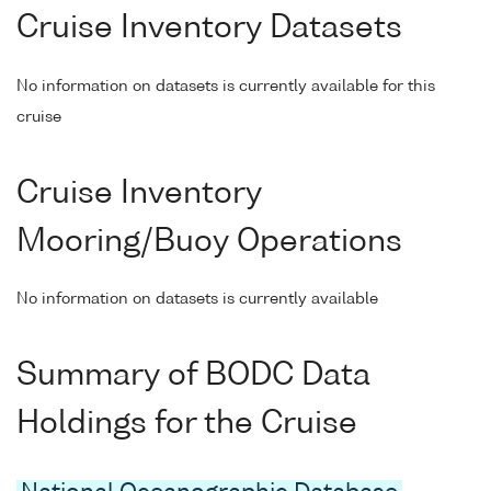
Cruise Inventory Datasets
No information on datasets is currently available for this
cruise
Cruise Inventory
Mooring/Buoy Operations
No information on datasets is currently available
Summary of BODC Data
Holdings for the Cruise