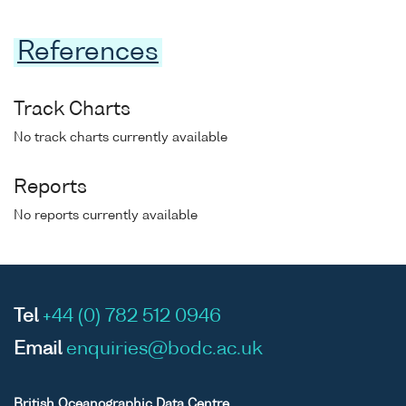
References
Track Charts
No track charts currently available
Reports
No reports currently available
Tel
+44 (0) 782 512 0946
Email
enquiries@bodc.ac.uk
British Oceanographic Data Centre