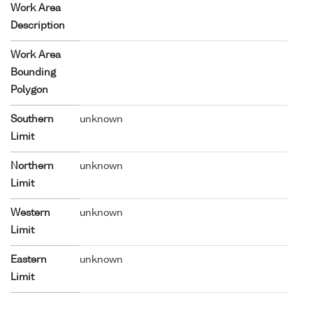
Work Area
Description
Work Area
Bounding
Polygon
Southern
unknown
Limit
Northern
unknown
Limit
Western
unknown
Limit
Eastern
unknown
Limit