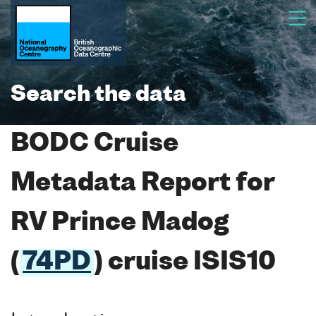
Search the data
BODC Cruise
Metadata Report for
RV Prince Madog
(
74PD
) cruise ISIS10