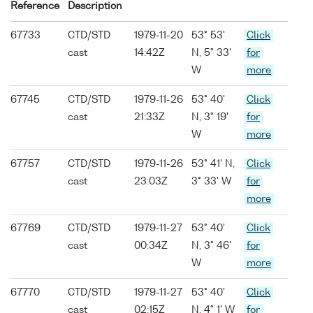
Reference
Description
67733
CTD/STD
1979-11-20
53° 53'
Click
cast
14:42Z
N, 5° 33'
for
W
more
67745
CTD/STD
1979-11-26
53° 40'
Click
cast
21:33Z
N, 3° 19'
for
W
more
67757
CTD/STD
1979-11-26
53° 41' N,
Click
cast
23:03Z
3° 33' W
for
more
67769
CTD/STD
1979-11-27
53° 40'
Click
cast
00:34Z
N, 3° 46'
for
W
more
67770
CTD/STD
1979-11-27
53° 40'
Click
cast
02:15Z
N, 4° 1' W
for